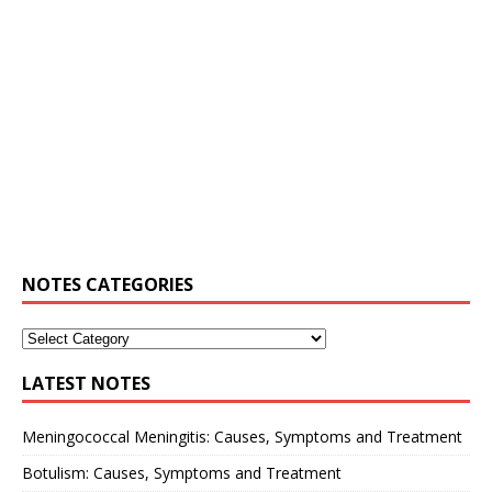
NOTES CATEGORIES
LATEST NOTES
Meningococcal Meningitis: Causes, Symptoms and Treatment
Botulism: Causes, Symptoms and Treatment