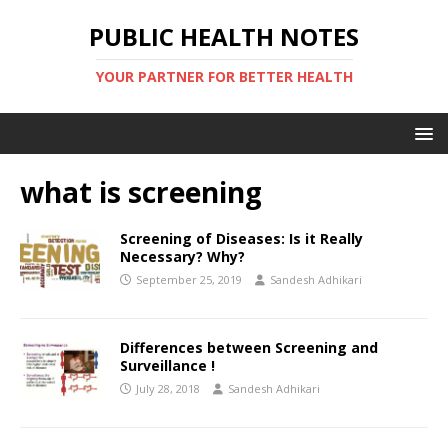
PUBLIC HEALTH NOTES
YOUR PARTNER FOR BETTER HEALTH
what is screening
Screening of Diseases: Is it Really
Necessary? Why?
September 25, 2019
Sandesh Adhikari
Differences between Screening and
Surveillance !
July 28, 2018
Sandesh Adhikari