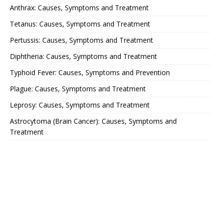
Anthrax: Causes, Symptoms and Treatment
Tetanus: Causes, Symptoms and Treatment
Pertussis: Causes, Symptoms and Treatment
Diphtheria: Causes, Symptoms and Treatment
Typhoid Fever: Causes, Symptoms and Prevention
Plague: Causes, Symptoms and Treatment
Leprosy: Causes, Symptoms and Treatment
Astrocytoma (Brain Cancer): Causes, Symptoms and
Treatment