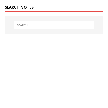
SEARCH NOTES