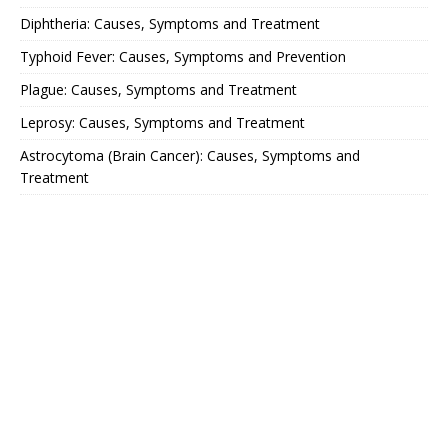
Diphtheria: Causes, Symptoms and Treatment
Typhoid Fever: Causes, Symptoms and Prevention
Plague: Causes, Symptoms and Treatment
Leprosy: Causes, Symptoms and Treatment
Astrocytoma (Brain Cancer): Causes, Symptoms and
Treatment