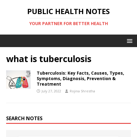
PUBLIC HEALTH NOTES
YOUR PARTNER FOR BETTER HEALTH
what is tuberculosis
Tuberculosis: Key Facts, Causes, Types,
Symptoms, Diagnosis, Prevention &
Treatment
July 27, 2022
Rojina Shrestha
SEARCH NOTES