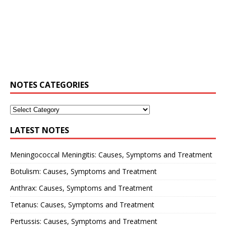
NOTES CATEGORIES
LATEST NOTES
Meningococcal Meningitis: Causes, Symptoms and Treatment
Botulism: Causes, Symptoms and Treatment
Anthrax: Causes, Symptoms and Treatment
Tetanus: Causes, Symptoms and Treatment
Pertussis: Causes, Symptoms and Treatment