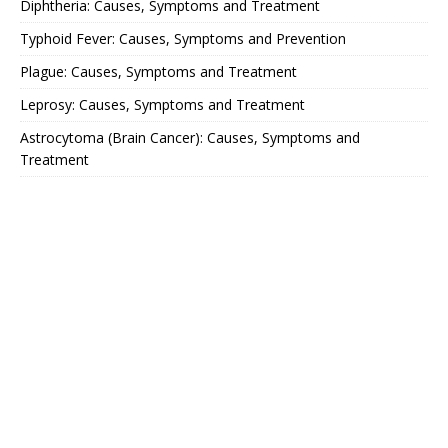
Diphtheria: Causes, Symptoms and Treatment
Typhoid Fever: Causes, Symptoms and Prevention
Plague: Causes, Symptoms and Treatment
Leprosy: Causes, Symptoms and Treatment
Astrocytoma (Brain Cancer): Causes, Symptoms and
Treatment