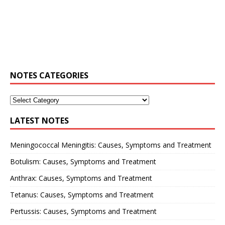
NOTES CATEGORIES
LATEST NOTES
Meningococcal Meningitis: Causes, Symptoms and Treatment
Botulism: Causes, Symptoms and Treatment
Anthrax: Causes, Symptoms and Treatment
Tetanus: Causes, Symptoms and Treatment
Pertussis: Causes, Symptoms and Treatment