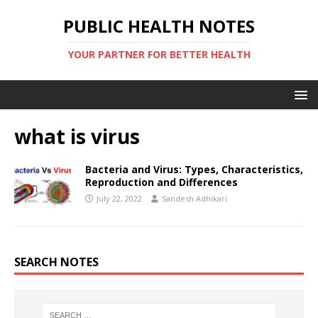
PUBLIC HEALTH NOTES
YOUR PARTNER FOR BETTER HEALTH
what is virus
Bacteria and Virus: Types, Characteristics,
Reproduction and Differences
July 22, 2022
Sandesh Adhikari
SEARCH NOTES