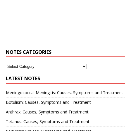
NOTES CATEGORIES
LATEST NOTES
Meningococcal Meningitis: Causes, Symptoms and Treatment
Botulism: Causes, Symptoms and Treatment
Anthrax: Causes, Symptoms and Treatment
Tetanus: Causes, Symptoms and Treatment