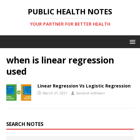
PUBLIC HEALTH NOTES
YOUR PARTNER FOR BETTER HEALTH
when is linear regression
used
Linear Regression Vs Logistic Regression
March 21, 2021
Sandesh Adhikari
SEARCH NOTES