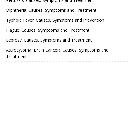
Pertussis: Causes, Symptoms and Treatment
Diphtheria: Causes, Symptoms and Treatment
Typhoid Fever: Causes, Symptoms and Prevention
Plague: Causes, Symptoms and Treatment
Leprosy: Causes, Symptoms and Treatment
Astrocytoma (Brain Cancer): Causes, Symptoms and
Treatment