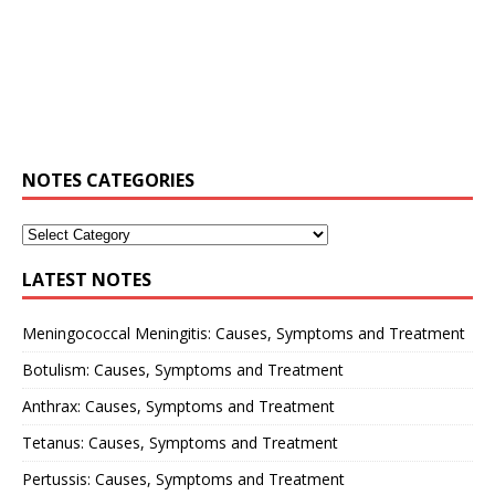
NOTES CATEGORIES
LATEST NOTES
Meningococcal Meningitis: Causes, Symptoms and Treatment
Botulism: Causes, Symptoms and Treatment
Anthrax: Causes, Symptoms and Treatment
Tetanus: Causes, Symptoms and Treatment
Pertussis: Causes, Symptoms and Treatment