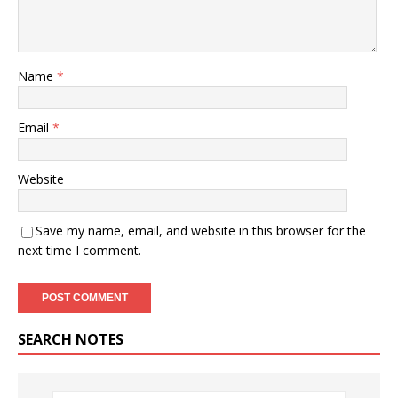
Name
*
Email
*
Website
Save my name, email, and website in this browser for the
next time I comment.
SEARCH NOTES