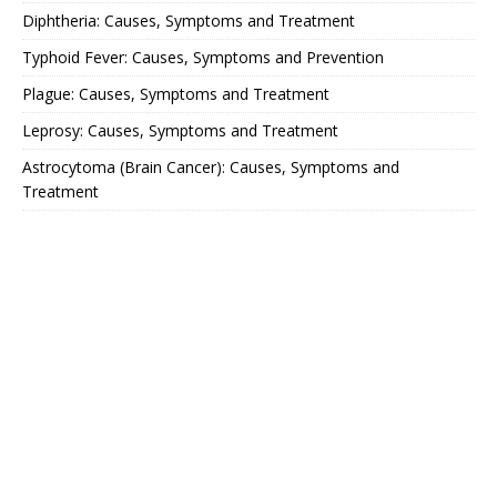
Diphtheria: Causes, Symptoms and Treatment
Typhoid Fever: Causes, Symptoms and Prevention
Plague: Causes, Symptoms and Treatment
Leprosy: Causes, Symptoms and Treatment
Astrocytoma (Brain Cancer): Causes, Symptoms and
Treatment