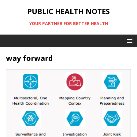
PUBLIC HEALTH NOTES
YOUR PARTNER FOR BETTER HEALTH
way forward