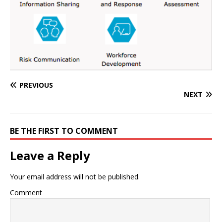
PREVIOUS
NEXT
BE THE FIRST TO COMMENT
Leave a Reply
Your email address will not be published.
Comment