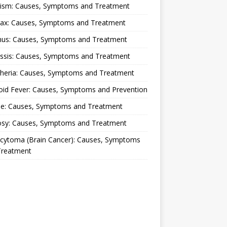
lism: Causes, Symptoms and Treatment
rax: Causes, Symptoms and Treatment
nus: Causes, Symptoms and Treatment
ussis: Causes, Symptoms and Treatment
theria: Causes, Symptoms and Treatment
oid Fever: Causes, Symptoms and Prevention
ue: Causes, Symptoms and Treatment
osy: Causes, Symptoms and Treatment
ocytoma (Brain Cancer): Causes, Symptoms
Treatment