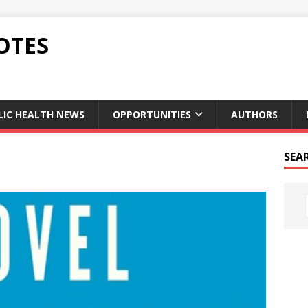
OTES
LIC HEALTH NEWS
OPPORTUNITIES
AUTHORS
SEA