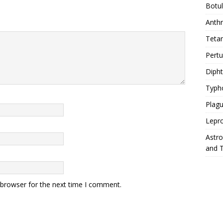
Botu
Anth
Teta
Pert
Diph
Typh
Plag
Lepr
Astr
and 
 browser for the next time I comment.