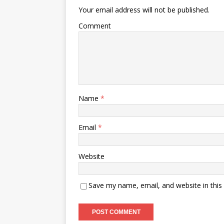
Your email address will not be published.
Comment
Name
*
Email
*
Website
Save my name, email, and website in this