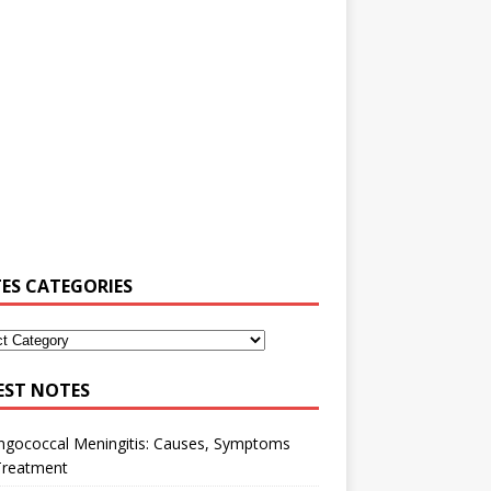
ES CATEGORIES
EST NOTES
ngococcal Meningitis: Causes, Symptoms
Treatment