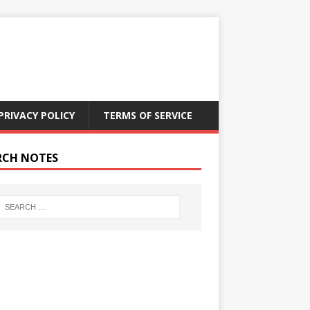
PRIVACY POLICY
TERMS OF SERVICE
RCH NOTES