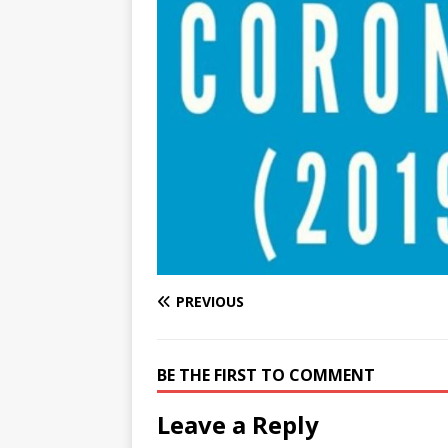
e
n
I
h
n
r
t
n
a
g
e
r
e
r
e
r
e
s
t
PREVIOUS
BE THE FIRST TO COMMENT
Leave a Reply