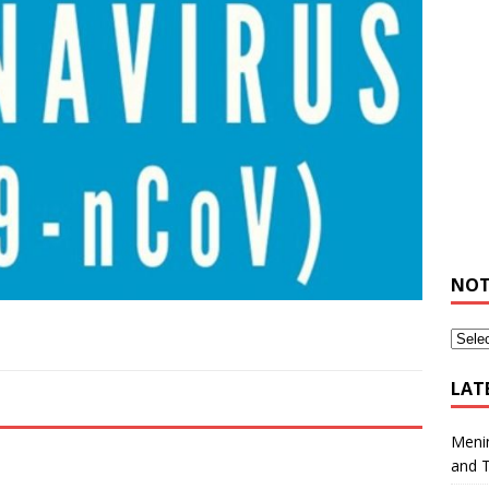
NOT
LAT
Meni
and 