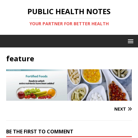
PUBLIC HEALTH NOTES
YOUR PARTNER FOR BETTER HEALTH
feature
NEXT
BE THE FIRST TO COMMENT