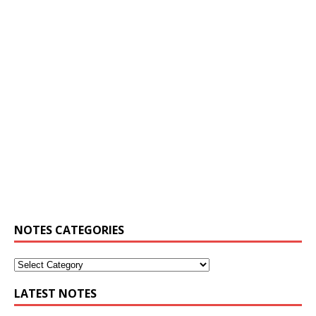
NOTES CATEGORIES
LATEST NOTES