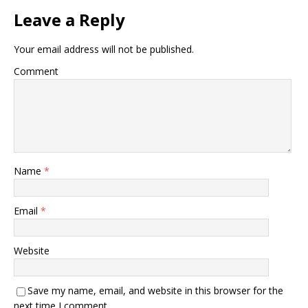
Leave a Reply
Your email address will not be published.
Comment
Name
*
Email
*
Website
Save my name, email, and website in this browser for the
next time I comment.