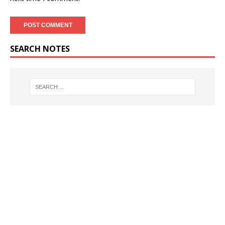
SEARCH NOTES