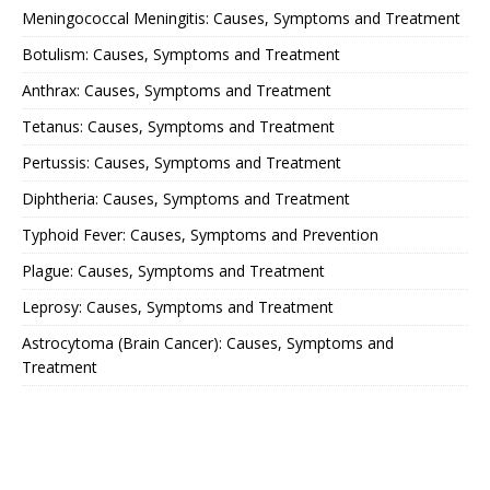
Meningococcal Meningitis: Causes, Symptoms and Treatment
Botulism: Causes, Symptoms and Treatment
Anthrax: Causes, Symptoms and Treatment
Tetanus: Causes, Symptoms and Treatment
Pertussis: Causes, Symptoms and Treatment
Diphtheria: Causes, Symptoms and Treatment
Typhoid Fever: Causes, Symptoms and Prevention
Plague: Causes, Symptoms and Treatment
Leprosy: Causes, Symptoms and Treatment
Astrocytoma (Brain Cancer): Causes, Symptoms and
Treatment