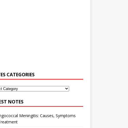
ES CATEGORIES
EST NOTES
ngococcal Meningitis: Causes, Symptoms
Treatment