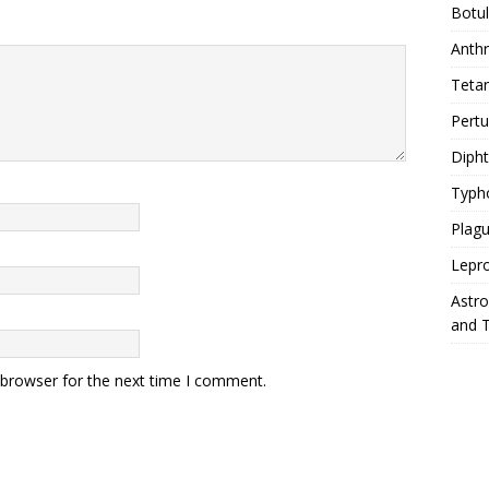
Botu
Anth
Teta
Pert
Diph
Typh
Plag
Lepr
Astr
and 
 browser for the next time I comment.