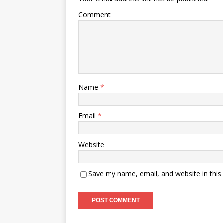
Comment
Name
*
Email
*
Website
Save my name, email, and website in this