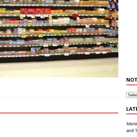
NOT
LAT
Meni
and 