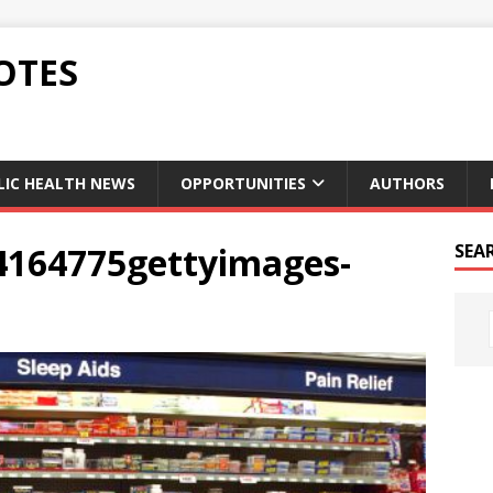
OTES
LIC HEALTH NEWS
OPPORTUNITIES
AUTHORS
4164775gettyimages-
SEA