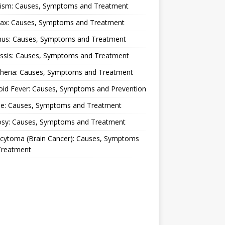
lism: Causes, Symptoms and Treatment
rax: Causes, Symptoms and Treatment
nus: Causes, Symptoms and Treatment
ussis: Causes, Symptoms and Treatment
theria: Causes, Symptoms and Treatment
oid Fever: Causes, Symptoms and Prevention
ue: Causes, Symptoms and Treatment
osy: Causes, Symptoms and Treatment
ocytoma (Brain Cancer): Causes, Symptoms
Treatment