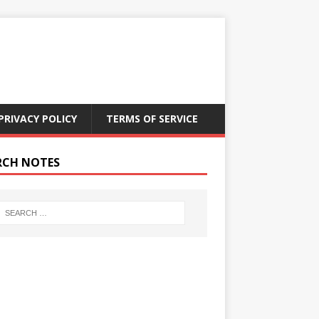
PRIVACY POLICY
TERMS OF SERVICE
RCH NOTES