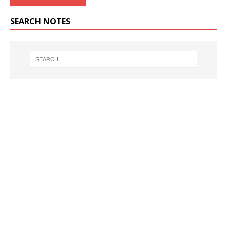
SEARCH NOTES