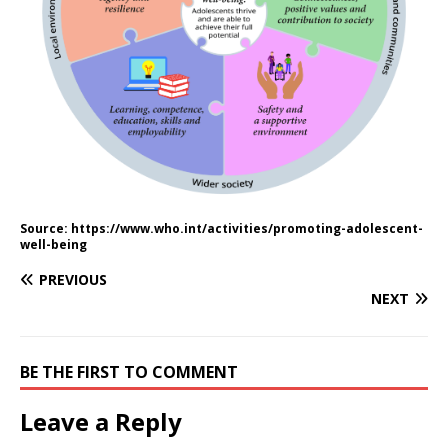
Source: https://www.who.int/activities/promoting-adolescent-
well-being
PREVIOUS
NEXT
BE THE FIRST TO COMMENT
Leave a Reply