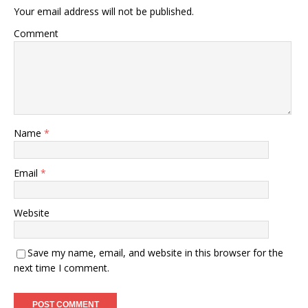
Your email address will not be published.
Comment
Name
*
Email
*
Website
Save my name, email, and website in this browser for the
next time I comment.