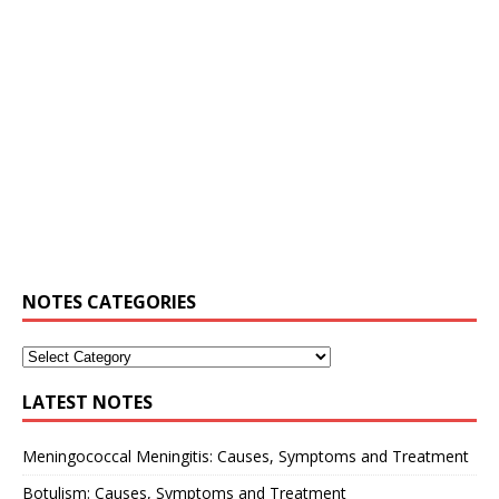
NOTES CATEGORIES
LATEST NOTES
Meningococcal Meningitis: Causes, Symptoms and Treatment
Botulism: Causes, Symptoms and Treatment