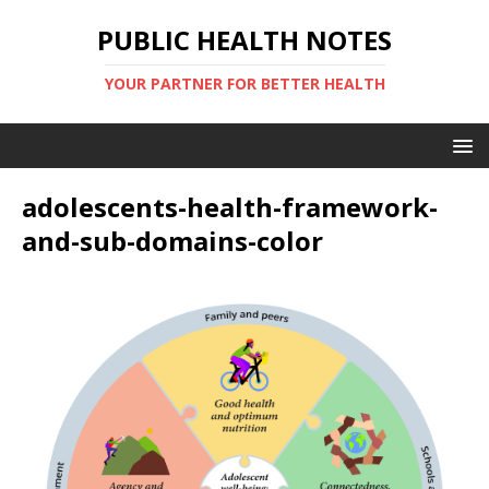
PUBLIC HEALTH NOTES
YOUR PARTNER FOR BETTER HEALTH
adolescents-health-framework-
and-sub-domains-color