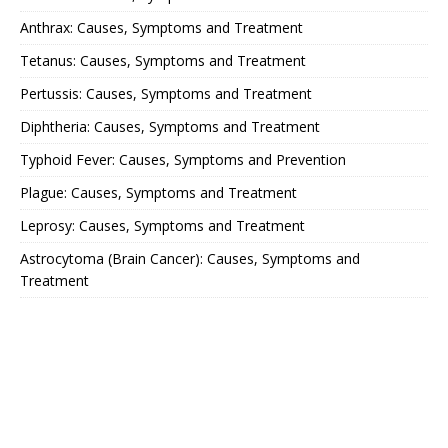
Anthrax: Causes, Symptoms and Treatment
Tetanus: Causes, Symptoms and Treatment
Pertussis: Causes, Symptoms and Treatment
Diphtheria: Causes, Symptoms and Treatment
Typhoid Fever: Causes, Symptoms and Prevention
Plague: Causes, Symptoms and Treatment
Leprosy: Causes, Symptoms and Treatment
Astrocytoma (Brain Cancer): Causes, Symptoms and
Treatment