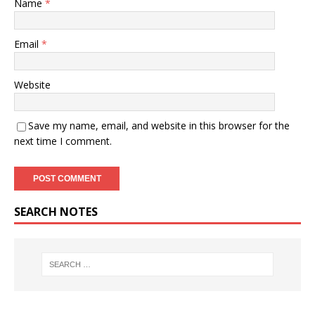
Name
*
Email
*
Website
Save my name, email, and website in this browser for the
next time I comment.
SEARCH NOTES