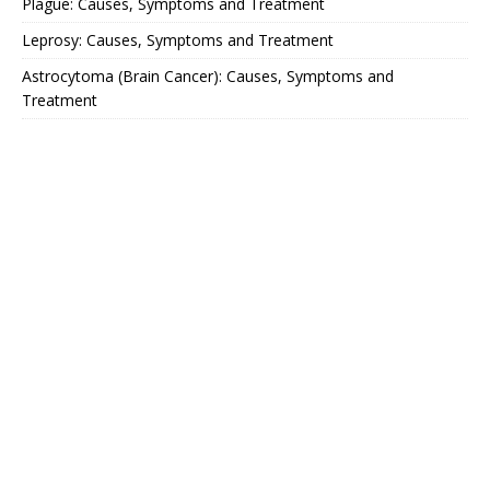
Plague: Causes, Symptoms and Treatment
Leprosy: Causes, Symptoms and Treatment
Astrocytoma (Brain Cancer): Causes, Symptoms and
Treatment