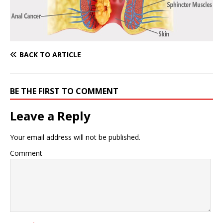
BACK TO ARTICLE
BE THE FIRST TO COMMENT
Leave a Reply
Your email address will not be published.
Comment