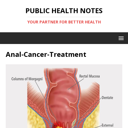
PUBLIC HEALTH NOTES
YOUR PARTNER FOR BETTER HEALTH
Anal-Cancer-Treatment