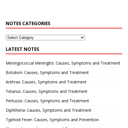
NOTES CATEGORIES
LATEST NOTES
Meningococcal Meningitis: Causes, Symptoms and Treatment
Botulism: Causes, Symptoms and Treatment
Anthrax: Causes, Symptoms and Treatment
Tetanus: Causes, Symptoms and Treatment
Pertussis: Causes, Symptoms and Treatment
Diphtheria: Causes, Symptoms and Treatment
Typhoid Fever: Causes, Symptoms and Prevention