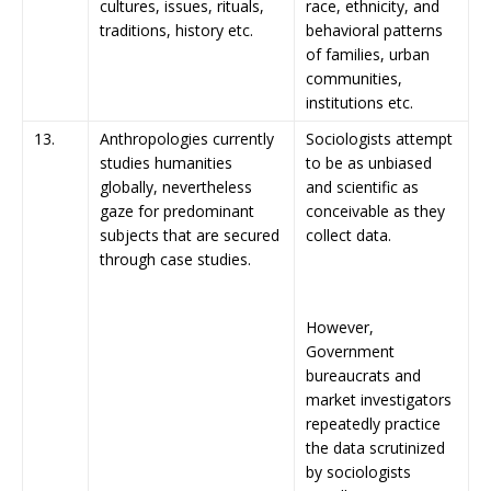
cultures, issues, rituals,
race, ethnicity, and
traditions, history etc.
behavioral patterns
of families, urban
communities,
institutions etc.
13.
Anthropologies currently
Sociologists attempt
studies humanities
to be as unbiased
globally, nevertheless
and scientific as
gaze for predominant
conceivable as they
subjects that are secured
collect data.
through case studies.
However,
Government
bureaucrats and
market investigators
repeatedly practice
the data scrutinized
by sociologists