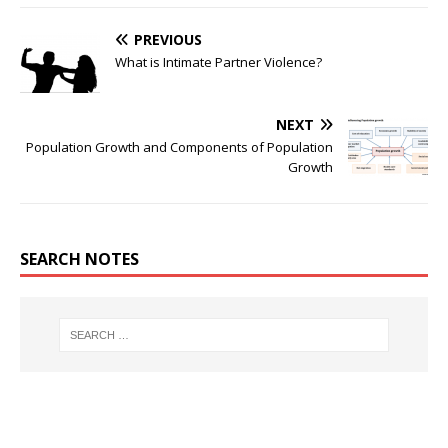
PREVIOUS
What is Intimate Partner Violence?
NEXT
Population Growth and Components of Population
Growth
SEARCH NOTES