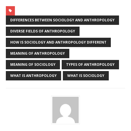
DIFFERENCES BETWEEN SOCIOLOGY AND ANTHROPOLOGY
DIVERSE FIELDS OF ANTHROPOLOGY
HOW IS SOCIOLOGY AND ANTHROPOLOGY DIFFERENT
MEANING OF ANTHROPOLOGY
MEANING OF SOCIOLOGY
TYPES OF ANTHROPOLOGY
WHAT IS ANTHROPOLOGY
WHAT IS SOCIOLOGY