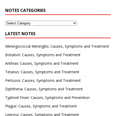
NOTES CATEGORIES
LATEST NOTES
Meningococcal Meningitis: Causes, Symptoms and Treatment
Botulism: Causes, Symptoms and Treatment
Anthrax: Causes, Symptoms and Treatment
Tetanus: Causes, Symptoms and Treatment
Pertussis: Causes, Symptoms and Treatment
Diphtheria: Causes, Symptoms and Treatment
Typhoid Fever: Causes, Symptoms and Prevention
Plague: Causes, Symptoms and Treatment
Leprosy: Causes, Symptoms and Treatment