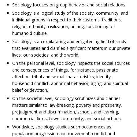
Sociology focuses on group behavior and social relations.
Sociology is a logical study of the society, community, and
individual groups in respect to their customs, traditions,
religion, ethnicity, civilization, uniting, functioning of
humanoid culture.
Sociology is an exhilarating and enlightening field of study
that evaluates and clarifies significant matters in our private
lives, our societies, and the world.
On the personal level, sociology inspects the social sources
and consequences of things, for instance, passionate
affection, tribal and sexual characteristics, identity,
household conflict, abnormal behavior, aging, and spiritual
belief or devotion.
On the societal level, sociology scrutinizes and clarifies
matters similar to law-breaking, poverty and prosperity,
prejudgment and discrimination, schools and learning,
commercial firms, town community, and social actions.
Worldwide, sociology studies such occurrences as
population progression and movement, conflict and