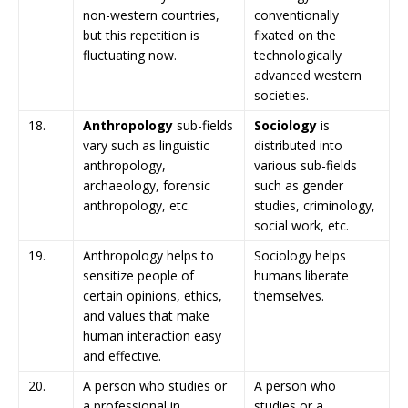
non-western countries,
conventionally
but this repetition is
fixated on the
fluctuating now.
technologically
advanced western
societies.
18.
Anthropology
sub-fields
Sociology
is
vary such as linguistic
distributed into
anthropology,
various sub-fields
archaeology, forensic
such as gender
anthropology, etc.
studies, criminology,
social work, etc.
19.
Anthropology helps to
Sociology helps
sensitize people of
humans liberate
certain opinions, ethics,
themselves.
and values that make
human interaction easy
and effective.
20.
A person who studies or
A person who
a professional in
studies or a