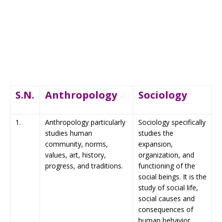
S.N.
Anthropology
Sociology
1.
Anthropology particularly
Sociology specifically
studies human
studies the
community, norms,
expansion,
values, art, history,
organization, and
progress, and traditions.
functioning of the
social beings. It is the
study of social life,
social causes and
consequences of
human behavior