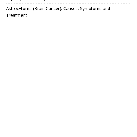
Astrocytoma (Brain Cancer): Causes, Symptoms and
Treatment