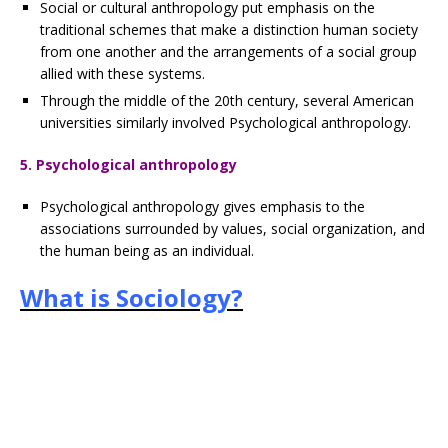
Social or cultural anthropology put emphasis on the
traditional schemes that make a distinction human society
from one another and the arrangements of a social group
allied with these systems.
Through the middle of the 20th century, several American
universities similarly involved Psychological anthropology.
5. Psychological anthropology
Psychological anthropology gives emphasis to the
associations surrounded by values, social organization, and
the human being as an individual.
What is Sociology?