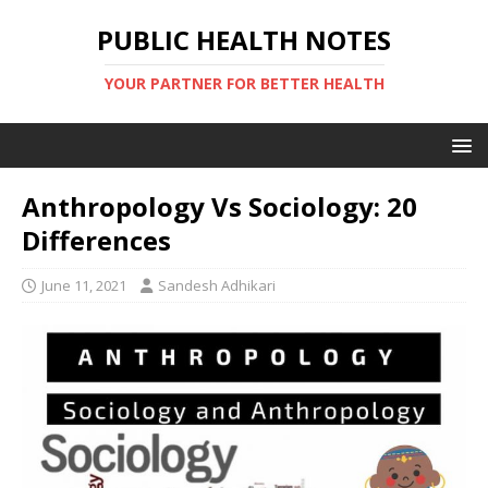
PUBLIC HEALTH NOTES
YOUR PARTNER FOR BETTER HEALTH
Anthropology Vs Sociology: 20
Differences
June 11, 2021
Sandesh Adhikari