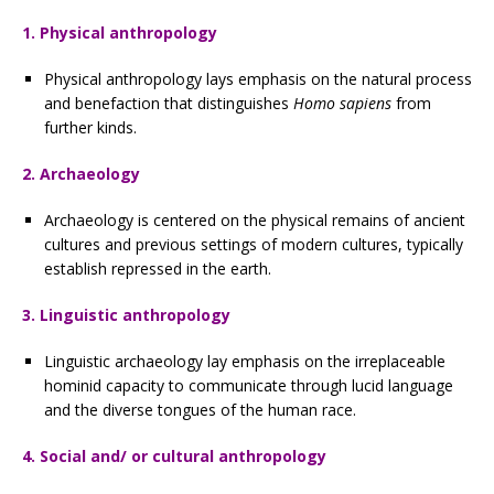
1. Physical anthropology
Physical anthropology lays emphasis on the natural process
and benefaction that distinguishes
Homo sapiens
from
further kinds.
2. Archaeology
Archaeology is centered on the physical remains of ancient
cultures and previous settings of modern cultures, typically
establish repressed in the earth.
3. Linguistic anthropology
Linguistic archaeology lay emphasis on the irreplaceable
hominid capacity to communicate through lucid language
and the diverse tongues of the human race.
4. Social and/ or cultural anthropology