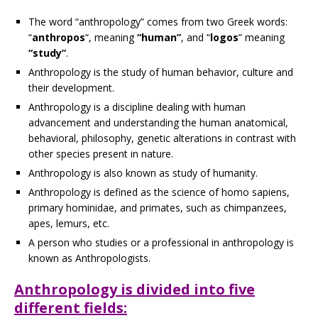
The word “anthropology” comes from two Greek words:
“
anthropos
“, meaning
“human”
, and “
logos
” meaning
“study”
.
Anthropology is the study of human behavior, culture and
their development.
Anthropology is a discipline dealing with human
advancement and understanding the human anatomical,
behavioral, philosophy, genetic alterations in contrast with
other species present in nature.
Anthropology is also known as study of humanity.
Anthropology is defined as the science of homo sapiens,
primary hominidae, and primates, such as chimpanzees,
apes, lemurs, etc.
A person who studies or a professional in anthropology is
known as Anthropologists.
Anthropology is divided into five
different fields: