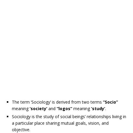
The term ‘Sociology’ is derived from two terms
“Socio”
meaning
‘society’
and
“logos”
meaning
‘study’
.
Sociology is the study of social beings’ relationships living in
a particular place sharing mutual goals, vision, and
objective.