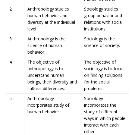
2.
Anthropology studies
Sociology studies
human behavior and
group behavior and
diversity at the individual
relations with social
level
institutions.
3.
Anthropology is the
Sociology is the
science of human
science of society.
behavior
4.
The objective of
The objective of
anthropology is to
sociology is to focus
understand human
on finding solutions
beings, their diversity and
for the social
cultural differences.
problems.
5.
Anthropology
Sociology
incorporates study of
incorporates the
human behavior.
study of different
ways in which people
interact with each
other.