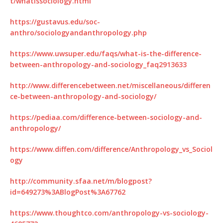
t/whatissociology.html
https://gustavus.edu/soc-
anthro/sociologyandanthropology.php
https://www.uwsuper.edu/faqs/what-is-the-difference-
between-anthropology-and-sociology_faq2913633
http://www.differencebetween.net/miscellaneous/differen
ce-between-anthropology-and-sociology/
https://pediaa.com/difference-between-sociology-and-
anthropology/
https://www.diffen.com/difference/Anthropology_vs_Sociol
ogy
http://community.sfaa.net/m/blogpost?
id=649273%3ABlogPost%3A67762
https://www.thoughtco.com/anthropology-vs-sociology-