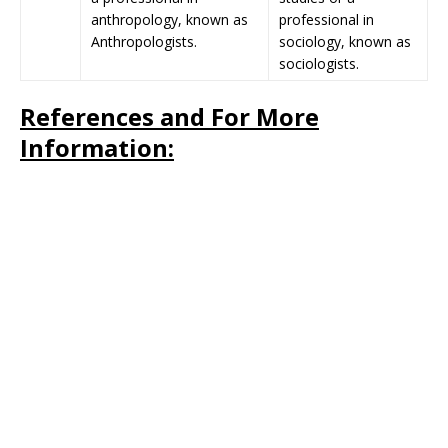
anthropology, known as
professional in
Anthropologists.
sociology, known as
sociologists.
References and For More
Information: