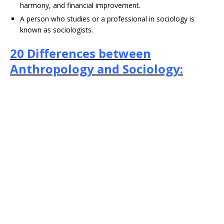
harmony, and financial improvement.
A person who studies or a professional in sociology is
known as sociologists.
20 Differences between
Anthropology and Sociology: