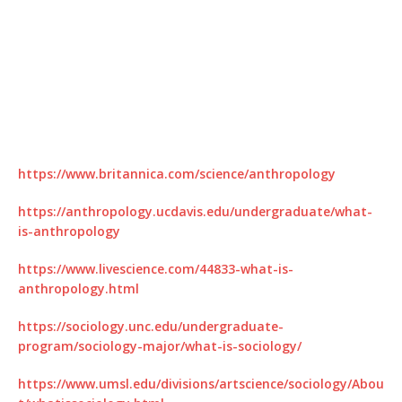
https://www.britannica.com/science/anthropology
https://anthropology.ucdavis.edu/undergraduate/what-
is-anthropology
https://www.livescience.com/44833-what-is-
anthropology.html
https://sociology.unc.edu/undergraduate-
program/sociology-major/what-is-sociology/
https://www.umsl.edu/divisions/artscience/sociology/Abou