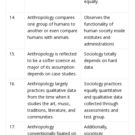
equally.
14.
Anthropology compares
Observes the
one group of humans to
functionality of
another or even compare
human society inside
humans with animals.
institutes and
administrations
15.
Anthropology is reflected
Sociology totally
to be a softer science as
depends on hard
major of its assumption
data.
depends on case studies.
16.
Anthropology largely
Sociology practices
practices qualitative data
equally quantitative
from the time when it
and qualitative data
studies the art, music,
collected through
traditions, literature, and
assessments and
communities.
test group.
17.
Anthropology
Additionally,
conventionally fixated on
sociology