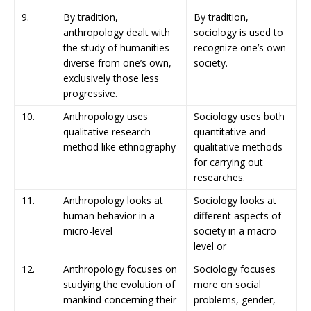
9.
By tradition,
By tradition,
anthropology dealt with
sociology is used to
the study of humanities
recognize one’s own
diverse from one’s own,
society.
exclusively those less
progressive.
10.
Anthropology uses
Sociology uses both
qualitative research
quantitative and
method like ethnography
qualitative methods
for carrying out
researches.
11.
Anthropology looks at
Sociology looks at
human behavior in a
different aspects of
micro-level
society in a macro
level or
12.
Anthropology focuses on
Sociology focuses
studying the evolution of
more on social
mankind concerning their
problems, gender,