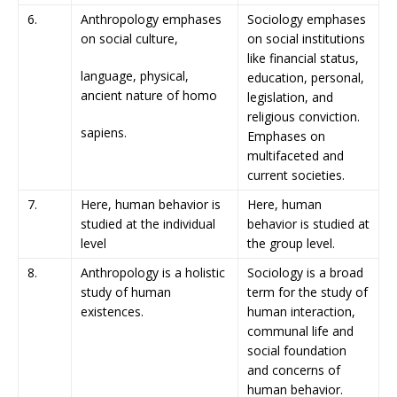
6.
Anthropology emphases
Sociology emphases
on social culture,
on social institutions
like financial status,
language, physical,
education, personal,
ancient nature of homo
legislation, and
religious conviction.
sapiens.
Emphases on
multifaceted and
current societies.
7.
Here, human behavior is
Here, human
studied at the individual
behavior is studied at
level
the group level.
8.
Anthropology is a holistic
Sociology is a broad
study of human
term for the study of
existences.
human interaction,
communal life and
social foundation
and concerns of
human behavior.