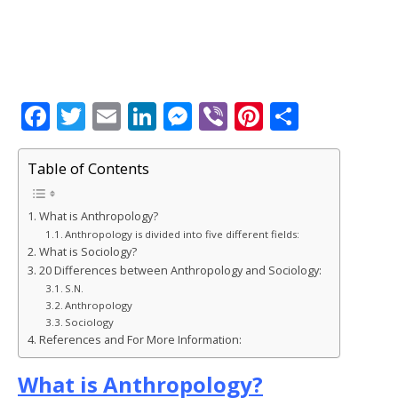
F
T
E
Li
M
Vi
Pi
S
a
w
m
n
e
b
n
h
c
it
ai
k
ss
e
te
ar
Table of Contents
e
te
l
e
e
r
r
e
What is Anthropology?
b
r
dI
n
e
Anthropology is divided into five different fields:
o
n
g
st
What is Sociology?
20 Differences between Anthropology and Sociology:
o
e
S.N.
k
r
Anthropology
Sociology
References and For More Information:
What is Anthropology?