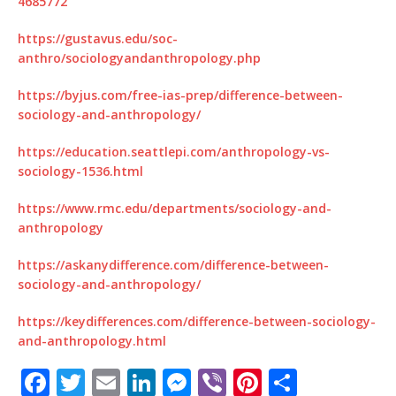
4685772
https://gustavus.edu/soc-
anthro/sociologyandanthropology.php
https://byjus.com/free-ias-prep/difference-between-
sociology-and-anthropology/
https://education.seattlepi.com/anthropology-vs-
sociology-1536.html
https://www.rmc.edu/departments/sociology-and-
anthropology
https://askanydifference.com/difference-between-
sociology-and-anthropology/
https://keydifferences.com/difference-between-sociology-
and-anthropology.html
F
T
E
Li
M
Vi
Pi
S