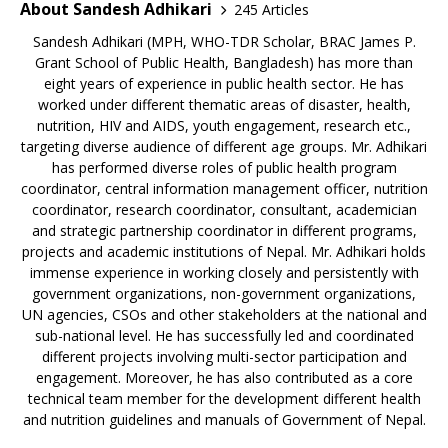
About Sandesh Adhikari
245 Articles
Sandesh Adhikari (MPH, WHO-TDR Scholar, BRAC James P.
Grant School of Public Health, Bangladesh) has more than
eight years of experience in public health sector. He has
worked under different thematic areas of disaster, health,
nutrition, HIV and AIDS, youth engagement, research etc.,
targeting diverse audience of different age groups. Mr. Adhikari
has performed diverse roles of public health program
coordinator, central information management officer, nutrition
coordinator, research coordinator, consultant, academician
and strategic partnership coordinator in different programs,
projects and academic institutions of Nepal. Mr. Adhikari holds
immense experience in working closely and persistently with
government organizations, non-government organizations,
UN agencies, CSOs and other stakeholders at the national and
sub-national level. He has successfully led and coordinated
different projects involving multi-sector participation and
engagement. Moreover, he has also contributed as a core
technical team member for the development different health
and nutrition guidelines and manuals of Government of Nepal.