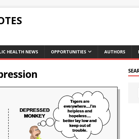
OTES
LIC HEALTH NEWS
OPPORTUNITIES
AUTHORS
pression
SEA