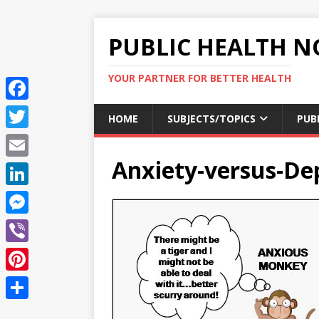
PUBLIC HEALTH N
YOUR PARTNER FOR BETTER HEALTH
F
HOME
SUBJECTS/TOPICS
PUB
a
T
c
Anxiety-versus-De
w
E
e
i
m
L
b
t
a
i
o
M
t
i
n
o
e
e
V
l
k
k
s
r
i
P
e
s
b
i
d
S
e