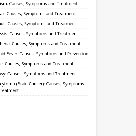
lism: Causes, Symptoms and Treatment
rax: Causes, Symptoms and Treatment
nus: Causes, Symptoms and Treatment
ussis: Causes, Symptoms and Treatment
theria: Causes, Symptoms and Treatment
oid Fever: Causes, Symptoms and Prevention
ue: Causes, Symptoms and Treatment
osy: Causes, Symptoms and Treatment
ocytoma (Brain Cancer): Causes, Symptoms
Treatment