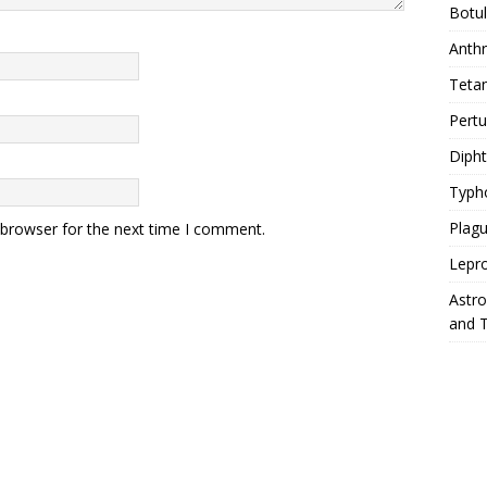
Botu
Anth
Teta
Pert
Diph
Typh
Plag
 browser for the next time I comment.
Lepr
Astr
and 