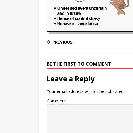
e
n
I
h
n
r
t
n
a
g
e
r
e
r
e
r
e
PREVIOUS
s
t
BE THE FIRST TO COMMENT
Leave a Reply
Your email address will not be published.
Comment