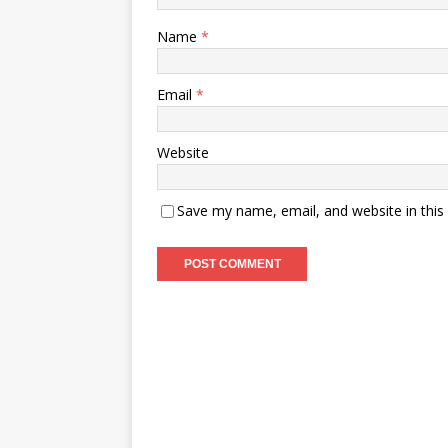
Name
*
Email
*
Website
Save my name, email, and website in this