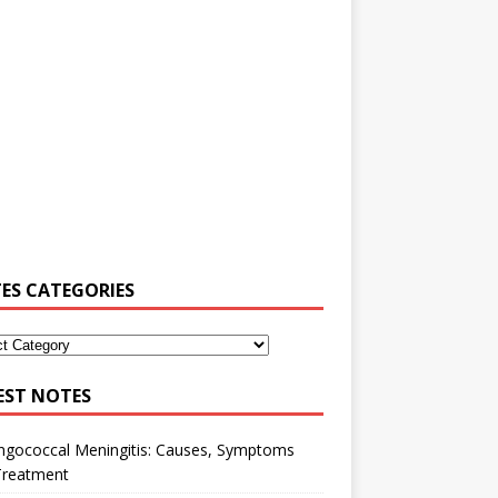
ES CATEGORIES
EST NOTES
ngococcal Meningitis: Causes, Symptoms
Treatment