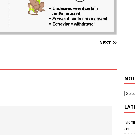
NEXT
NOT
LAT
Meni
and 