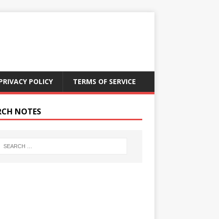
PRIVACY POLICY
TERMS OF SERVICE
RCH NOTES