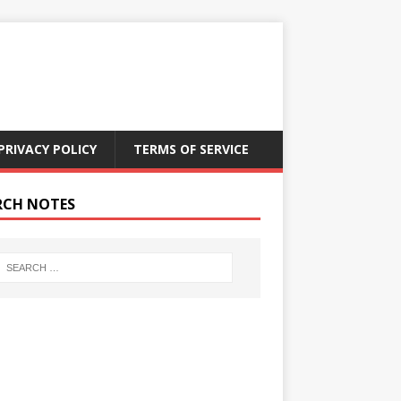
PRIVACY POLICY
TERMS OF SERVICE
RCH NOTES