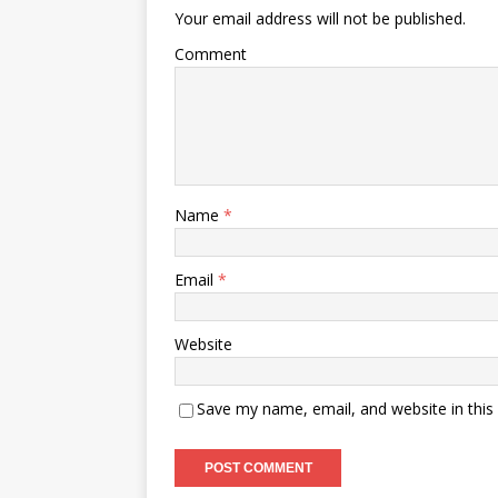
Your email address will not be published.
Comment
Name
*
Email
*
Website
Save my name, email, and website in this