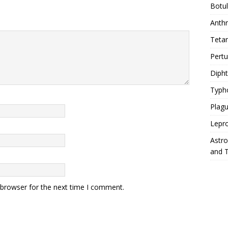
Botu
Anth
Teta
Pert
Diph
Typh
Plag
Lepr
Astr
and 
 browser for the next time I comment.