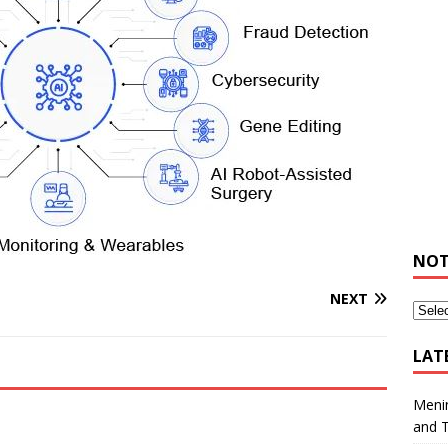
NOT
NEXT
LAT
Meni
and 