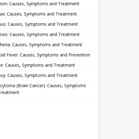
lism: Causes, Symptoms and Treatment
rax: Causes, Symptoms and Treatment
nus: Causes, Symptoms and Treatment
ussis: Causes, Symptoms and Treatment
theria: Causes, Symptoms and Treatment
oid Fever: Causes, Symptoms and Prevention
ue: Causes, Symptoms and Treatment
osy: Causes, Symptoms and Treatment
ocytoma (Brain Cancer): Causes, Symptoms
Treatment