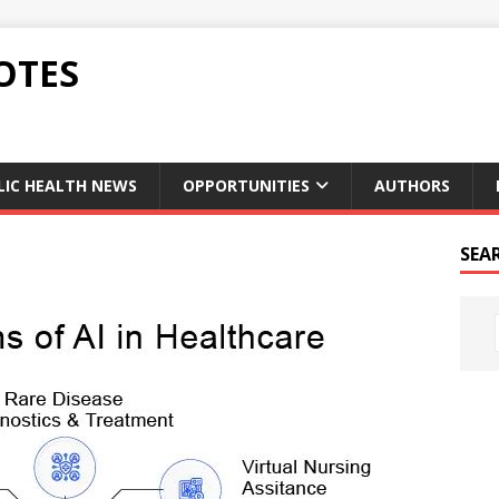
OTES
LIC HEALTH NEWS
OPPORTUNITIES
AUTHORS
SEA