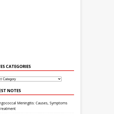
ES CATEGORIES
EST NOTES
ngococcal Meningitis: Causes, Symptoms
Treatment