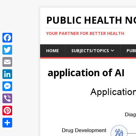
PUBLIC HEALTH N
YOUR PARTNER FOR BETTER HEALTH
F
HOME
SUBJECTS/TOPICS
PUB
a
T
c
application of AI
w
E
e
i
m
L
b
t
a
i
o
M
t
i
n
o
e
e
V
l
k
k
s
r
i
P
e
s
b
i
d
S
e