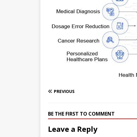
e
n
I
h
n
r
t
n
a
g
e
r
e
r
e
r
e
s
t
PREVIOUS
BE THE FIRST TO COMMENT
Leave a Reply