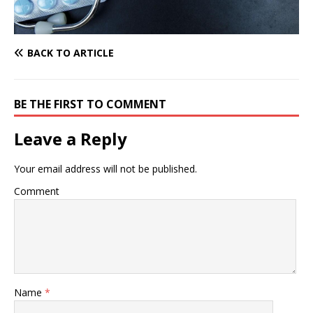
BACK TO ARTICLE
BE THE FIRST TO COMMENT
Leave a Reply
Your email address will not be published.
Comment
Name
*