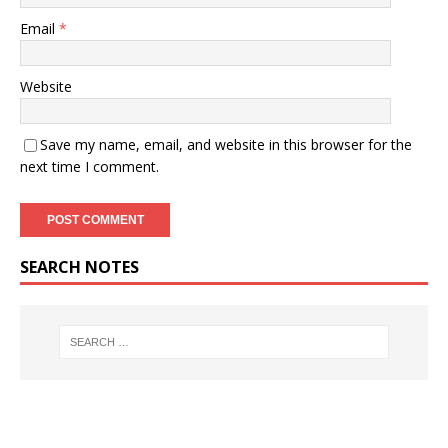
Email
*
Website
Save my name, email, and website in this browser for the
next time I comment.
SEARCH NOTES