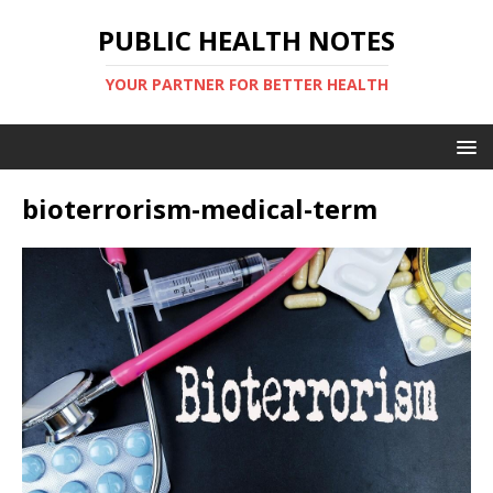
PUBLIC HEALTH NOTES
YOUR PARTNER FOR BETTER HEALTH
bioterrorism-medical-term