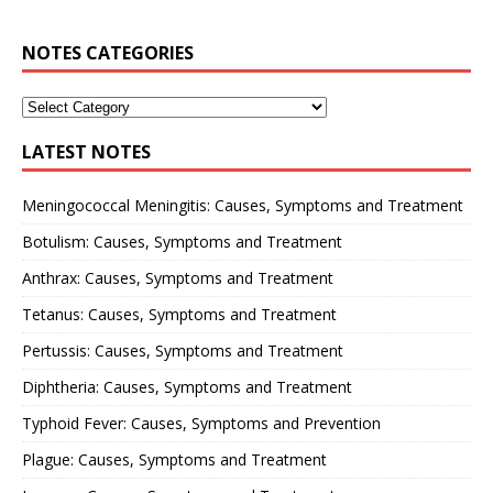
NOTES CATEGORIES
LATEST NOTES
Meningococcal Meningitis: Causes, Symptoms and Treatment
Botulism: Causes, Symptoms and Treatment
Anthrax: Causes, Symptoms and Treatment
Tetanus: Causes, Symptoms and Treatment
Pertussis: Causes, Symptoms and Treatment
Diphtheria: Causes, Symptoms and Treatment
Typhoid Fever: Causes, Symptoms and Prevention
Plague: Causes, Symptoms and Treatment