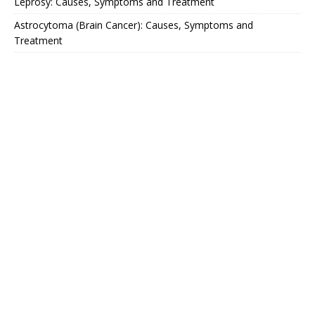
Leprosy: Causes, Symptoms and Treatment
Astrocytoma (Brain Cancer): Causes, Symptoms and
Treatment