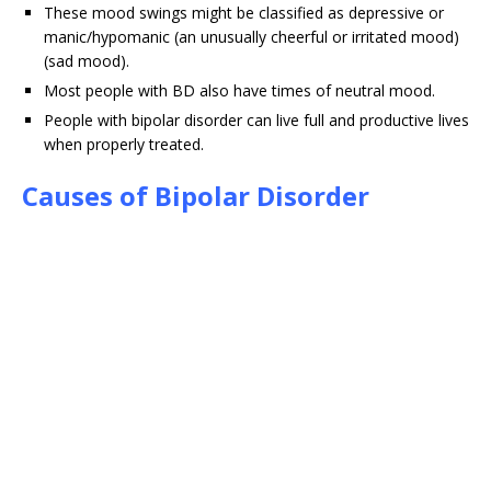
These mood swings might be classified as depressive or
manic/hypomanic (an unusually cheerful or irritated mood)
(sad mood).
Most people with BD also have times of neutral mood.
People with bipolar disorder can live full and productive lives
when properly treated.
Causes of Bipolar Disorder