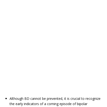
Although BD cannot be prevented, it is crucial to recognize
the early indicators of a coming episode of bipolar