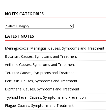
NOTES CATEGORIES
LATEST NOTES
Meningococcal Meningitis: Causes, Symptoms and Treatment
Botulism: Causes, Symptoms and Treatment
Anthrax: Causes, Symptoms and Treatment
Tetanus: Causes, Symptoms and Treatment
Pertussis: Causes, Symptoms and Treatment
Diphtheria: Causes, Symptoms and Treatment
Typhoid Fever: Causes, Symptoms and Prevention
Plague: Causes, Symptoms and Treatment