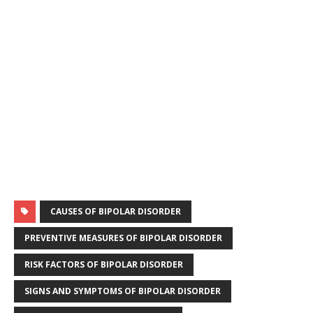
k
r
CAUSES OF BIPOLAR DISORDER
PREVENTIVE MEASURES OF BIPOLAR DISORDER
RISK FACTORS OF BIPOLAR DISORDER
SIGNS AND SYMPTOMS OF BIPOLAR DISORDER