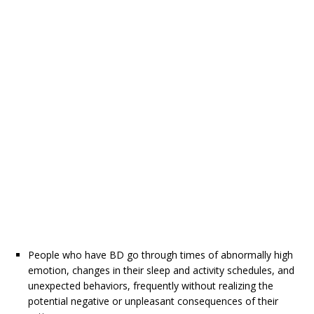
People who have BD go through times of abnormally high
emotion, changes in their sleep and activity schedules, and
unexpected behaviors, frequently without realizing the
potential negative or unpleasant consequences of their