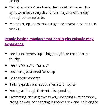
actions.
“Mood episodes” are these clearly defined times. The
symptoms last every day for the majority of the day
throughout an episode.
Moreover, episodes might linger for several days or even
weeks.
People having maniac/emotional highs episode may
experience:
Feeling extremely “up,” “high,” joyful, or impatient or
touchy.
Feeling “wired” or “jumpy”
Lessening your need for sleep
Losing your appetite
Talking quickly and about a variety of topics.
Feeling as though their mind is speeding
Overeating, drinking excessively, spending a lot of money,
giving it away, or engaging in reckless sex and believing to