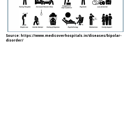
Source: https://www.medicoverhospitals.in/diseases/bipolar-
disorder/