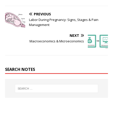
PREVIOUS
Labor During Pregnancy: Signs, Stages & Pain
Management
NEXT
Macroeconomics & Microeconomics
SEARCH NOTES