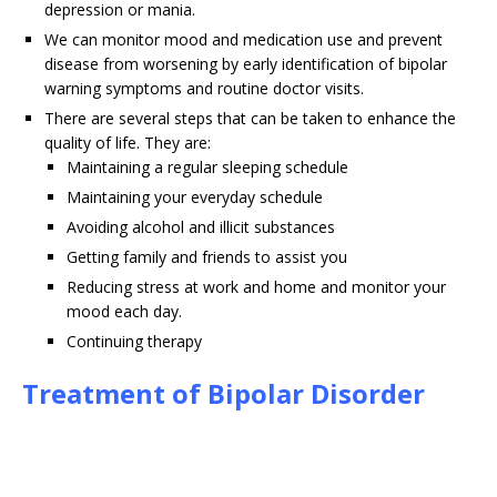
depression or mania.
We can monitor mood and medication use and prevent
disease from worsening by early identification of bipolar
warning symptoms and routine doctor visits.
There are several steps that can be taken to enhance the
quality of life. They are:
Maintaining a regular sleeping schedule
Maintaining your everyday schedule
Avoiding alcohol and illicit substances
Getting family and friends to assist you
Reducing stress at work and home and monitor your
mood each day.
Continuing therapy
Treatment of Bipolar Disorder