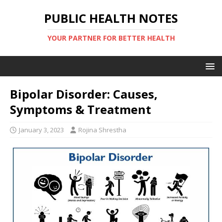
PUBLIC HEALTH NOTES
YOUR PARTNER FOR BETTER HEALTH
Bipolar Disorder: Causes,
Symptoms & Treatment
January 3, 2023
Rojina Shrestha