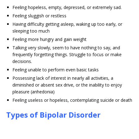
Feeling hopeless, empty, depressed, or extremely sad.
Feeling sluggish or restless
Having difficulty getting asleep, waking up too early, or
sleeping too much
Feeling more hungry and gain weight
Talking very slowly, seem to have nothing to say, and
frequently forgetting things. Struggle to focus or make
decisions.
Feeling unable to perform even basic tasks
Possessing lack of interest in nearly all activities, a
diminished or absent sex drive, or the inability to enjoy
pleasure (anhedonia)
Feeling useless or hopeless, contemplating suicide or death
Types of Bipolar Disorder