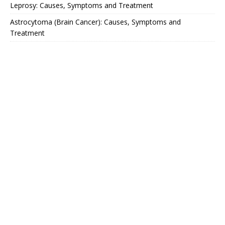
Leprosy: Causes, Symptoms and Treatment
Astrocytoma (Brain Cancer): Causes, Symptoms and
Treatment