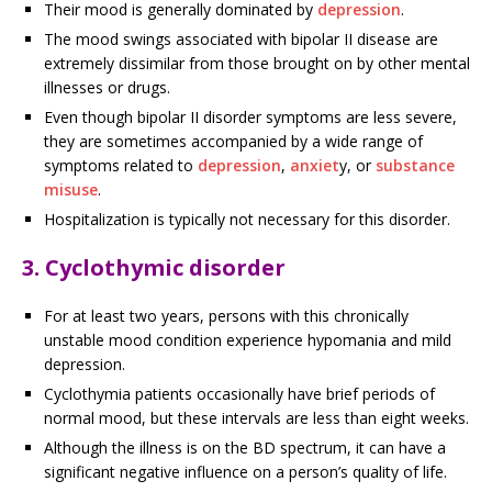
Their mood is generally dominated by
depression
.
The mood swings associated with bipolar II disease are
extremely dissimilar from those brought on by other mental
illnesses or drugs.
Even though bipolar II disorder symptoms are less severe,
they are sometimes accompanied by a wide range of
symptoms related to
depression
,
anxiet
y, or
substance
misuse
.
Hospitalization is typically not necessary for this disorder.
3. Cyclothymic disorder
For at least two years, persons with this chronically
unstable mood condition experience hypomania and mild
depression.
Cyclothymia patients occasionally have brief periods of
normal mood, but these intervals are less than eight weeks.
Although the illness is on the BD spectrum, it can have a
significant negative influence on a person’s quality of life.