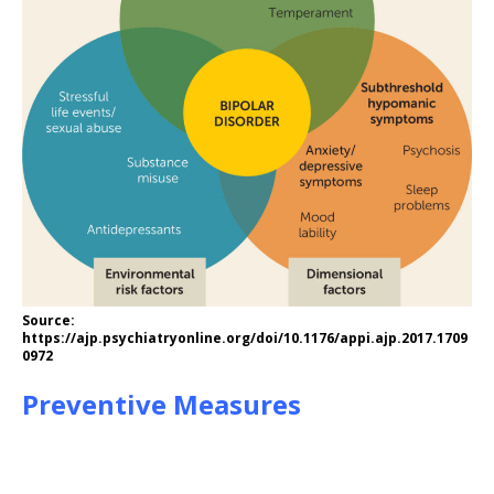
Source:
https://ajp.psychiatryonline.org/doi/10.1176/appi.ajp.2017.1709
0972
Preventive Measures