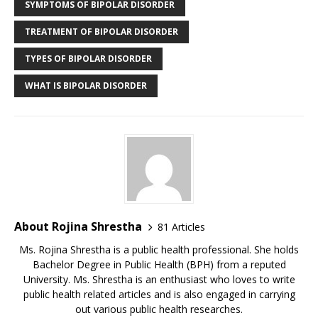
SYMPTOMS OF BIPOLAR DISORDER
TREATMENT OF BIPOLAR DISORDER
TYPES OF BIPOLAR DISORDER
WHAT IS BIPOLAR DISORDER
About Rojina Shrestha
81 Articles
Ms. Rojina Shrestha is a public health professional. She holds
Bachelor Degree in Public Health (BPH) from a reputed
University. Ms. Shrestha is an enthusiast who loves to write
public health related articles and is also engaged in carrying
out various public health researches.