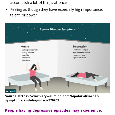
accomplish a lot of things at once.
Feeling as though they have especially high importance,
talent, or power
Source: https://www.verywellmind.com/bipolar-disorder-
symptoms-and-diagnosis-379962
People having depressive episodes may experience: