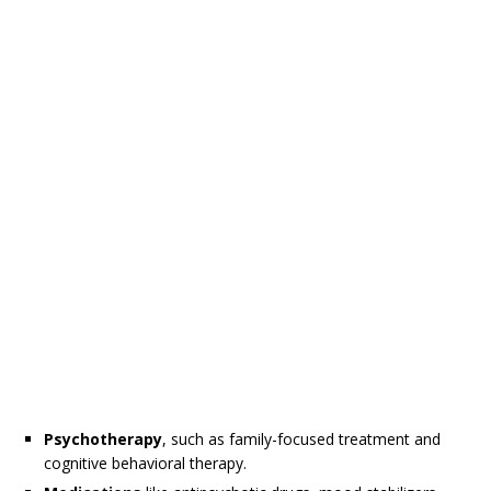
Psychotherapy
, such as family-focused treatment and
cognitive behavioral therapy.