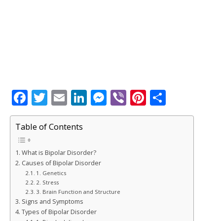
F
T
E
Li
M
Vi
Pi
S
a
w
m
n
e
b
n
h
c
it
ai
k
ss
e
te
ar
Table of Contents
e
te
l
e
e
r
r
e
What is Bipolar Disorder?
b
r
dI
n
e
Causes of Bipolar Disorder
o
n
g
st
1. Genetics
2. Stress
o
e
3. Brain Function and Structure
k
r
Signs and Symptoms
Types of Bipolar Disorder