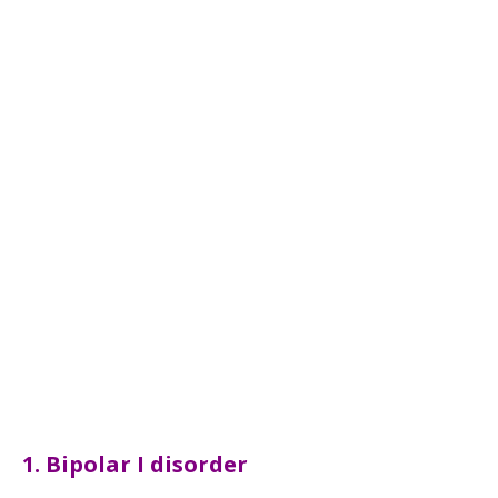
1. Bipolar I disorder