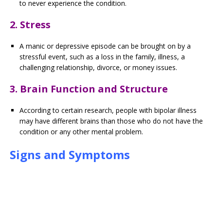
to never experience the condition.
2. Stress
A manic or depressive episode can be brought on by a
stressful event, such as a loss in the family, illness, a
challenging relationship, divorce, or money issues.
3. Brain Function and Structure
According to certain research, people with bipolar illness
may have different brains than those who do not have the
condition or any other mental problem.
Signs and Symptoms