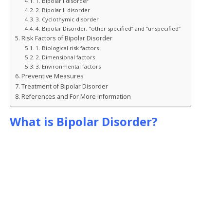
1. Bipolar I disorder
2. Bipolar II disorder
3. Cyclothymic disorder
4. Bipolar Disorder, “other specified” and “unspecified”
Risk Factors of Bipolar Disorder
1. Biological risk factors
2. Dimensional factors
3. Environmental factors
Preventive Measures
Treatment of Bipolar Disorder
References and For More Information
What is Bipolar Disorder?