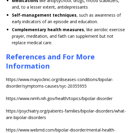
Medications
like antipsychotic drugs, mood stabilizers,
and, to a lesser extent, antidepressants
Self-management techniques
, such as awareness of
early indicators of an episode and education.
Complementary health measures
, like aerobic exercise
prayer, meditation, and faith can supplement but not
replace medical care.
References and For More
Information
https://www.mayoclinic.org/diseases-conditions/bipolar-
disorder/symptoms-causes/syc-20355955
https://www.nimh.nih.gov/health/topics/bipolar-disorder
https://psychiatry.org/patients-families/bipolar-disorders/what-
are-bipolar-disorders
https://www.webmd.com/bipolar-disorder/mental-health-