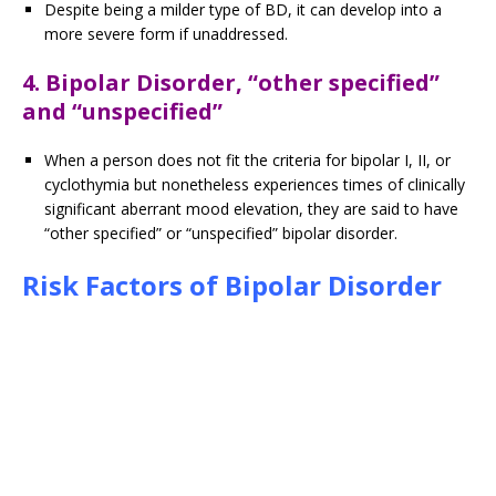
Despite being a milder type of BD, it can develop into a
more severe form if unaddressed.
4. Bipolar Disorder, “other specified”
and “unspecified”
When a person does not fit the criteria for bipolar I, II, or
cyclothymia but nonetheless experiences times of clinically
significant aberrant mood elevation, they are said to have
“other specified” or “unspecified” bipolar disorder.
Risk Factors of Bipolar Disorder