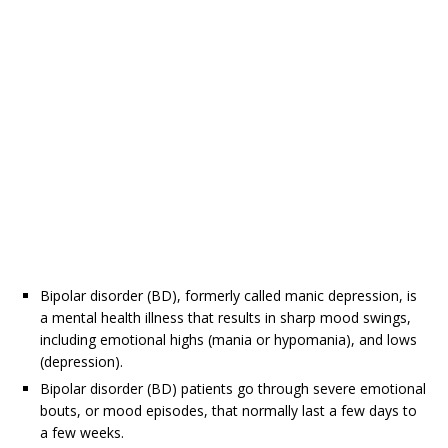
Bipolar disorder (BD), formerly called manic depression, is
a mental health illness that results in sharp mood swings,
including emotional highs (mania or hypomania), and lows
(depression).
Bipolar disorder (BD) patients go through severe emotional
bouts, or mood episodes, that normally last a few days to
a few weeks.