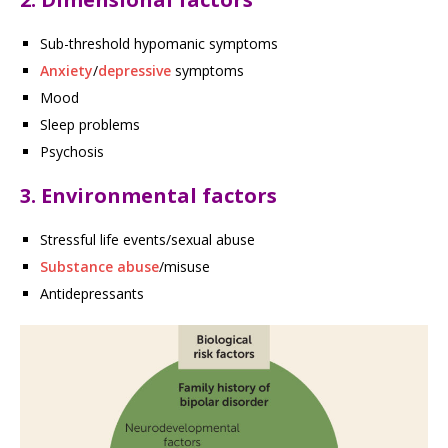
Sub-threshold hypomanic symptoms
Anxiety
/
depressive
symptoms
Mood
Sleep problems
Psychosis
3. Environmental factors
Stressful life events/sexual abuse
Substance abuse
/misuse
Antidepressants