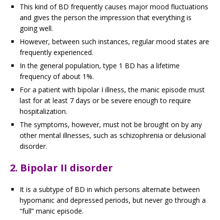
This kind of BD frequently causes major mood fluctuations
and gives the person the impression that everything is
going well.
However, between such instances, regular mood states are
frequently experienced.
In the general population, type 1 BD has a lifetime
frequency of about 1%.
For a patient with bipolar I illness, the manic episode must
last for at least 7 days or be severe enough to require
hospitalization.
The symptoms, however, must not be brought on by any
other mental illnesses, such as schizophrenia or delusional
disorder.
2. Bipolar II disorder
It is a subtype of BD in which persons alternate between
hypomanic and depressed periods, but never go through a
“full” manic episode.