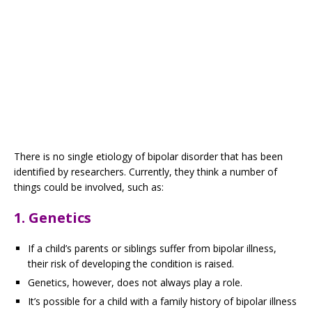
There is no single etiology of bipolar disorder that has been
identified by researchers. Currently, they think a number of
things could be involved, such as:
1. Genetics
If a child’s parents or siblings suffer from bipolar illness,
their risk of developing the condition is raised.
Genetics, however, does not always play a role.
It’s possible for a child with a family history of bipolar illness