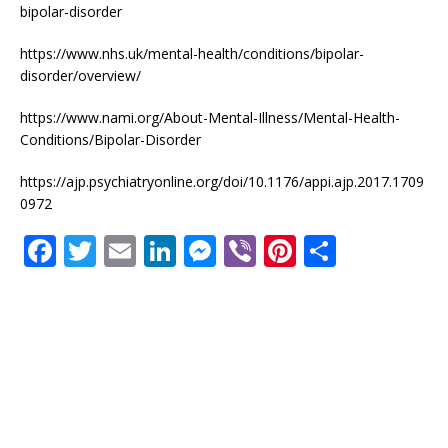
bipolar-disorder
https://www.nhs.uk/mental-health/conditions/bipolar-
disorder/overview/
https://www.nami.org/About-Mental-Illness/Mental-Health-
Conditions/Bipolar-Disorder
https://ajp.psychiatryonline.org/doi/10.1176/appi.ajp.2017.1709
0972
F
T
E
Li
M
Vi
Pi
S
a
w
m
n
e
b
n
h
c
it
ai
k
ss
e
te
ar
e
te
l
e
e
r
r
e
b
r
dI
n
e
o
n
g
st
o
e