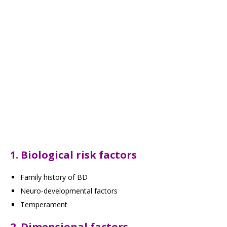
1. Biological risk factors
Family history of BD
Neuro-developmental factors
Temperament
2. Dimensional factors