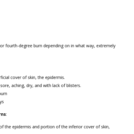
d, or fourth-degree burn depending on in what way, extremely
ficial cover of skin, the epidermis.
sore, aching, dry, and with lack of blisters.
burn
ays
rns
:
f the epidermis and portion of the inferior cover of skin,