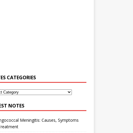
ES CATEGORIES
EST NOTES
ngococcal Meningitis: Causes, Symptoms
Treatment