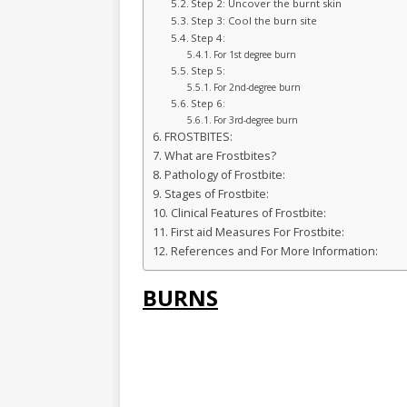
Step 2: Uncover the burnt skin
Step 3: Cool the burn site
Step 4:
For 1st degree burn
Step 5:
For 2nd-degree burn
Step 6:
For 3rd-degree burn
FROSTBITES:
What are Frostbites?
Pathology of Frostbite:
Stages of Frostbite:
Clinical Features of Frostbite:
First aid Measures For Frostbite:
References and For More Information:
BURNS