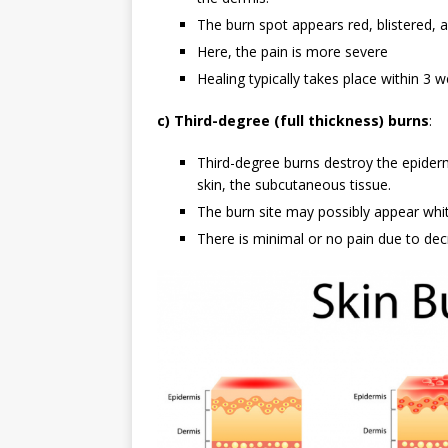
The burn spot appears red, blistered, a
Here, the pain is more severe
Healing typically takes place within 3 
c) Third-degree (full thickness) burns
:
Third-degree burns destroy the epiderm
skin, the subcutaneous tissue.
The burn site may possibly appear whi
There is minimal or no pain due to de