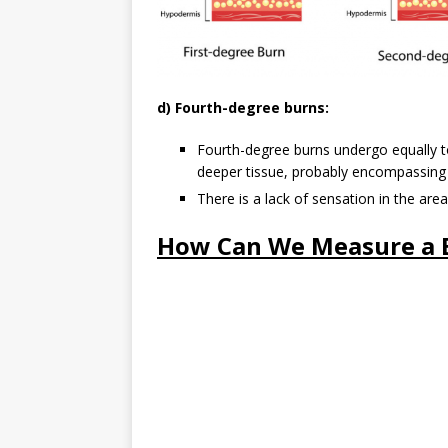
d) Fourth-degree burns:
Fourth-degree burns undergo equally to 
deeper tissue, probably encompassing
There is a lack of sensation in the ar
How Can We Measure a 