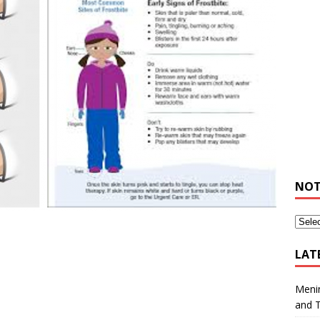
NOT
LAT
Meni
and 