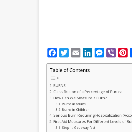
F
T
E
Li
M
Vi
P
a
w
m
n
e
b
c
it
ai
k
ss
e
Table of Contents
e
te
l
e
e
r
r
BURNS
b
r
dI
n
Classification of a Percentage of Burns:
o
n
g
s
How Can We Measure a Burn?
Burns in adults:
o
e
Burns in Children:
k
r
Serious Burn Requiring Hospitalization (Acco
First Aid Measures For Different Levels of Bu
Step 1: Get away fast