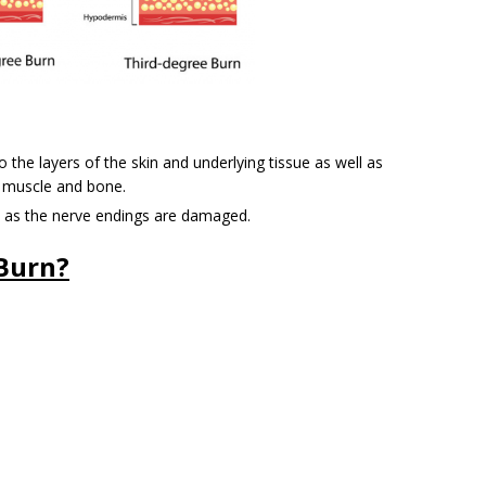
the layers of the skin and underlying tissue as well as
 muscle and bone.
ea as the nerve endings are damaged.
Burn?