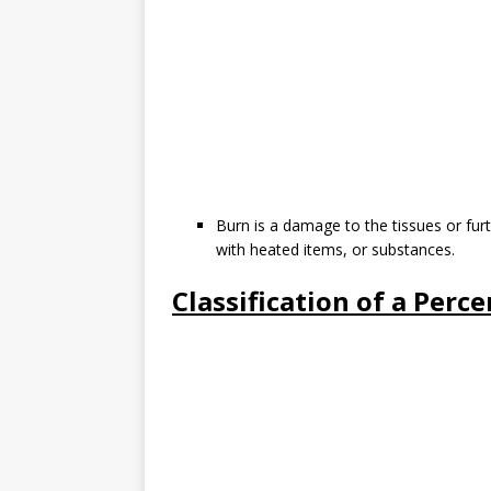
Burn is a damage to the tissues or furt
with heated items, or substances.
Classification of a Perc