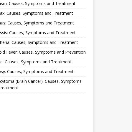
lism: Causes, Symptoms and Treatment
rax: Causes, Symptoms and Treatment
nus: Causes, Symptoms and Treatment
ussis: Causes, Symptoms and Treatment
theria: Causes, Symptoms and Treatment
oid Fever: Causes, Symptoms and Prevention
ue: Causes, Symptoms and Treatment
osy: Causes, Symptoms and Treatment
ocytoma (Brain Cancer): Causes, Symptoms
Treatment