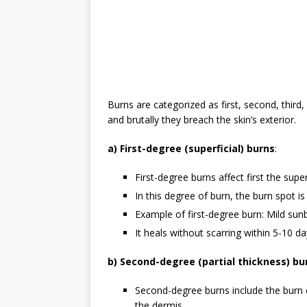
Burns are categorized as first, second, thir
and brutally they breach the skin’s exterior.
a) First-degree (superficial) burns
:
First-degree burns affect first the super
In this degree of burn, the burn spot is 
Example of first-degree burn: Mild sun
It heals without scarring within 5-10 d
b) Second-degree (partial thickness) bu
Second-degree burns include the burn o
the dermis.