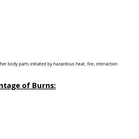
her body parts initiated by hazardous heat, fire, interaction
entage of Burns: