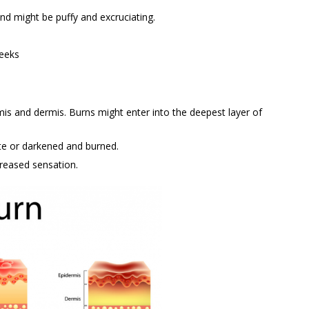
nd might be puffy and excruciating.
weeks
is and dermis. Burns might enter into the deepest layer of
te or darkened and burned.
creased sensation.