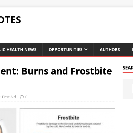
OTES
LIC HEALTH NEWS
OPPORTUNITIES
AUTHORS
ent: Burns and Frostbite
SEA
First Aid
0