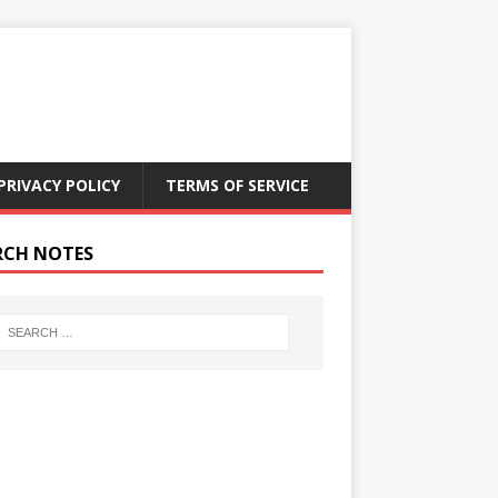
PRIVACY POLICY
TERMS OF SERVICE
RCH NOTES