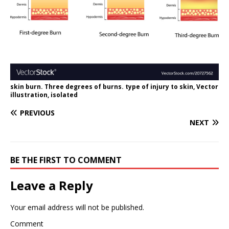
skin burn. Three degrees of burns. type of injury to skin, Vector
illustration, isolated
PREVIOUS
NEXT
BE THE FIRST TO COMMENT
Leave a Reply
Your email address will not be published.
Comment