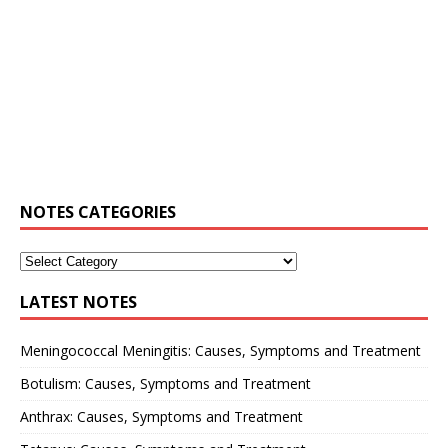
NOTES CATEGORIES
LATEST NOTES
Meningococcal Meningitis: Causes, Symptoms and Treatment
Botulism: Causes, Symptoms and Treatment
Anthrax: Causes, Symptoms and Treatment