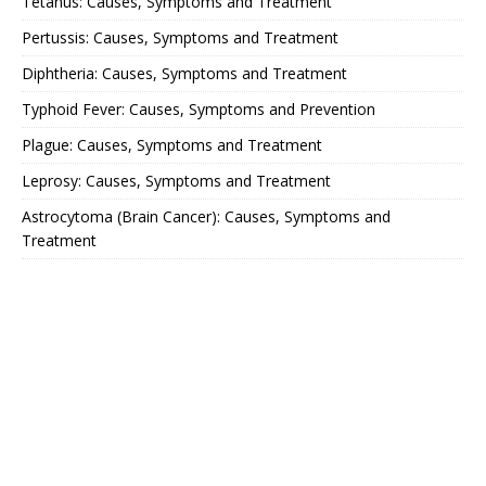
Tetanus: Causes, Symptoms and Treatment
Pertussis: Causes, Symptoms and Treatment
Diphtheria: Causes, Symptoms and Treatment
Typhoid Fever: Causes, Symptoms and Prevention
Plague: Causes, Symptoms and Treatment
Leprosy: Causes, Symptoms and Treatment
Astrocytoma (Brain Cancer): Causes, Symptoms and
Treatment