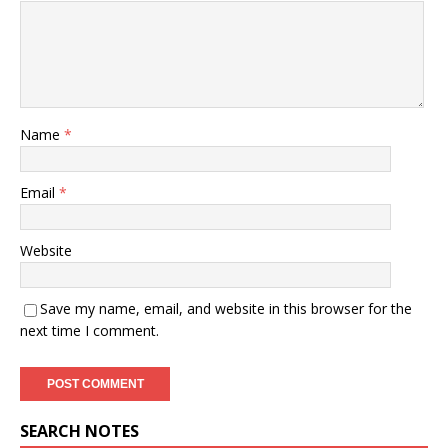
Name
*
Email
*
Website
Save my name, email, and website in this browser for the
next time I comment.
SEARCH NOTES