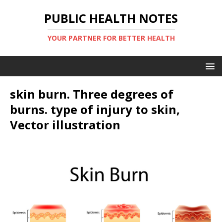
PUBLIC HEALTH NOTES
YOUR PARTNER FOR BETTER HEALTH
skin burn. Three degrees of
burns. type of injury to skin,
Vector illustration