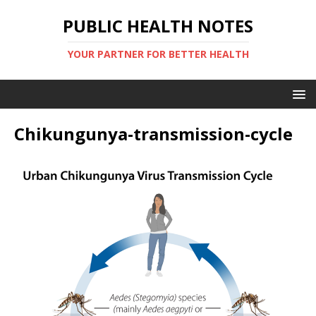
PUBLIC HEALTH NOTES
YOUR PARTNER FOR BETTER HEALTH
Chikungunya-transmission-cycle