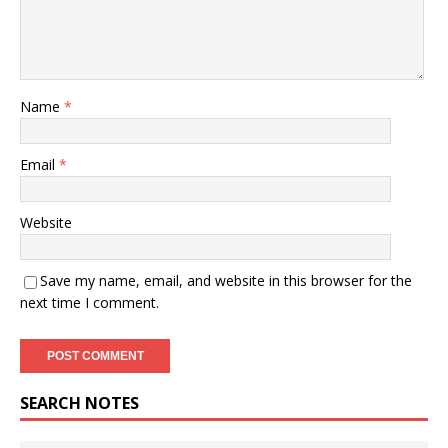
Name
*
Email
*
Website
Save my name, email, and website in this browser for the
next time I comment.
SEARCH NOTES