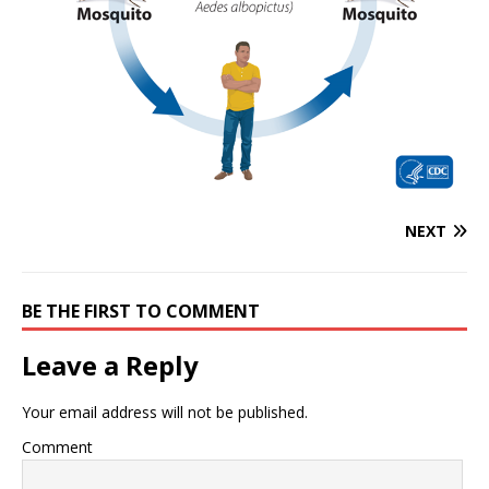
NEXT
BE THE FIRST TO COMMENT
Leave a Reply
Your email address will not be published.
Comment