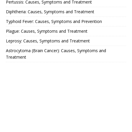
Pertussis: Causes, Symptoms and Treatment
Diphtheria: Causes, Symptoms and Treatment
Typhoid Fever: Causes, Symptoms and Prevention
Plague: Causes, Symptoms and Treatment
Leprosy: Causes, Symptoms and Treatment
Astrocytoma (Brain Cancer): Causes, Symptoms and
Treatment