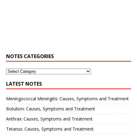
NOTES CATEGORIES
LATEST NOTES
Meningococcal Meningitis: Causes, Symptoms and Treatment
Botulism: Causes, Symptoms and Treatment
Anthrax: Causes, Symptoms and Treatment
Tetanus: Causes, Symptoms and Treatment