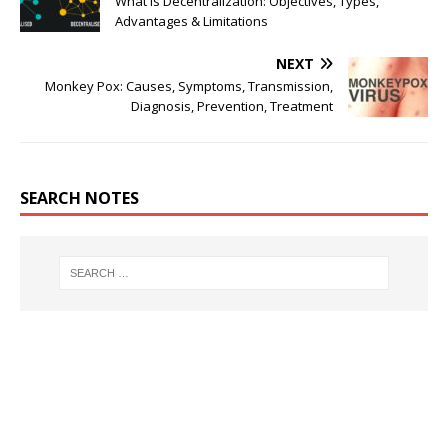
What is Decentralization: Objectives, Types,
Advantages & Limitations
NEXT
Monkey Pox: Causes, Symptoms, Transmission,
Diagnosis, Prevention, Treatment
SEARCH NOTES