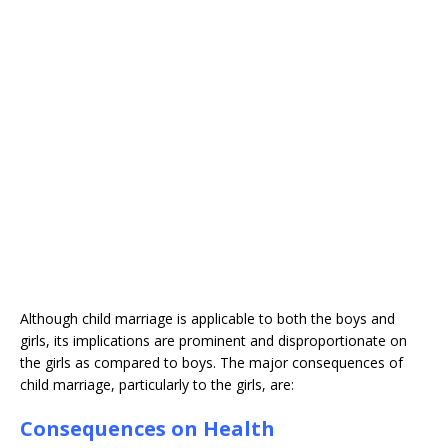
Although child marriage is applicable to both the boys and
girls, its implications are prominent and disproportionate on
the girls as compared to boys. The major consequences of
child marriage, particularly to the girls, are:
Consequences on Health