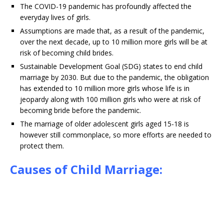
The COVID-19 pandemic has profoundly affected the
everyday lives of girls.
Assumptions are made that, as a result of the pandemic,
over the next decade, up to 10 million more girls will be at
risk of becoming child brides.
Sustainable Development Goal (SDG) states to end child
marriage by 2030. But due to the pandemic, the obligation
has extended to 10 million more girls whose life is in
jeopardy along with 100 million girls who were at risk of
becoming bride before the pandemic.
The marriage of older adolescent girls aged 15-18 is
however still commonplace, so more efforts are needed to
protect them.
Causes of Child Marriage: