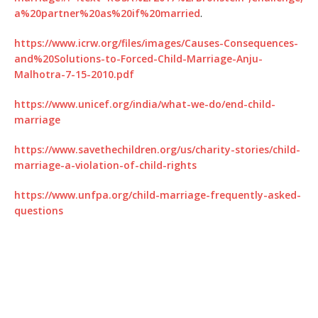
a%20partner%20as%20if%20married
.
https://www.icrw.org/files/images/Causes-Consequences-
and%20Solutions-to-Forced-Child-Marriage-Anju-
Malhotra-7-15-2010.pdf
https://www.unicef.org/india/what-we-do/end-child-
marriage
https://www.savethechildren.org/us/charity-stories/child-
marriage-a-violation-of-child-rights
https://www.unfpa.org/child-marriage-frequently-asked-
questions