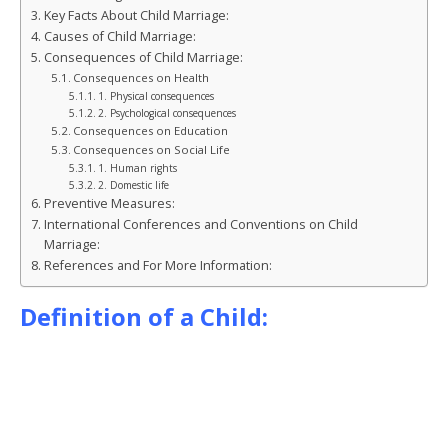
o
n
g
st
Key Facts About Child Marriage:
Causes of Child Marriage:
o
e
Consequences of Child Marriage:
k
r
Consequences on Health
1. Physical consequences
2. Psychological consequences
Consequences on Education
Consequences on Social Life
1. Human rights
2. Domestic life
Preventive Measures:
International Conferences and Conventions on Child
Marriage:
References and For More Information:
Definition of a Child: