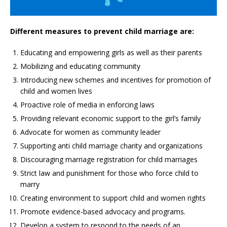
Different measures to prevent child marriage are:
Educating and empowering girls as well as their parents
Mobilizing and educating community
Introducing new schemes and incentives for promotion of
child and women lives
Proactive role of media in enforcing laws
Providing relevant economic support to the girl’s family
Advocate for women as community leader
Supporting anti child marriage charity and organizations
Discouraging marriage registration for child marriages
Strict law and punishment for those who force child to
marry
Creating environment to support child and women rights
Promote evidence-based advocacy and programs.
Develop a system to respond to the needs of an