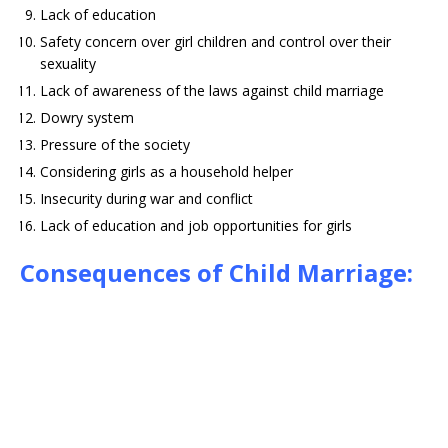
Lack of education
Safety concern over girl children and control over their
sexuality
Lack of awareness of the laws against child marriage
Dowry system
Pressure of the society
Considering girls as a household helper
Insecurity during war and conflict
Lack of education and job opportunities for girls
Consequences of Child Marriage: