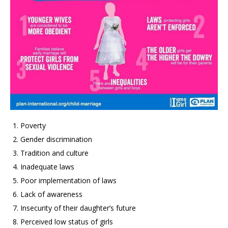
Poverty
Gender discrimination
Tradition and culture
Inadequate laws
Poor implementation of laws
Lack of awareness
Insecurity of their daughter’s future
Perceived low status of girls