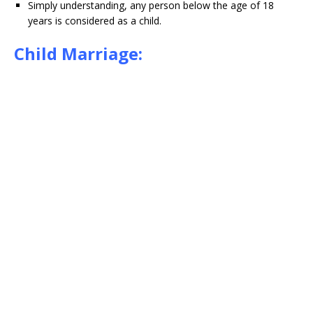
Simply understanding, any person below the age of 18
years is considered as a child.
Child Marriage: