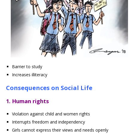
Barrier to study
Increases illiteracy
Consequences on Social Life
1. Human rights
Violation against child and women rights
Interrupts freedom and independency
Girls cannot express their views and needs openly