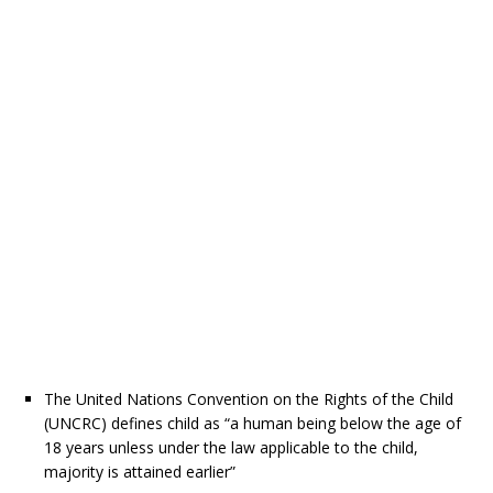
The United Nations Convention on the Rights of the Child
(UNCRC) defines child as “a human being below the age of
18 years unless under the law applicable to the child,
majority is attained earlier”