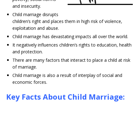
and insecurity.
Child marriage disrupts
children’s right and places them in high risk of violence,
exploitation and abuse.
Child marriage has devastating impacts all over the world.
It negatively influences children’s rights to education, health
and protection.
There are many factors that interact to place a child at risk
of marriage.
Child marriage is also a result of interplay of social and
economic forces.
Key Facts About Child Marriage: