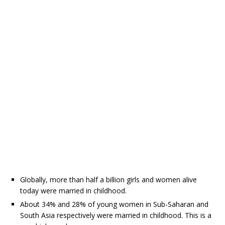
Globally, more than half a billion girls and women alive
today were married in childhood.
About 34% and 28% of young women in Sub-Saharan and
South Asia respectively were married in childhood. This is a