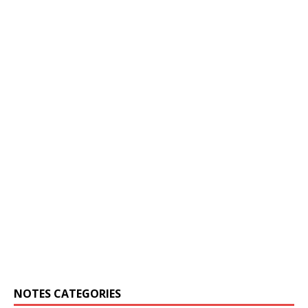
NOTES CATEGORIES