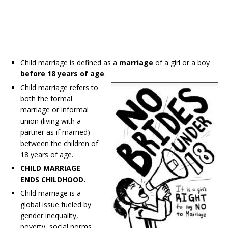
Child marriage is defined as a
marriage
of a girl or a boy
before 18 years of age
.
Child marriage refers to
both the formal
marriage or informal
union (living with a
partner as if married)
between the children of
18 years of age.
CHILD MARRIAGE
ENDS CHILDHOOD.
Child marriage is a
global issue fueled by
gender inequality,
poverty, social norms