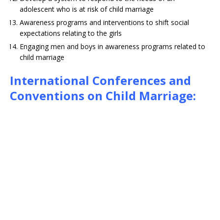
adolescent who is at risk of child marriage
Awareness programs and interventions to shift social
expectations relating to the girls
Engaging men and boys in awareness programs related to
child marriage
International Conferences and
Conventions on Child Marriage: