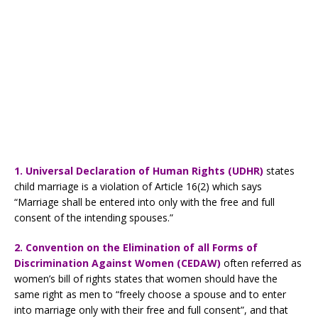
1. Universal Declaration of Human Rights (UDHR)
states
child marriage is a violation of Article 16(2) which says
“Marriage shall be entered into only with the free and full
consent of the intending spouses.”
2. Convention on the Elimination of all Forms of
Discrimination Against Women (CEDAW)
often referred as
women’s bill of rights states that women should have the
same right as men to “freely choose a spouse and to enter
into marriage only with their free and full consent”, and that