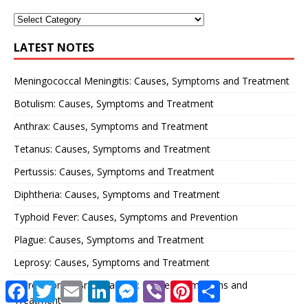
LATEST NOTES
Meningococcal Meningitis: Causes, Symptoms and Treatment
Botulism: Causes, Symptoms and Treatment
Anthrax: Causes, Symptoms and Treatment
Tetanus: Causes, Symptoms and Treatment
Pertussis: Causes, Symptoms and Treatment
Diphtheria: Causes, Symptoms and Treatment
Typhoid Fever: Causes, Symptoms and Prevention
Plague: Causes, Symptoms and Treatment
Leprosy: Causes, Symptoms and Treatment
Astrocytoma (Brain Cancer): Causes, Symptoms and
F
T
E
L
M
V
P
S
a
w
m
i
e
i
i
h
Treatment
c
i
a
n
s
b
n
a