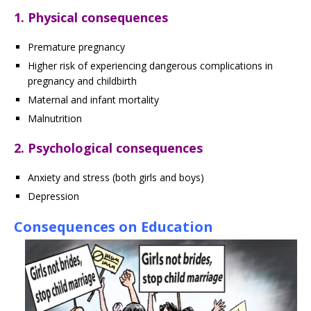
1. Physical consequences
Premature pregnancy
Higher risk of experiencing dangerous complications in
pregnancy and childbirth
Maternal and infant mortality
Malnutrition
2. Psychological consequences
Anxiety and stress (both girls and boys)
Depression
Consequences on Education