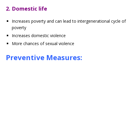
2. Domestic life
Increases poverty and can lead to intergenerational cycle of
poverty
Increases domestic violence
More chances of sexual violence
Preventive Measures: