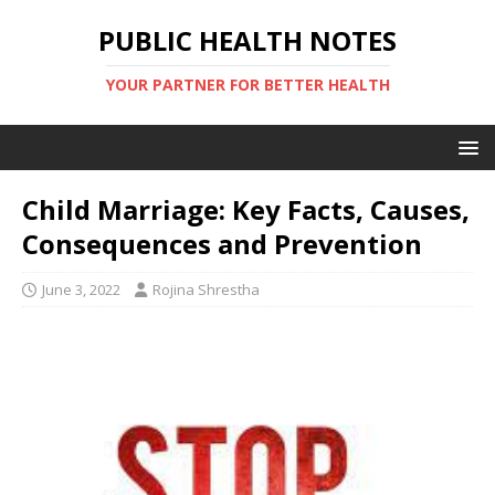
PUBLIC HEALTH NOTES
YOUR PARTNER FOR BETTER HEALTH
Child Marriage: Key Facts, Causes,
Consequences and Prevention
June 3, 2022
Rojina Shrestha