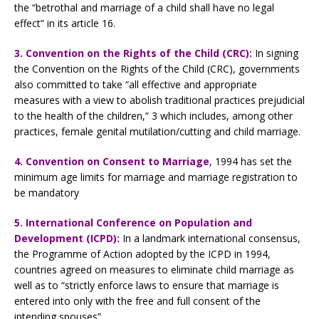
the “betrothal and marriage of a child shall have no legal
effect” in its article 16.
3.
Convention on the Rights of the Child (CRC):
In signing
the Convention on the Rights of the Child (CRC), governments
also committed to take “all effective and appropriate
measures with a view to abolish traditional practices prejudicial
to the health of the children,” 3 which includes, among other
practices, female genital mutilation/cutting and child marriage.
4. Convention on Consent to Marriage
, 1994 has set the
minimum age limits for marriage and marriage registration to
be mandatory
5.
International Conference on Population and
Development (ICPD):
In a landmark international consensus,
the Programme of Action adopted by the ICPD in 1994,
countries agreed on measures to eliminate child marriage as
well as to “strictly enforce laws to ensure that marriage is
entered into only with the free and full consent of the
intending spouses”