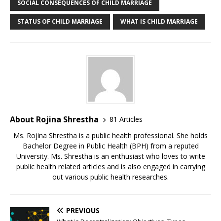
SOCIAL CONSEQUENCES OF CHILD MARRIAGE
STATUS OF CHILD MARRIAGE
WHAT IS CHILD MARRIAGE
About Rojina Shrestha
81 Articles
Ms. Rojina Shrestha is a public health professional. She holds
Bachelor Degree in Public Health (BPH) from a reputed
University. Ms. Shrestha is an enthusiast who loves to write
public health related articles and is also engaged in carrying
out various public health researches.
PREVIOUS