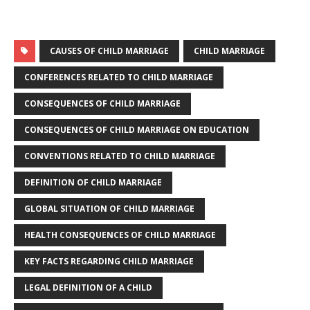
CAUSES OF CHILD MARRIAGE
CHILD MARRIAGE
CONFERENCES RELATED TO CHILD MARRIAGE
CONSEQUENCES OF CHILD MARRIAGE
CONSEQUENCES OF CHILD MARRIAGE ON EDUCATION
CONVENTIONS RELATED TO CHILD MARRIAGE
DEFINITION OF CHILD MARRIAGE
GLOBAL SITUATION OF CHILD MARRIAGE
HEALTH CONSEQUENCES OF CHILD MARRIAGE
KEY FACTS REGARDING CHILD MARRIAGE
LEGAL DEFINITION OF A CHILD