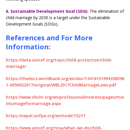
6. Sustainable Development Goal (SDG):
The elimination of
child marriage by 2030 is a target under the Sustainable
Development Goals (SDGs).
References and For More
Information:
https://data.unicef.org/topic/child-protection/child-
marriage/
https://thedocs.worldbank.org/en/doc/13416151994338598
1-0050022017/original/WBL2017ChildMarriageLaws.pdf
https://www.ohchr.org/en/professionalinterest/pages/min
imumageformarriage.aspx
https://nepal.unfpa.org/en/node/15217
https://www.unicef.org/rosa/what-we-do/child-