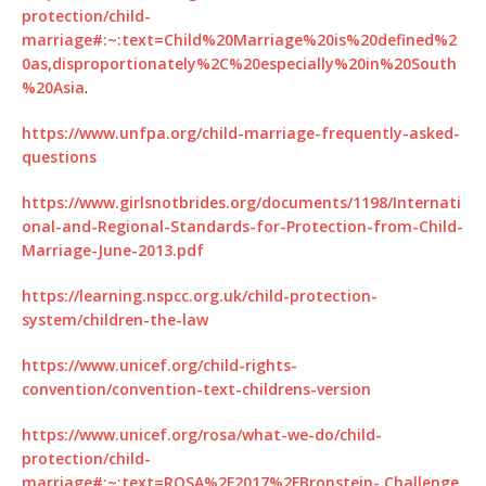
protection/child-
marriage#:~:text=Child%20Marriage%20is%20defined%2
0as,disproportionately%2C%20especially%20in%20South
%20Asia
.
https://www.unfpa.org/child-marriage-frequently-asked-
questions
https://www.girlsnotbrides.org/documents/1198/Internati
onal-and-Regional-Standards-for-Protection-from-Child-
Marriage-June-2013.pdf
https://learning.nspcc.org.uk/child-protection-
system/children-the-law
https://www.unicef.org/child-rights-
convention/convention-text-childrens-version
https://www.unicef.org/rosa/what-we-do/child-
protection/child-
marriage#:~:text=ROSA%2F2017%2FBronstein-,Challenge,