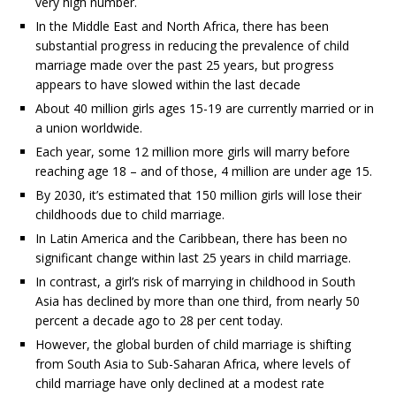
very high number.
In the Middle East and North Africa, there has been
substantial progress in reducing the prevalence of child
marriage made over the past 25 years, but progress
appears to have slowed within the last decade
About 40 million girls ages 15-19 are currently married or in
a union worldwide.
Each year, some 12 million more girls will marry before
reaching age 18 – and of those, 4 million are under age 15.
By 2030, it’s estimated that 150 million girls will lose their
childhoods due to child marriage.
In Latin America and the Caribbean, there has been no
significant change within last 25 years in child marriage.
In contrast, a girl’s risk of marrying in childhood in South
Asia has declined by more than one third, from nearly 50
percent a decade ago to 28 per cent today.
However, the global burden of child marriage is shifting
from South Asia to Sub-Saharan Africa, where levels of
child marriage have only declined at a modest rate