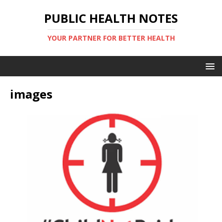
PUBLIC HEALTH NOTES
YOUR PARTNER FOR BETTER HEALTH
images