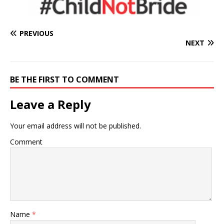
PREVIOUS
NEXT
BE THE FIRST TO COMMENT
Leave a Reply
Your email address will not be published.
Comment
Name
*