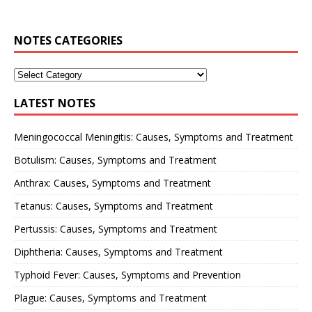
NOTES CATEGORIES
LATEST NOTES
Meningococcal Meningitis: Causes, Symptoms and Treatment
Botulism: Causes, Symptoms and Treatment
Anthrax: Causes, Symptoms and Treatment
Tetanus: Causes, Symptoms and Treatment
Pertussis: Causes, Symptoms and Treatment
Diphtheria: Causes, Symptoms and Treatment
Typhoid Fever: Causes, Symptoms and Prevention
Plague: Causes, Symptoms and Treatment