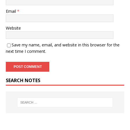
Email
*
Website
Save my name, email, and website in this browser for the
next time I comment.
SEARCH NOTES