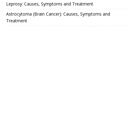
Leprosy: Causes, Symptoms and Treatment
Astrocytoma (Brain Cancer): Causes, Symptoms and
Treatment