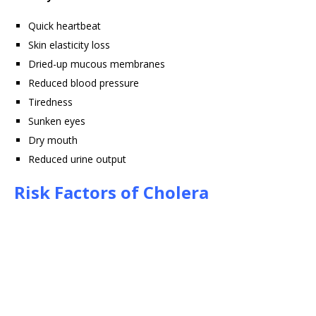
Quick heartbeat
Skin elasticity loss
Dried-up mucous membranes
Reduced blood pressure
Tiredness
Sunken eyes
Dry mouth
Reduced urine output
Risk Factors of Cholera