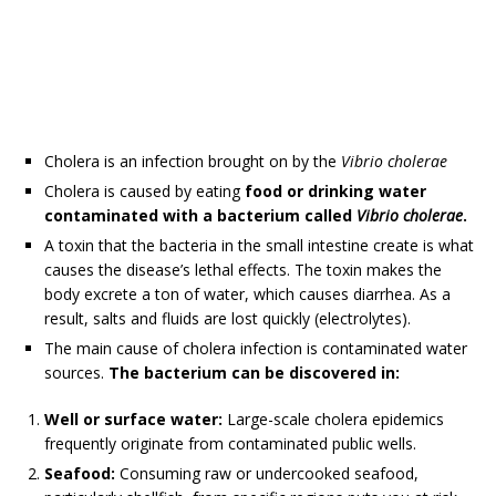
Cholera is an infection brought on by the
Vibrio cholerae
Cholera is caused by eating
food or drinking water
contaminated with a bacterium called
Vibrio cholerae
.
A toxin that the bacteria in the small intestine create is what
causes the disease’s lethal effects. The toxin makes the
body excrete a ton of water, which causes diarrhea. As a
result, salts and fluids are lost quickly (electrolytes).
The main cause of cholera infection is contaminated water
sources.
The
bacterium can be discovered in:
Well or surface water:
Large-scale cholera epidemics
frequently originate from contaminated public wells.
Seafood:
Consuming raw or undercooked seafood,