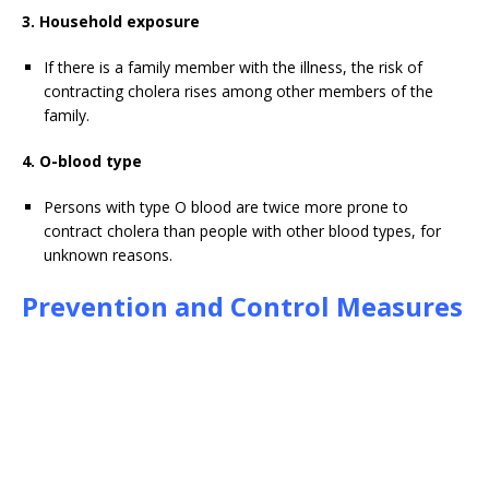
3. Household exposure
If there is a family member with the illness, the risk of
contracting cholera rises among other members of the
family.
4. O-blood type
Persons with type O blood are twice more prone to
contract cholera than people with other blood types, for
unknown reasons.
Prevention and Control Measures