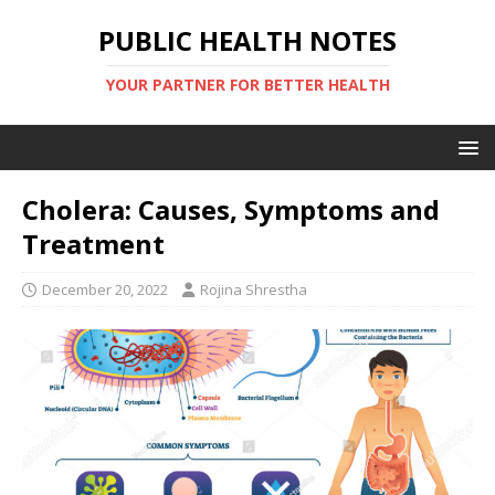
PUBLIC HEALTH NOTES
YOUR PARTNER FOR BETTER HEALTH
Cholera: Causes, Symptoms and
Treatment
December 20, 2022
Rojina Shrestha