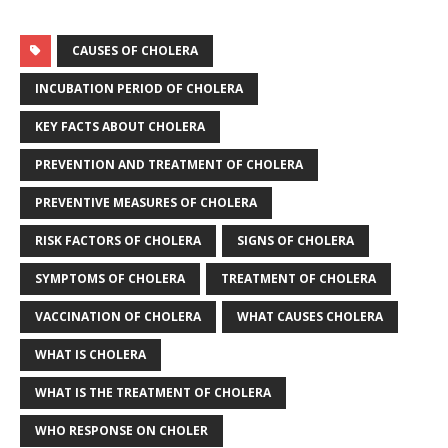
CAUSES OF CHOLERA
INCUBATION PERIOD OF CHOLERA
KEY FACTS ABOUT CHOLERA
PREVENTION AND TREATMENT OF CHOLERA
PREVENTIVE MEASURES OF CHOLERA
RISK FACTORS OF CHOLERA
SIGNS OF CHOLERA
SYMPTOMS OF CHOLERA
TREATMENT OF CHOLERA
VACCINATION OF CHOLERA
WHAT CAUSES CHOLERA
WHAT IS CHOLERA
WHAT IS THE TREATMENT OF CHOLERA
WHO RESPONSE ON CHOLER