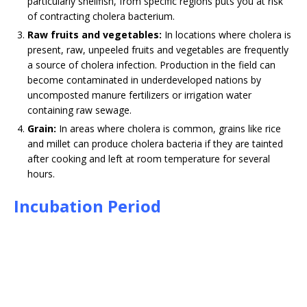
particularly shellfish, from specific regions puts you at risk
of contracting cholera bacterium.
Raw fruits and vegetables:
In locations where cholera is
present, raw, unpeeled fruits and vegetables are frequently
a source of cholera infection. Production in the field can
become contaminated in underdeveloped nations by
uncomposted manure fertilizers or irrigation water
containing raw sewage.
Grain:
In areas where cholera is common, grains like rice
and millet can produce cholera bacteria if they are tainted
after cooking and left at room temperature for several
hours.
Incubation Period