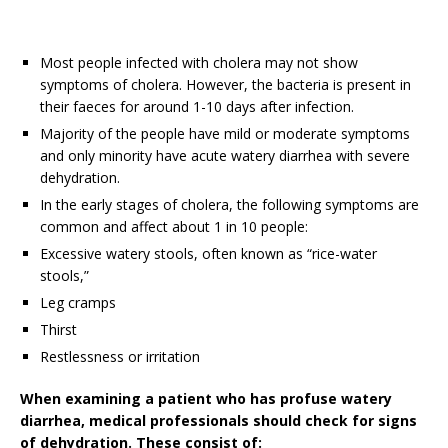
Most people infected with cholera may not show
symptoms of cholera. However, the bacteria is present in
their faeces for around 1-10 days after infection.
Majority of the people have mild or moderate symptoms
and only minority have acute watery diarrhea with severe
dehydration.
In the early stages of cholera, the following symptoms are
common and affect about 1 in 10 people:
Excessive watery stools, often known as “rice-water
stools,”
Leg cramps
Thirst
Restlessness or irritation
When examining a patient who has profuse watery
diarrhea, medical professionals should check for signs
of dehydration. These consist of: