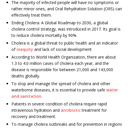
The majority of infected people will have no symptoms or
rather minor ones, and Oral Rehydration Solution (ORS) can
effectively treat them.
Ending Cholera: A Global Roadmap to 2030, a global
cholera control strategy, was introduced in 2017. Its goal is
to reduce cholera mortality by 90%.
Cholera is a global threat to public health and an indicator
of
inequity
and lack of social development
According to World Health Organization, there are about
1.3 to 4.0 million cases of cholera each year, and the
disease is responsible for between 21,000 and 143,000
deaths globally.
To stop and manage the spread of cholera and other
waterborne diseases, it is essential to provide safe
water
and sanitation
.
Patients in severe condition of cholera require rapid
intravenous hydration and
antibiotic
treatment for
recovery and treatment.
To manage cholera outbreaks and for prevention in regions