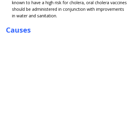
known to have a high risk for cholera, oral cholera vaccines
should be administered in conjunction with improvements
in water and sanitation.
Causes