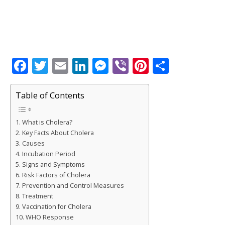
F
T
E
Li
M
Vi
Pi
S
a
w
m
n
e
b
n
h
c
it
ai
k
ss
e
te
ar
Table of Contents
e
te
l
e
e
r
r
e
What is Cholera?
b
r
dI
n
e
Key Facts About Cholera
o
n
g
st
Causes
Incubation Period
o
e
Signs and Symptoms
k
r
Risk Factors of Cholera
Prevention and Control Measures
Treatment
Vaccination for Cholera
WHO Response