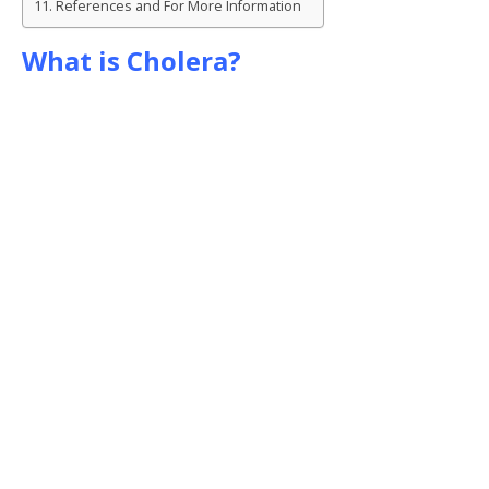
References and For More Information
What is Cholera?