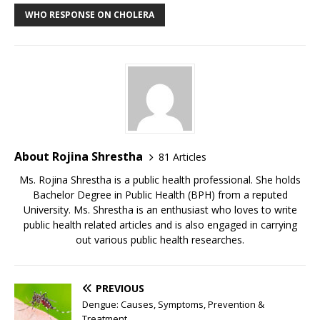
WHO RESPONSE ON CHOLERA
About Rojina Shrestha
81 Articles
Ms. Rojina Shrestha is a public health professional. She holds
Bachelor Degree in Public Health (BPH) from a reputed
University. Ms. Shrestha is an enthusiast who loves to write
public health related articles and is also engaged in carrying
out various public health researches.
PREVIOUS
Dengue: Causes, Symptoms, Prevention &
Treatment