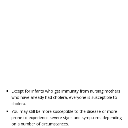
Except for infants who get immunity from nursing mothers
who have already had cholera, everyone is susceptible to
cholera.
You may still be more susceptible to the disease or more
prone to experience severe signs and symptoms depending
on a number of circumstances.