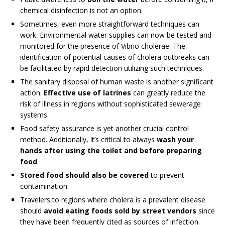
chemical disinfection is not an option.
Sometimes, even more straightforward techniques can
work. Environmental water supplies can now be tested and
monitored for the presence of Vibrio cholerae. The
identification of potential causes of cholera outbreaks can
be facilitated by rapid detection utilizing such techniques.
The sanitary disposal of human waste is another significant
action.
Effective use of latrines
can greatly reduce the
risk of illness in regions without sophisticated sewerage
systems.
Food safety assurance is yet another crucial control
method. Additionally, it’s critical to always
wash your
hands after using the toilet and before preparing
food
.
Stored food should also be covered
to prevent
contamination.
Travelers to regions where cholera is a prevalent disease
should
avoid eating foods sold by street vendors
since
they have been frequently cited as sources of infection.