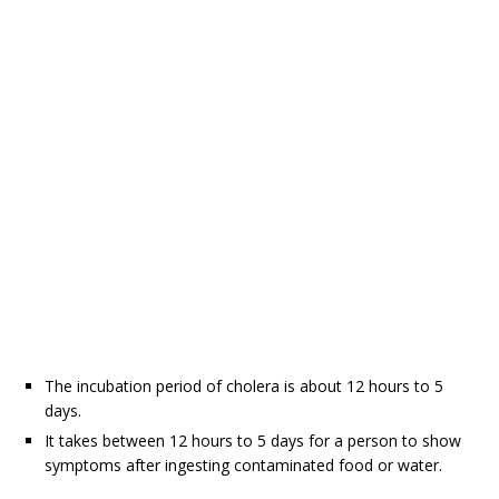
The incubation period of cholera is about 12 hours to 5
days.
It takes between 12 hours to 5 days for a person to show
symptoms after ingesting contaminated food or water.