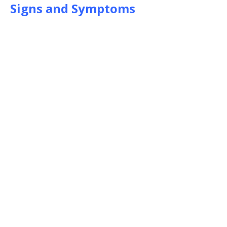
Signs and Symptoms