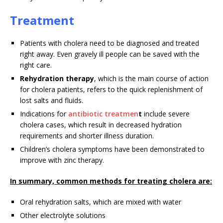
Treatment
Patients with cholera need to be diagnosed and treated
right away. Even gravely ill people can be saved with the
right care.
Rehydration therapy
, which is the main course of action
for cholera patients, refers to the quick replenishment of
lost salts and fluids.
Indications for
antibiotic treatmen
t
include severe
cholera cases, which result in decreased hydration
requirements and shorter illness duration.
Children’s cholera symptoms have been demonstrated to
improve with zinc therapy.
In summary, common methods for treating cholera are:
Oral rehydration salts, which are mixed with water
Other electrolyte solutions