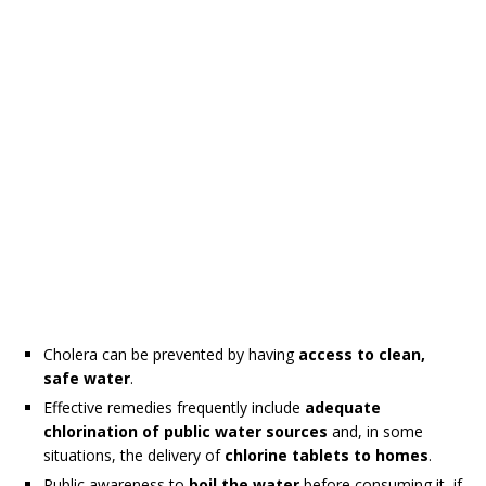
Cholera can be prevented by having
access to clean,
safe water
.
Effective remedies frequently include
adequate
chlorination of public water sources
and, in some
situations, the delivery of
chlorine tablets to homes
.
Public awareness to
boil the water
before consuming it, if