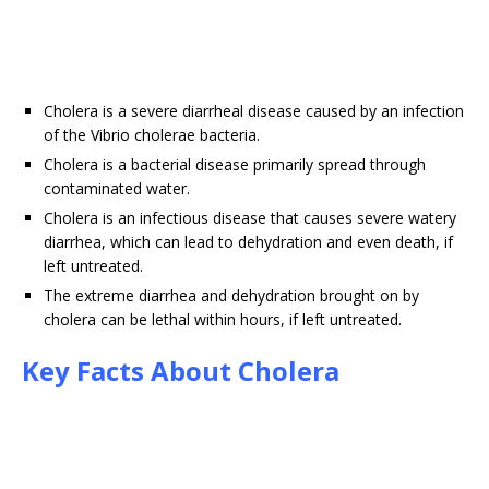
Cholera is a severe diarrheal disease caused by an infection
of the Vibrio cholerae bacteria.
Cholera is a bacterial disease primarily spread through
contaminated water.
Cholera is an infectious disease that causes severe watery
diarrhea, which can lead to dehydration and even death, if
left untreated.
The extreme diarrhea and dehydration brought on by
cholera can be lethal within hours, if left untreated.
Key Facts About Cholera