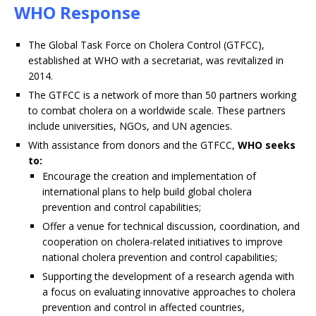
WHO Response
The Global Task Force on Cholera Control (GTFCC),
established at WHO with a secretariat, was revitalized in
2014.
The GTFCC is a network of more than 50 partners working
to combat cholera on a worldwide scale. These partners
include universities, NGOs, and UN agencies.
With assistance from donors and the GTFCC,
WHO seeks
to:
Encourage the creation and implementation of
international plans to help build global cholera
prevention and control capabilities;
Offer a venue for technical discussion, coordination, and
cooperation on cholera-related initiatives to improve
national cholera prevention and control capabilities;
Supporting the development of a research agenda with
a focus on evaluating innovative approaches to cholera
prevention and control in affected countries,