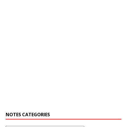
NOTES CATEGORIES