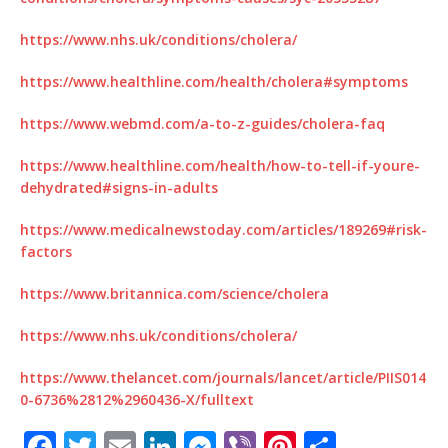
https://www.nhs.uk/conditions/cholera/
https://www.healthline.com/health/cholera#symptoms
https://www.webmd.com/a-to-z-guides/cholera-faq
https://www.healthline.com/health/how-to-tell-if-youre-
dehydrated#signs-in-adults
https://www.medicalnewstoday.com/articles/189269#risk-
factors
https://www.britannica.com/science/cholera
https://www.nhs.uk/conditions/cholera/
https://www.thelancet.com/journals/lancet/article/PIIS014
0-6736%2812%2960436-X/fulltext
F
T
E
Li
M
Vi
Pi
S