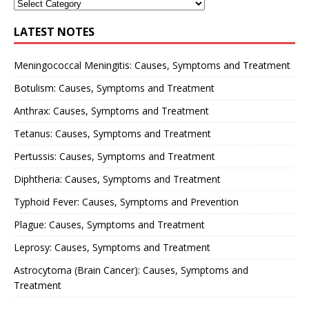
LATEST NOTES
Meningococcal Meningitis: Causes, Symptoms and Treatment
Botulism: Causes, Symptoms and Treatment
Anthrax: Causes, Symptoms and Treatment
Tetanus: Causes, Symptoms and Treatment
Pertussis: Causes, Symptoms and Treatment
Diphtheria: Causes, Symptoms and Treatment
Typhoid Fever: Causes, Symptoms and Prevention
Plague: Causes, Symptoms and Treatment
Leprosy: Causes, Symptoms and Treatment
Astrocytoma (Brain Cancer): Causes, Symptoms and
Treatment