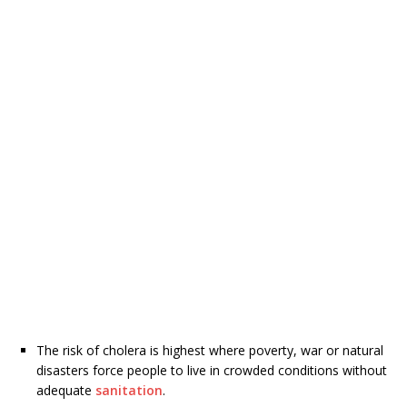
The risk of cholera is highest where poverty, war or natural
disasters force people to live in crowded conditions without
adequate
sanitation
.