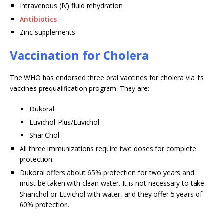
Intravenous (IV) fluid rehydration
Antibiotics
Zinc supplements
Vaccination for Cholera
The WHO has endorsed three oral vaccines for cholera via its
vaccines prequalification program. They are:
Dukoral
Euvichol-Plus/Euvichol
ShanChol
All three immunizations require two doses for complete
protection.
Dukoral offers about 65% protection for two years and
must be taken with clean water. It is not necessary to take
Shanchol or Euvichol with water, and they offer 5 years of
60% protection.