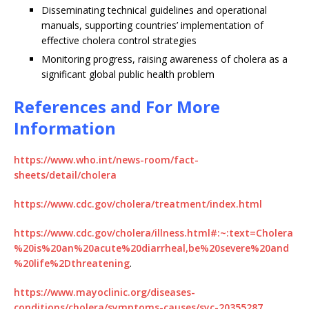
Disseminating technical guidelines and operational
manuals, supporting countries’ implementation of
effective cholera control strategies
Monitoring progress, raising awareness of cholera as a
significant global public health problem
References and For More
Information
https://www.who.int/news-room/fact-
sheets/detail/cholera
https://www.cdc.gov/cholera/treatment/index.html
https://www.cdc.gov/cholera/illness.html#:~:text=Cholera
%20is%20an%20acute%20diarrheal,be%20severe%20and
%20life%2Dthreatening
.
https://www.mayoclinic.org/diseases-
conditions/cholera/symptoms-causes/syc-20355287