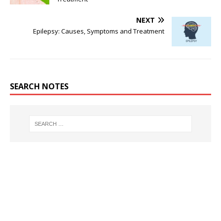
NEXT
Epilepsy: Causes, Symptoms and Treatment
SEARCH NOTES