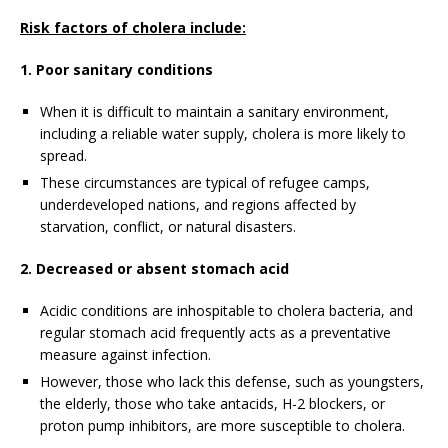
Risk factors of cholera include:
1. Poor sanitary conditions
When it is difficult to maintain a sanitary environment,
including a reliable water supply, cholera is more likely to
spread.
These circumstances are typical of refugee camps,
underdeveloped nations, and regions affected by
starvation, conflict, or natural disasters.
2. Decreased or absent stomach acid
Acidic conditions are inhospitable to cholera bacteria, and
regular stomach acid frequently acts as a preventative
measure against infection.
However, those who lack this defense, such as youngsters,
the elderly, those who take antacids, H-2 blockers, or
proton pump inhibitors, are more susceptible to cholera.