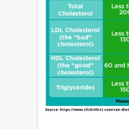
e
n
I
h
n
r
t
n
a
g
e
r
e
r
e
r
e
s
t
Source: https://www.clickitfirst.com/can-di