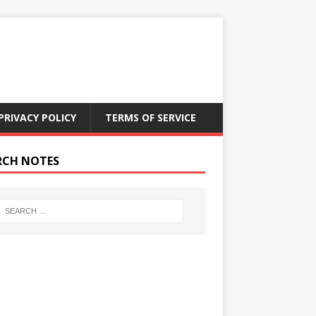
PRIVACY POLICY
TERMS OF SERVICE
RCH NOTES