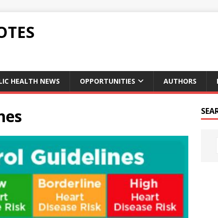
OTES
LIC HEALTH NEWS
OPPORTUNITIES
AUTHORS
nes
SEA