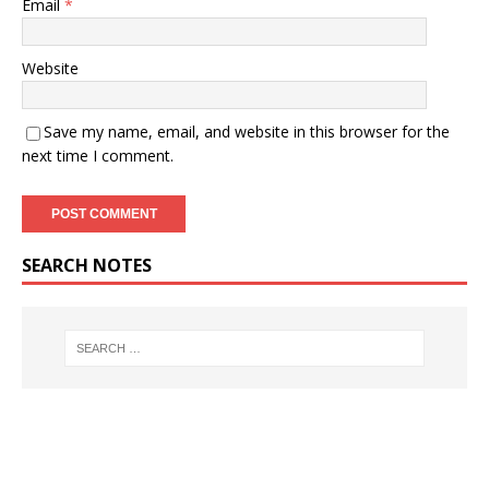
Email
*
Website
Save my name, email, and website in this browser for the
next time I comment.
SEARCH NOTES