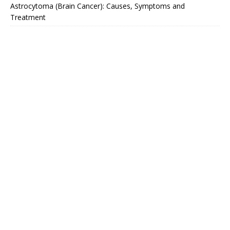
Astrocytoma (Brain Cancer): Causes, Symptoms and
Treatment