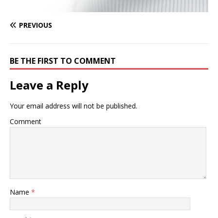
PREVIOUS
BE THE FIRST TO COMMENT
Leave a Reply
Your email address will not be published.
Comment
Name
*