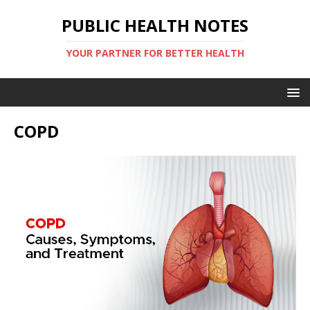
PUBLIC HEALTH NOTES
YOUR PARTNER FOR BETTER HEALTH
COPD