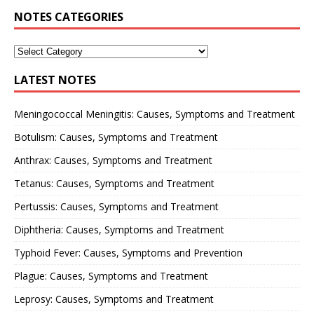
NOTES CATEGORIES
LATEST NOTES
Meningococcal Meningitis: Causes, Symptoms and Treatment
Botulism: Causes, Symptoms and Treatment
Anthrax: Causes, Symptoms and Treatment
Tetanus: Causes, Symptoms and Treatment
Pertussis: Causes, Symptoms and Treatment
Diphtheria: Causes, Symptoms and Treatment
Typhoid Fever: Causes, Symptoms and Prevention
Plague: Causes, Symptoms and Treatment
Leprosy: Causes, Symptoms and Treatment