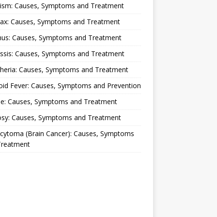
lism: Causes, Symptoms and Treatment
rax: Causes, Symptoms and Treatment
nus: Causes, Symptoms and Treatment
ussis: Causes, Symptoms and Treatment
theria: Causes, Symptoms and Treatment
oid Fever: Causes, Symptoms and Prevention
ue: Causes, Symptoms and Treatment
osy: Causes, Symptoms and Treatment
ocytoma (Brain Cancer): Causes, Symptoms
Treatment