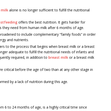
 milk
alone is no longer sufficient to fulfill the nutritional
astfeeding
offers the best nutrition. It gets harder for
ents they need from human milk after 6 months of age.
 broadened to include complementary “family foods” in order
rgy and nutrients.
rs to the process that begins when breast milk or a breast
nger adequate to fulfill the nutritional needs of infants and
uently required, in addition to
breast milk
or a breast milk
ore critical before the age of two than at any other stage in
med by a lack of nutrition during this age.
6 to 24 months of age, is a highly critical time since