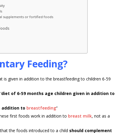
ity
ds
al supplements or fortified foods
 Foods
ntary Feeding?
is given in addition to the breastfeeding to children 6-59
‘
diet of 6-59 months age children given in addition to
n addition to
breastfeeding
“
hese first foods work in addition to
breast milk
, not as a
that the foods introduced to a child
should complement