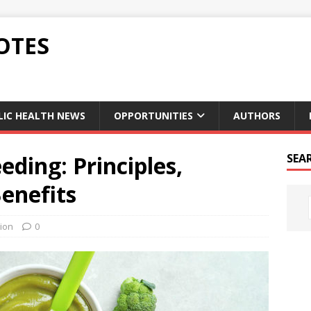
OTES
LIC HEALTH NEWS
OPPORTUNITIES
AUTHORS
ding: Principles,
SEA
Benefits
tion
0