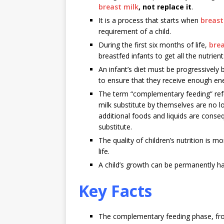
breast milk
, not replace it
.
It is a process that starts when
breast
requirement of a child.
During the first six months of life,
bre
breastfed infants to get all the nutri
An infant’s diet must be progressively
to ensure that they receive enough ene
The term “complementary feeding” refe
milk substitute by themselves are no lo
additional foods and liquids are conseq
substitute.
The quality of children’s nutrition is m
life.
A child’s growth can be permanently har
Key Facts
The complementary feeding phase, from 