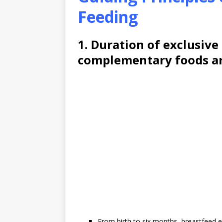
Feeding
1. Duration of exclusive
complementary foods ar
From birth to six months, breastfeed ex