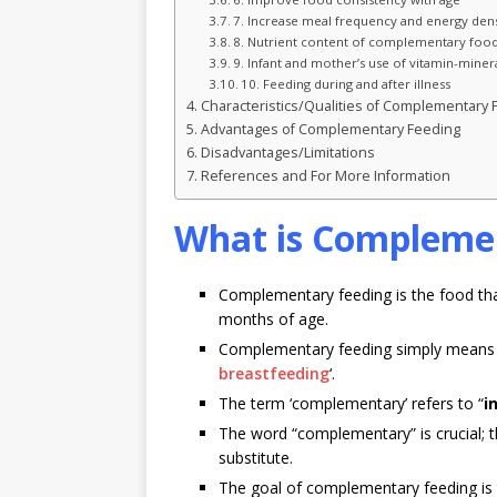
7. Increase meal frequency and energy dens
8. Nutrient content of complementary foo
9. Infant and mother’s use of vitamin-miner
10. Feeding during and after illness
Characteristics/Qualities of Complementary
Advantages of Complementary Feeding
Disadvantages/Limitations
References and For More Information
What is Compleme
Complementary feeding is the food that 
months of age.
Complementary feeding simply means 
breastfeeding
‘.
The term ‘complementary’ refers to “
i
The word “complementary” is crucial; t
substitute.
The goal of complementary feeding is 