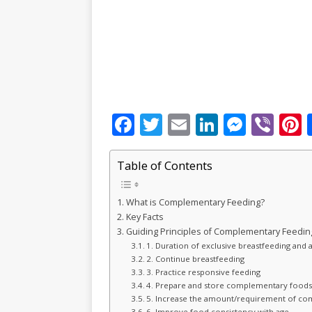
F
T
E
Li
M
Vi
P
a
w
m
n
e
b
c
it
ai
k
ss
e
Table of Contents
e
te
l
e
e
r
r
What is Complementary Feeding?
b
r
dI
n
Key Facts
o
n
g
s
Guiding Principles of Complementary Feedin
1. Duration of exclusive breastfeeding an
o
e
2. Continue breastfeeding
k
r
3. Practice responsive feeding
4. Prepare and store complementary foods
5. Increase the amount/requirement of c
6. Improve food consistency with age