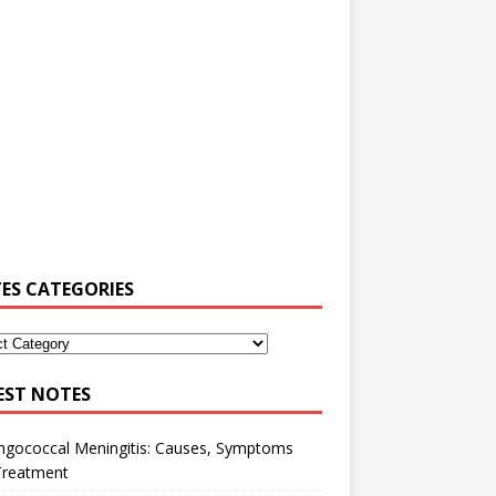
ES CATEGORIES
EST NOTES
ngococcal Meningitis: Causes, Symptoms
Treatment