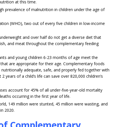
trition at this time.
gh prevalence of malnutrition in children under the age of
ation (WHO), two out of every five children in low-income
underweight and over half do not get a diverse diet that
y, fish, and meat throughout the complementary feeding
nfants and young children 6-23 months of age meet the
y that are appropriate for their age. Complementary foods
 nutritionally adequate, safe, and properly fed together with
 2 years of a child’s life can save over 820,000 children’s
uses account for 45% of all under-five-year-old mortality
aths occurring in the first year of life.
world, 149 million were stunted, 45 million were wasting, and
in 2020.
s of Complementary