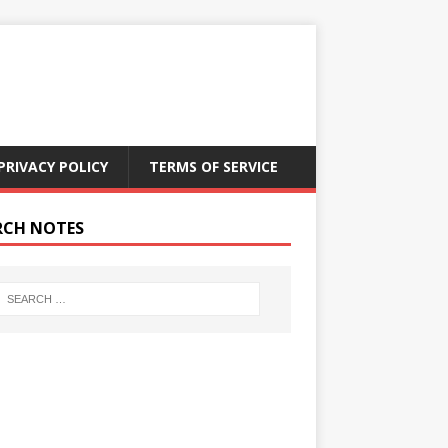
PRIVACY POLICY
TERMS OF SERVICE
RCH NOTES