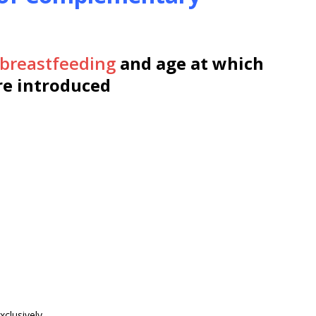
breastfeeding
and age at which
e introduced
clusively.