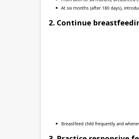
At six months (after 180 days), introd
2. Continue breastfeedi
Breastfeed child frequently and whenev
3. Practice responsive f