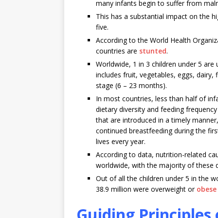
many infants begin to suffer from malnu
This has a substantial impact on the hi
five.
According to the World Health Organiz
countries are
stunted
.
Worldwide, 1 in 3 children under 5 are 
includes fruit, vegetables, eggs, dair
stage (6 – 23 months).
In most countries, less than half of i
dietary diversity and feeding frequenc
that are introduced in a timely manner,
continued breastfeeding during the first
lives every year.
According to data, nutrition-related ca
worldwide, with the majority of these de
Out of all the children under 5 in the 
38.9 million were overweight or
obese
Guiding Principle