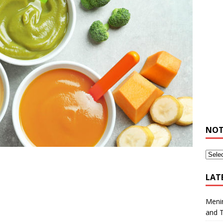
NOT
LAT
Meni
and 