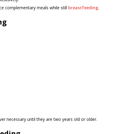
uce complementary meals while still
breastfeeding
.
ng
er necessary until they are two years old or older.
eeding