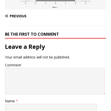
PREVIOUS
BE THE FIRST TO COMMENT
Leave a Reply
Your email address will not be published.
Comment
Name
*