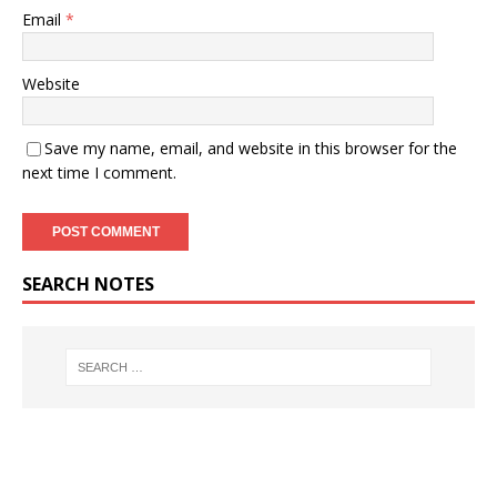
Email
*
Website
Save my name, email, and website in this browser for the
next time I comment.
SEARCH NOTES