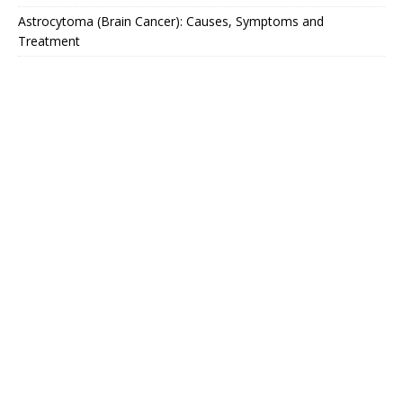
Astrocytoma (Brain Cancer): Causes, Symptoms and
Treatment