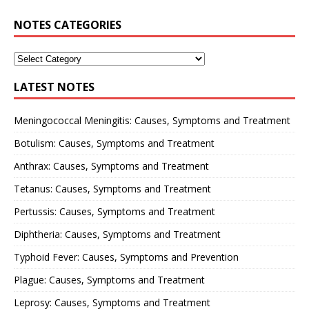
NOTES CATEGORIES
LATEST NOTES
Meningococcal Meningitis: Causes, Symptoms and Treatment
Botulism: Causes, Symptoms and Treatment
Anthrax: Causes, Symptoms and Treatment
Tetanus: Causes, Symptoms and Treatment
Pertussis: Causes, Symptoms and Treatment
Diphtheria: Causes, Symptoms and Treatment
Typhoid Fever: Causes, Symptoms and Prevention
Plague: Causes, Symptoms and Treatment
Leprosy: Causes, Symptoms and Treatment