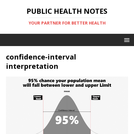
PUBLIC HEALTH NOTES
YOUR PARTNER FOR BETTER HEALTH
confidence-interval
interpretation