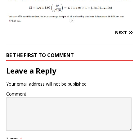
NEXT
BE THE FIRST TO COMMENT
Leave a Reply
Your email address will not be published.
Comment
Name
*