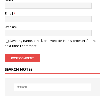
Email
*
Website
Save my name, email, and website in this browser for the
next time I comment.
SEARCH NOTES