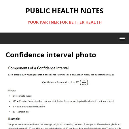
PUBLIC HEALTH NOTES
YOUR PARTNER FOR BETTER HEALTH
Confidence interval photo