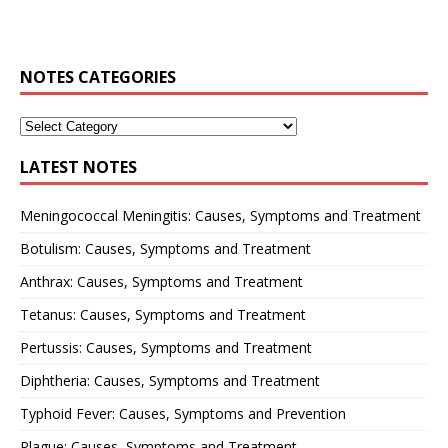
NOTES CATEGORIES
LATEST NOTES
Meningococcal Meningitis: Causes, Symptoms and Treatment
Botulism: Causes, Symptoms and Treatment
Anthrax: Causes, Symptoms and Treatment
Tetanus: Causes, Symptoms and Treatment
Pertussis: Causes, Symptoms and Treatment
Diphtheria: Causes, Symptoms and Treatment
Typhoid Fever: Causes, Symptoms and Prevention
Plague: Causes, Symptoms and Treatment