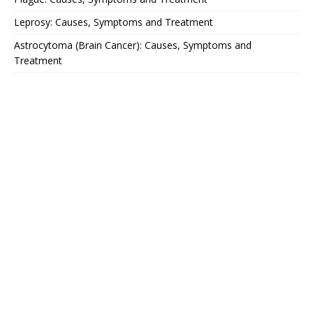
Leprosy: Causes, Symptoms and Treatment
Astrocytoma (Brain Cancer): Causes, Symptoms and
Treatment