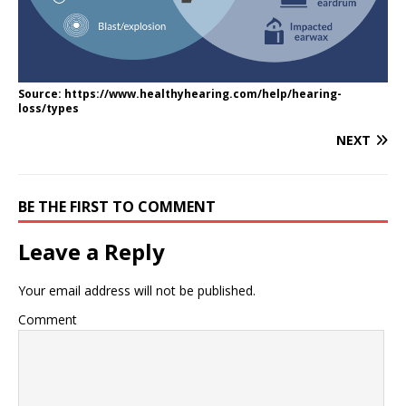
Source: https://www.healthyhearing.com/help/hearing-
loss/types
NEXT
BE THE FIRST TO COMMENT
Leave a Reply
Your email address will not be published.
Comment