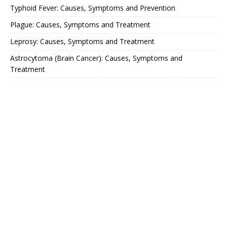
Typhoid Fever: Causes, Symptoms and Prevention
Plague: Causes, Symptoms and Treatment
Leprosy: Causes, Symptoms and Treatment
Astrocytoma (Brain Cancer): Causes, Symptoms and
Treatment