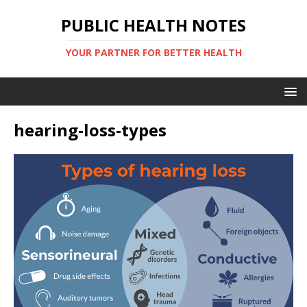
PUBLIC HEALTH NOTES
YOUR PARTNER FOR BETTER HEALTH
hearing-loss-types