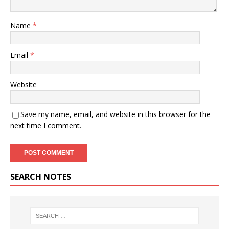
Name
*
Email
*
Website
Save my name, email, and website in this browser for the
next time I comment.
SEARCH NOTES