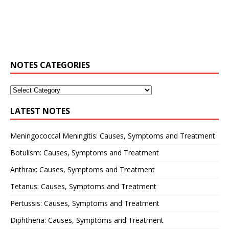
NOTES CATEGORIES
LATEST NOTES
Meningococcal Meningitis: Causes, Symptoms and Treatment
Botulism: Causes, Symptoms and Treatment
Anthrax: Causes, Symptoms and Treatment
Tetanus: Causes, Symptoms and Treatment
Pertussis: Causes, Symptoms and Treatment
Diphtheria: Causes, Symptoms and Treatment