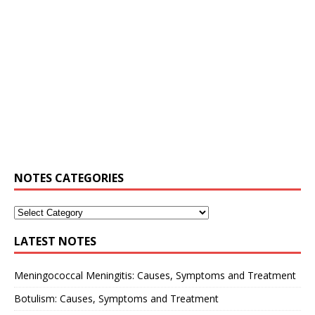
NOTES CATEGORIES
LATEST NOTES
Meningococcal Meningitis: Causes, Symptoms and Treatment
Botulism: Causes, Symptoms and Treatment