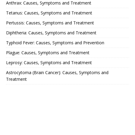
Anthrax: Causes, Symptoms and Treatment
Tetanus: Causes, Symptoms and Treatment
Pertussis: Causes, Symptoms and Treatment
Diphtheria: Causes, Symptoms and Treatment
Typhoid Fever: Causes, Symptoms and Prevention
Plague: Causes, Symptoms and Treatment
Leprosy: Causes, Symptoms and Treatment
Astrocytoma (Brain Cancer): Causes, Symptoms and
Treatment