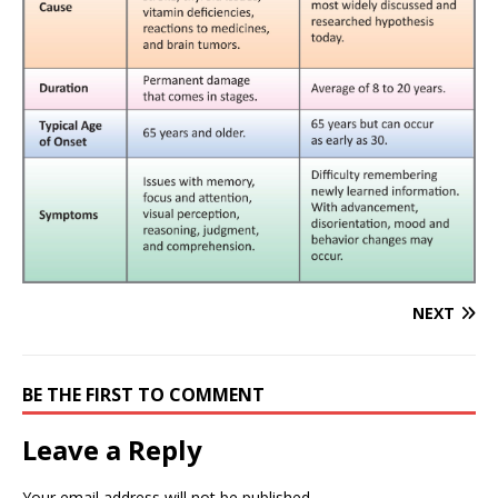
NEXT
BE THE FIRST TO COMMENT
Leave a Reply
Your email address will not be published.