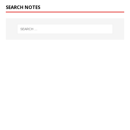
SEARCH NOTES