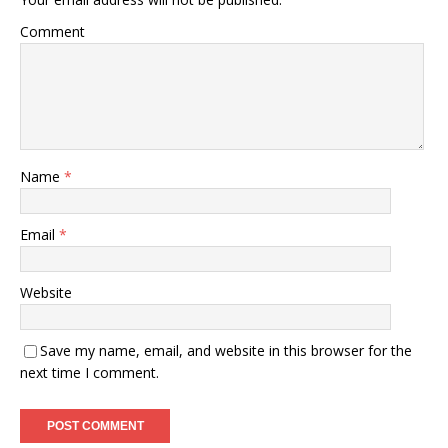
Comment
Name
*
Email
*
Website
Save my name, email, and website in this browser for the
next time I comment.