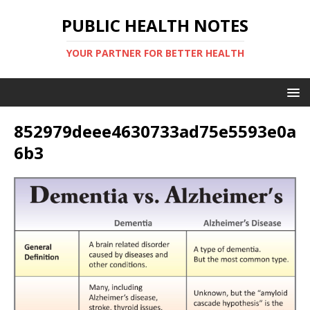
PUBLIC HEALTH NOTES
YOUR PARTNER FOR BETTER HEALTH
852979deee4630733ad75e5593e0a
6b3