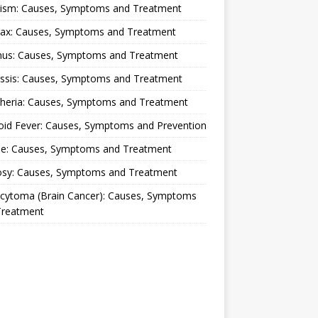
lism: Causes, Symptoms and Treatment
rax: Causes, Symptoms and Treatment
nus: Causes, Symptoms and Treatment
ussis: Causes, Symptoms and Treatment
theria: Causes, Symptoms and Treatment
oid Fever: Causes, Symptoms and Prevention
ue: Causes, Symptoms and Treatment
osy: Causes, Symptoms and Treatment
ocytoma (Brain Cancer): Causes, Symptoms
Treatment