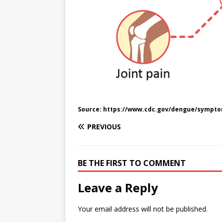
Source: https://www.cdc.gov/dengue/sympto
PREVIOUS
BE THE FIRST TO COMMENT
Leave a Reply
Your email address will not be published.