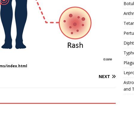
Botu
Anth
Teta
Pert
Diph
Typh
Plag
ms/index.html
Lepr
NEXT
Astr
and 