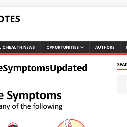
OTES
LIC HEALTH NEWS
OPPORTUNITIES
AUTHORS
ueSymptomsUpdated
SEA