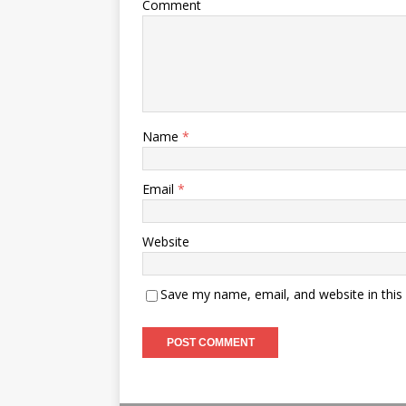
Comment
Name
*
Email
*
Website
Save my name, email, and website in this