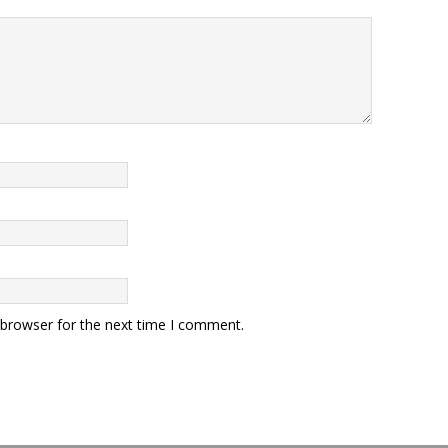
 browser for the next time I comment.