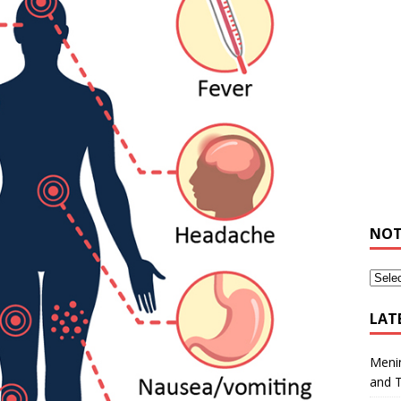
NOT
LAT
Meni
and 