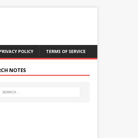
PRIVACY POLICY
TERMS OF SERVICE
RCH NOTES