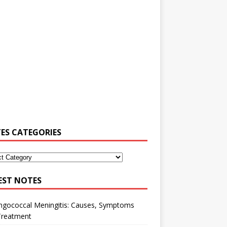
ES CATEGORIES
EST NOTES
ngococcal Meningitis: Causes, Symptoms
Treatment