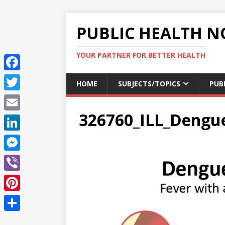
PUBLIC HEALTH N
YOUR PARTNER FOR BETTER HEALTH
F
HOME
SUBJECTS/TOPICS
PUB
a
T
c
326760_ILL_Deng
w
E
e
i
m
L
b
t
a
i
o
M
t
i
n
o
e
e
V
l
k
k
s
r
i
P
e
s
b
i
d
S
e