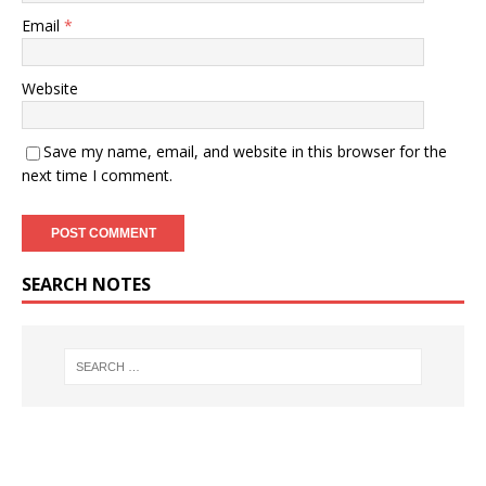
Email
*
Website
Save my name, email, and website in this browser for the
next time I comment.
SEARCH NOTES