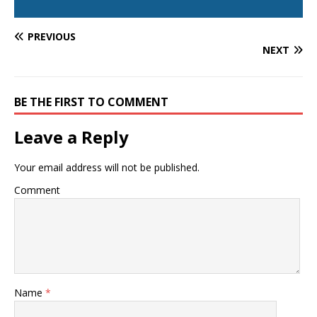
PREVIOUS
NEXT
BE THE FIRST TO COMMENT
Leave a Reply
Your email address will not be published.
Comment
Name
*