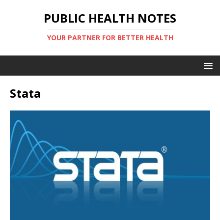
PUBLIC HEALTH NOTES
YOUR PARTNER FOR BETTER HEALTH
Stata