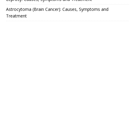
Astrocytoma (Brain Cancer): Causes, Symptoms and
Treatment