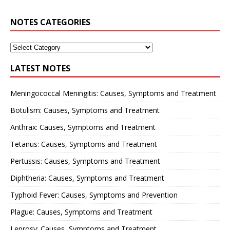
NOTES CATEGORIES
LATEST NOTES
Meningococcal Meningitis: Causes, Symptoms and Treatment
Botulism: Causes, Symptoms and Treatment
Anthrax: Causes, Symptoms and Treatment
Tetanus: Causes, Symptoms and Treatment
Pertussis: Causes, Symptoms and Treatment
Diphtheria: Causes, Symptoms and Treatment
Typhoid Fever: Causes, Symptoms and Prevention
Plague: Causes, Symptoms and Treatment
Leprosy: Causes, Symptoms and Treatment