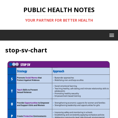
PUBLIC HEALTH NOTES
YOUR PARTNER FOR BETTER HEALTH
stop-sv-chart