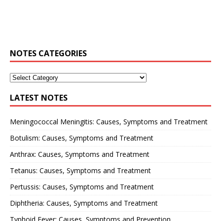
NOTES CATEGORIES
LATEST NOTES
Meningococcal Meningitis: Causes, Symptoms and Treatment
Botulism: Causes, Symptoms and Treatment
Anthrax: Causes, Symptoms and Treatment
Tetanus: Causes, Symptoms and Treatment
Pertussis: Causes, Symptoms and Treatment
Diphtheria: Causes, Symptoms and Treatment
Typhoid Fever: Causes, Symptoms and Prevention