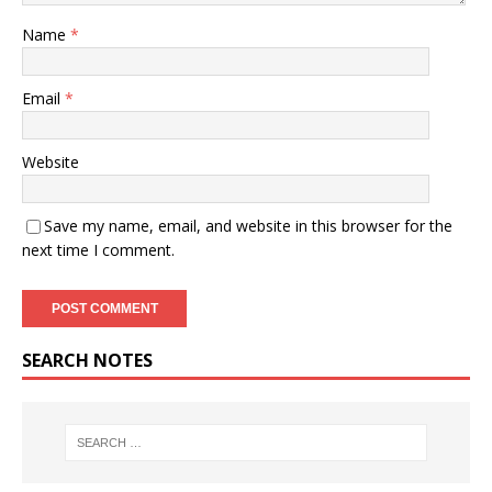
Name
*
Email
*
Website
Save my name, email, and website in this browser for the
next time I comment.
SEARCH NOTES