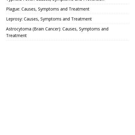
Plague: Causes, Symptoms and Treatment
Leprosy: Causes, Symptoms and Treatment
Astrocytoma (Brain Cancer): Causes, Symptoms and
Treatment