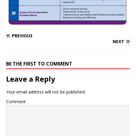
PREVIOUS
NEXT
BE THE FIRST TO COMMENT
Leave a Reply
Your email address will not be published.
Comment