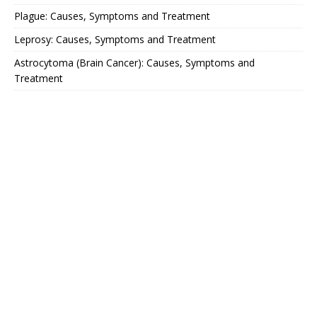
Plague: Causes, Symptoms and Treatment
Leprosy: Causes, Symptoms and Treatment
Astrocytoma (Brain Cancer): Causes, Symptoms and
Treatment