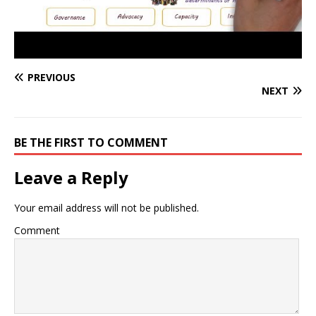
PREVIOUS
NEXT
BE THE FIRST TO COMMENT
Leave a Reply
Your email address will not be published.
Comment