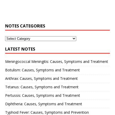
NOTES CATEGORIES
LATEST NOTES
Meningococcal Meningitis: Causes, Symptoms and Treatment
Botulism: Causes, Symptoms and Treatment
Anthrax: Causes, Symptoms and Treatment
Tetanus: Causes, Symptoms and Treatment
Pertussis: Causes, Symptoms and Treatment
Diphtheria: Causes, Symptoms and Treatment
Typhoid Fever: Causes, Symptoms and Prevention