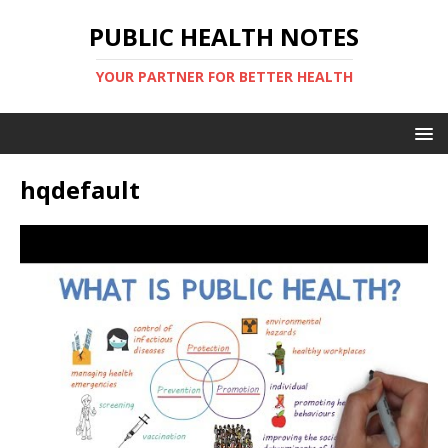
PUBLIC HEALTH NOTES
YOUR PARTNER FOR BETTER HEALTH
hqdefault