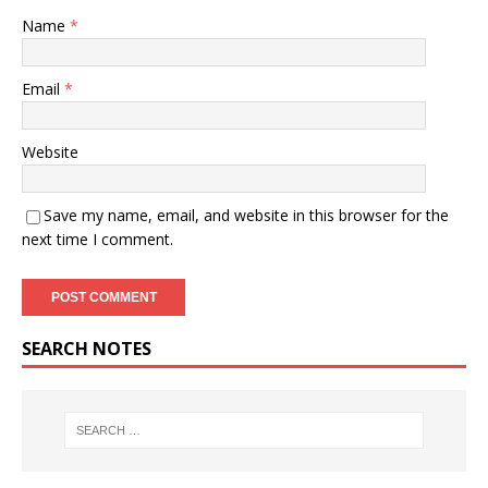
Name
*
Email
*
Website
Save my name, email, and website in this browser for the
next time I comment.
SEARCH NOTES