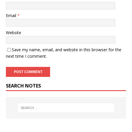
Email
*
Website
Save my name, email, and website in this browser for the
next time I comment.
SEARCH NOTES