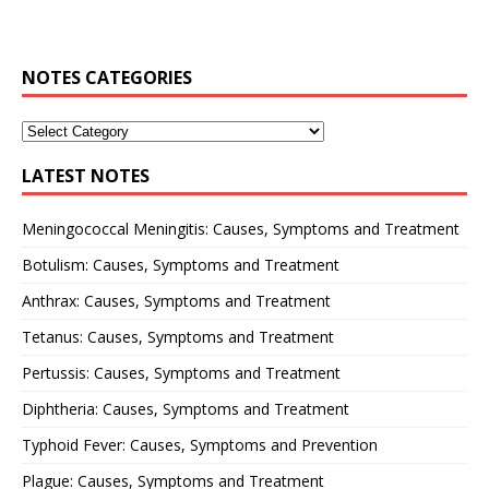
NOTES CATEGORIES
LATEST NOTES
Meningococcal Meningitis: Causes, Symptoms and Treatment
Botulism: Causes, Symptoms and Treatment
Anthrax: Causes, Symptoms and Treatment
Tetanus: Causes, Symptoms and Treatment
Pertussis: Causes, Symptoms and Treatment
Diphtheria: Causes, Symptoms and Treatment
Typhoid Fever: Causes, Symptoms and Prevention
Plague: Causes, Symptoms and Treatment