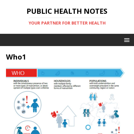
PUBLIC HEALTH NOTES
YOUR PARTNER FOR BETTER HEALTH
Who1