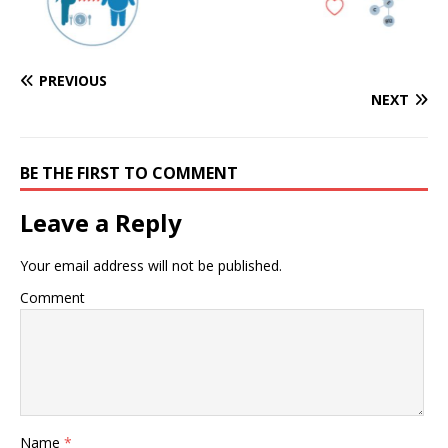
PREVIOUS
NEXT
BE THE FIRST TO COMMENT
Leave a Reply
Your email address will not be published.
Comment
Name
*