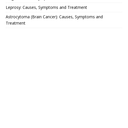
Leprosy: Causes, Symptoms and Treatment
Astrocytoma (Brain Cancer): Causes, Symptoms and
Treatment