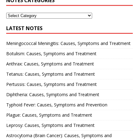
NOTES CATEGORIES
LATEST NOTES
Meningococcal Meningitis: Causes, Symptoms and Treatment
Botulism: Causes, Symptoms and Treatment
Anthrax: Causes, Symptoms and Treatment
Tetanus: Causes, Symptoms and Treatment
Pertussis: Causes, Symptoms and Treatment
Diphtheria: Causes, Symptoms and Treatment
Typhoid Fever: Causes, Symptoms and Prevention
Plague: Causes, Symptoms and Treatment
Leprosy: Causes, Symptoms and Treatment
Astrocytoma (Brain Cancer): Causes, Symptoms and