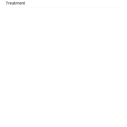
Treatment