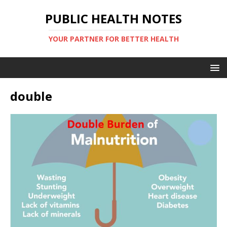
PUBLIC HEALTH NOTES
YOUR PARTNER FOR BETTER HEALTH
double