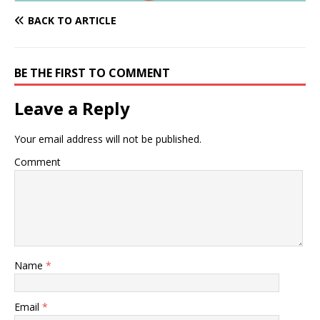
BACK TO ARTICLE
BE THE FIRST TO COMMENT
Leave a Reply
Your email address will not be published.
Comment
Name
*
Email
*