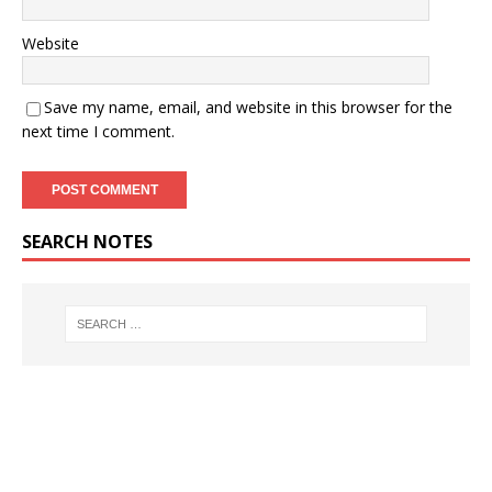
Website
Save my name, email, and website in this browser for the
next time I comment.
SEARCH NOTES