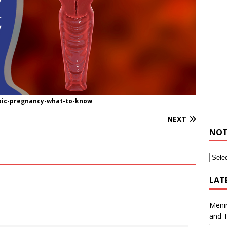
opic-pregnancy-what-to-know
NEXT
NOT
LAT
Meni
and 