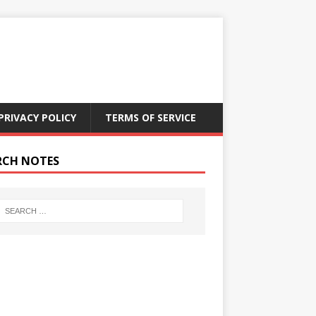
PRIVACY POLICY
TERMS OF SERVICE
RCH NOTES