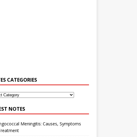
ES CATEGORIES
EST NOTES
ngococcal Meningitis: Causes, Symptoms
Treatment