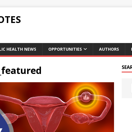
OTES
LIC HEALTH NEWS
OPPORTUNITIES
AUTHORS
_featured
SEA