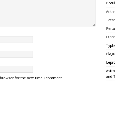
Botu
Anth
Teta
Pert
Diph
Typh
Plag
Lepr
Astr
and 
 browser for the next time I comment.