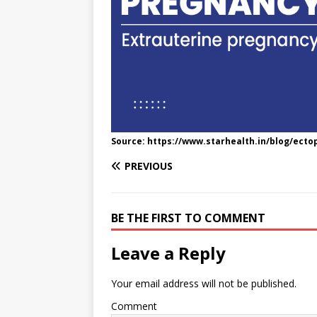
e
n
I
h
n
r
t
n
a
g
e
r
e
r
e
r
e
s
Source: https://www.starhealth.in/blog/ect
t
PREVIOUS
BE THE FIRST TO COMMENT
Leave a Reply
Your email address will not be published.
Comment