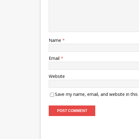
Name
*
Email
*
Website
Save my name, email, and website in this