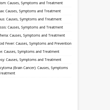
lism: Causes, Symptoms and Treatment
rax: Causes, Symptoms and Treatment
nus: Causes, Symptoms and Treatment
ussis: Causes, Symptoms and Treatment
theria: Causes, Symptoms and Treatment
oid Fever: Causes, Symptoms and Prevention
ue: Causes, Symptoms and Treatment
osy: Causes, Symptoms and Treatment
ocytoma (Brain Cancer): Causes, Symptoms
Treatment