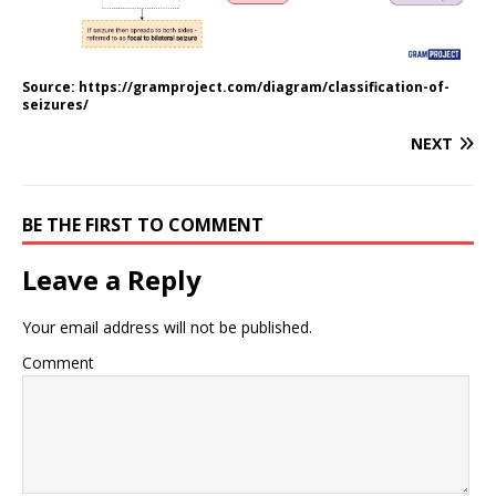
Source: https://gramproject.com/diagram/classification-of-
seizures/
NEXT
BE THE FIRST TO COMMENT
Leave a Reply
Your email address will not be published.
Comment