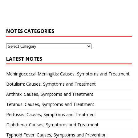
NOTES CATEGORIES
LATEST NOTES
Meningococcal Meningitis: Causes, Symptoms and Treatment
Botulism: Causes, Symptoms and Treatment
Anthrax: Causes, Symptoms and Treatment
Tetanus: Causes, Symptoms and Treatment
Pertussis: Causes, Symptoms and Treatment
Diphtheria: Causes, Symptoms and Treatment
Typhoid Fever: Causes, Symptoms and Prevention