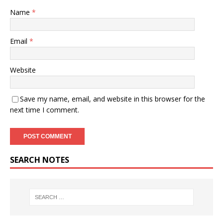
Name
*
Email
*
Website
Save my name, email, and website in this browser for the
next time I comment.
SEARCH NOTES