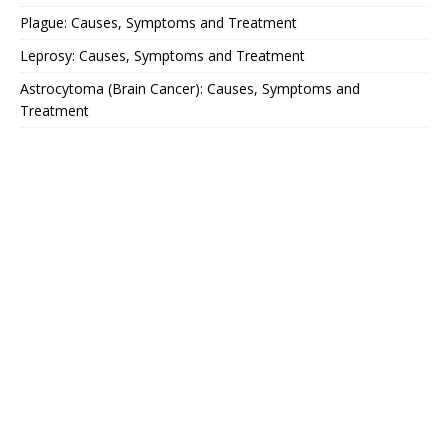
Plague: Causes, Symptoms and Treatment
Leprosy: Causes, Symptoms and Treatment
Astrocytoma (Brain Cancer): Causes, Symptoms and
Treatment