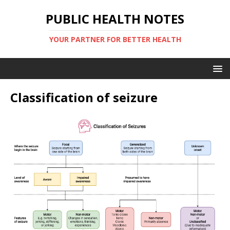
PUBLIC HEALTH NOTES
YOUR PARTNER FOR BETTER HEALTH
Classification of seizure