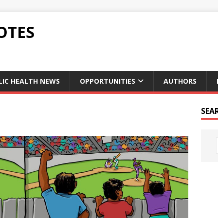
OTES
LIC HEALTH NEWS
OPPORTUNITIES
AUTHORS
SEA