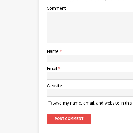
Comment
Name
*
Email
*
Website
Save my name, email, and website in this