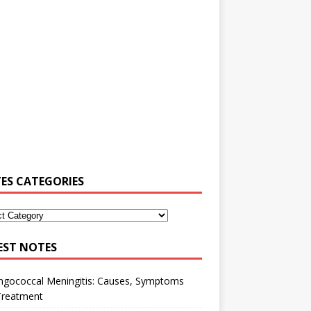
ES CATEGORIES
EST NOTES
ngococcal Meningitis: Causes, Symptoms
Treatment