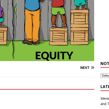
NOT
NEXT
LAT
Meni
and 