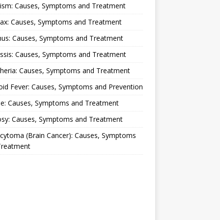
lism: Causes, Symptoms and Treatment
rax: Causes, Symptoms and Treatment
nus: Causes, Symptoms and Treatment
ussis: Causes, Symptoms and Treatment
theria: Causes, Symptoms and Treatment
oid Fever: Causes, Symptoms and Prevention
ue: Causes, Symptoms and Treatment
osy: Causes, Symptoms and Treatment
ocytoma (Brain Cancer): Causes, Symptoms
Treatment