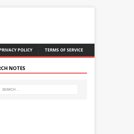
PRIVACY POLICY
TERMS OF SERVICE
RCH NOTES