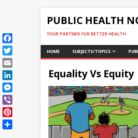
PUBLIC HEALTH N
YOUR PARTNER FOR BETTER HEALTH
F
HOME
SUBJECTS/TOPICS
PUB
a
T
c
Equality Vs Equity
w
E
e
i
m
L
b
t
a
i
o
M
t
i
n
o
e
e
V
l
k
k
s
r
i
P
e
s
b
i
d
S
e