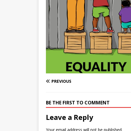
e
n
I
h
n
r
t
n
a
g
e
r
e
r
e
r
e
s
t
PREVIOUS
BE THE FIRST TO COMMENT
Leave a Reply
Your email address will not be published.