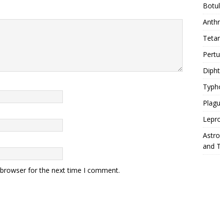
Botu
Anth
Teta
Pert
Diph
Typh
Plag
Lepr
Astr
and 
 browser for the next time I comment.