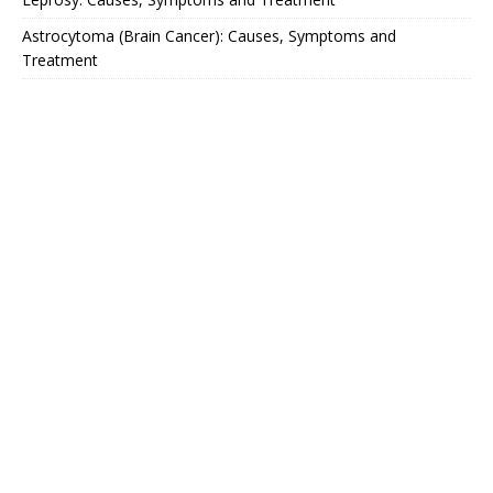
Astrocytoma (Brain Cancer): Causes, Symptoms and
Treatment