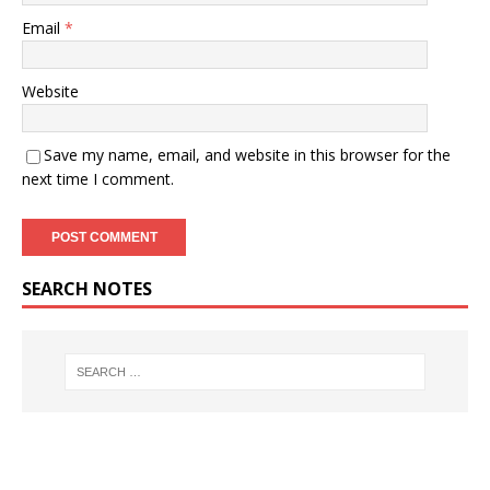
Email
*
Website
Save my name, email, and website in this browser for the
next time I comment.
SEARCH NOTES