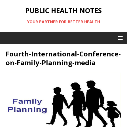
PUBLIC HEALTH NOTES
YOUR PARTNER FOR BETTER HEALTH
Fourth-International-Conference-
on-Family-Planning-media