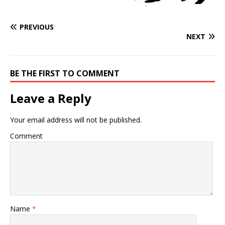
PREVIOUS
NEXT
BE THE FIRST TO COMMENT
Leave a Reply
Your email address will not be published.
Comment
Name
*