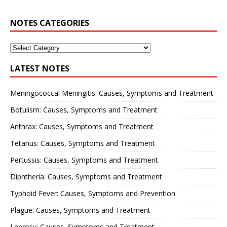
NOTES CATEGORIES
LATEST NOTES
Meningococcal Meningitis: Causes, Symptoms and Treatment
Botulism: Causes, Symptoms and Treatment
Anthrax: Causes, Symptoms and Treatment
Tetanus: Causes, Symptoms and Treatment
Pertussis: Causes, Symptoms and Treatment
Diphtheria: Causes, Symptoms and Treatment
Typhoid Fever: Causes, Symptoms and Prevention
Plague: Causes, Symptoms and Treatment
Leprosy: Causes, Symptoms and Treatment