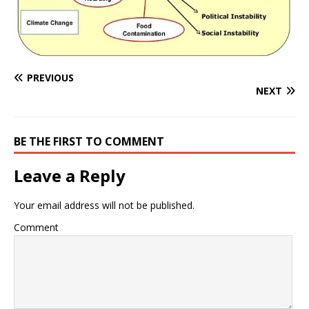
PREVIOUS
NEXT
BE THE FIRST TO COMMENT
Leave a Reply
Your email address will not be published.
Comment