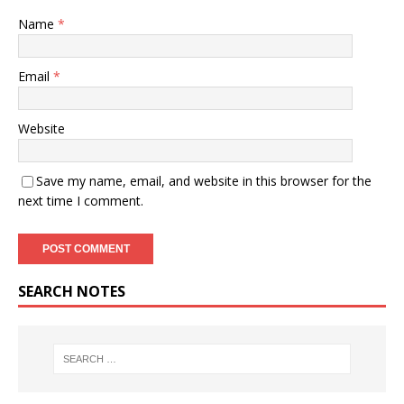
Name
*
Email
*
Website
Save my name, email, and website in this browser for the
next time I comment.
SEARCH NOTES