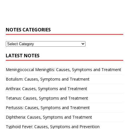
NOTES CATEGORIES
LATEST NOTES
Meningococcal Meningitis: Causes, Symptoms and Treatment
Botulism: Causes, Symptoms and Treatment
Anthrax: Causes, Symptoms and Treatment
Tetanus: Causes, Symptoms and Treatment
Pertussis: Causes, Symptoms and Treatment
Diphtheria: Causes, Symptoms and Treatment
Typhoid Fever: Causes, Symptoms and Prevention