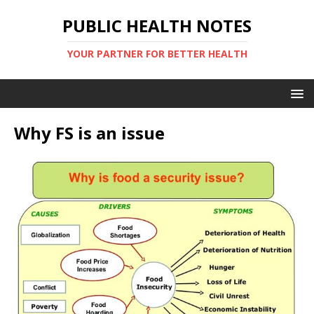
PUBLIC HEALTH NOTES
YOUR PARTNER FOR BETTER HEALTH
Why FS is an issue