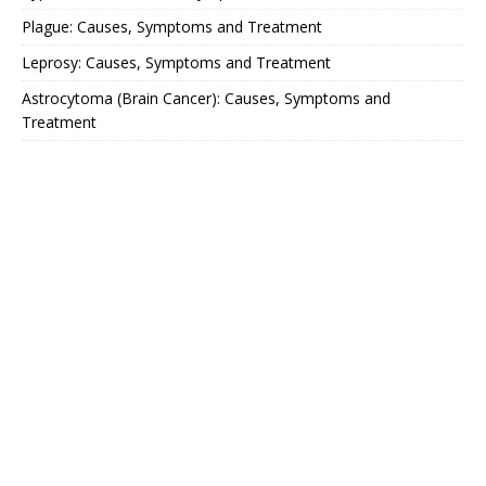
Plague: Causes, Symptoms and Treatment
Leprosy: Causes, Symptoms and Treatment
Astrocytoma (Brain Cancer): Causes, Symptoms and
Treatment