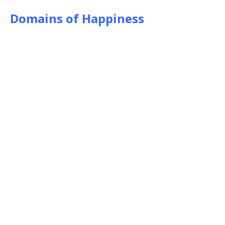
Domains of Happiness