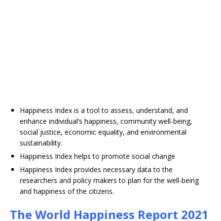
Happiness Index is a tool to assess, understand, and
enhance individual’s happiness, community well-being,
social justice, economic equality, and environmental
sustainability.
Happiness Index helps to promote social change
Happiness Index provides necessary data to the
researchers and policy makers to plan for the well-being
and happiness of the citizens.
The World Happiness Report 2021