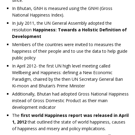
since.
In Bhutan, GNH is measured using the GNHI (Gross
National Happiness Index).
In July 2011, the UN General Assembly adopted the
resolution
Happiness: Towards a Holistic Definition of
Development
Members of the countries were invited to measures the
happiness of their people and to use the data to help guide
public policy
In April 2012- the first UN high level meeting called
Wellbeing and Happiness: defining a New Economic
Paradigm, chaired by the then UN Secretary General Ban
Ki-moon and Bhutan’s Prime Minister
Additionally, Bhutan had adopted Gross National Happiness
instead of Gross Domestic Product as their main
development indicator
The
first world Happiness report was released in April
1, 2012
that outlined the state of world happiness, causes
of happiness and misery and policy implications.