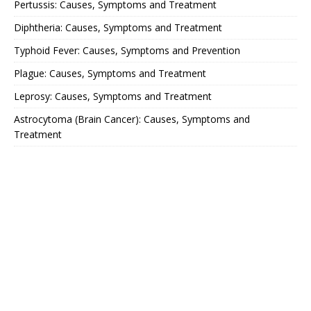
Pertussis: Causes, Symptoms and Treatment
Diphtheria: Causes, Symptoms and Treatment
Typhoid Fever: Causes, Symptoms and Prevention
Plague: Causes, Symptoms and Treatment
Leprosy: Causes, Symptoms and Treatment
Astrocytoma (Brain Cancer): Causes, Symptoms and
Treatment