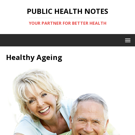
PUBLIC HEALTH NOTES
YOUR PARTNER FOR BETTER HEALTH
Healthy Ageing