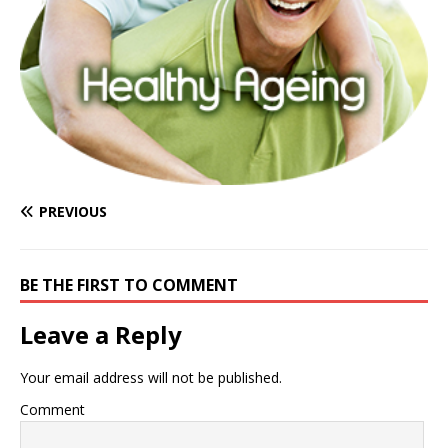
PREVIOUS
BE THE FIRST TO COMMENT
Leave a Reply
Your email address will not be published.
Comment