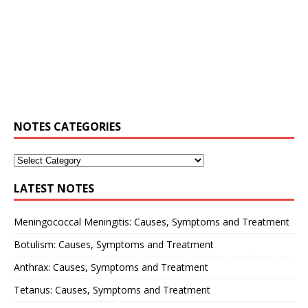
NOTES CATEGORIES
LATEST NOTES
Meningococcal Meningitis: Causes, Symptoms and Treatment
Botulism: Causes, Symptoms and Treatment
Anthrax: Causes, Symptoms and Treatment
Tetanus: Causes, Symptoms and Treatment