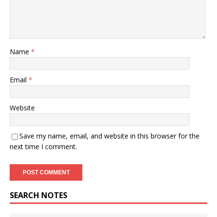
Name
*
Email
*
Website
Save my name, email, and website in this browser for the
next time I comment.
SEARCH NOTES