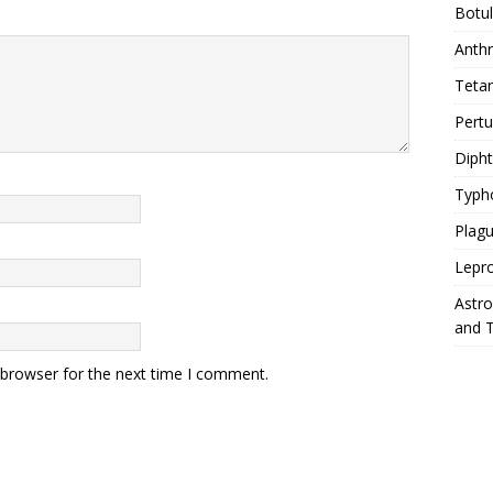
Botu
Anth
Teta
Pert
Diph
Typh
Plag
Lepr
Astr
and 
 browser for the next time I comment.