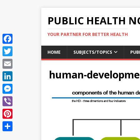
PUBLIC HEALTH N
YOUR PARTNER FOR BETTER HEALTH
F
HOME
SUBJECTS/TOPICS
PUB
a
T
c
human-developmen
w
E
e
i
m
L
b
t
a
i
o
M
t
i
n
o
e
e
V
l
k
k
s
r
i
P
e
s
b
i
d
S
e