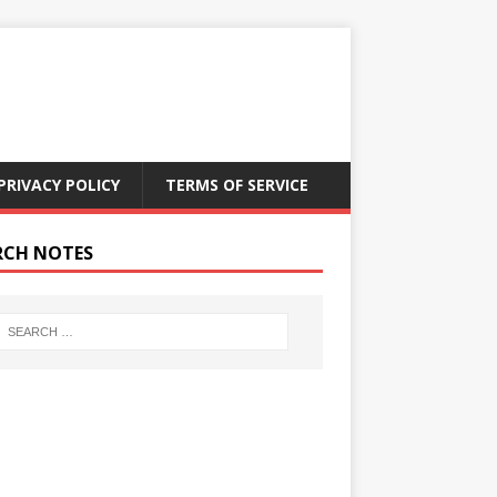
PRIVACY POLICY
TERMS OF SERVICE
RCH NOTES