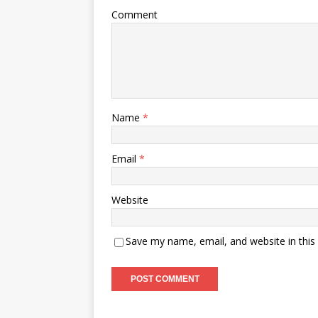
Comment
Name
*
Email
*
Website
Save my name, email, and website in this