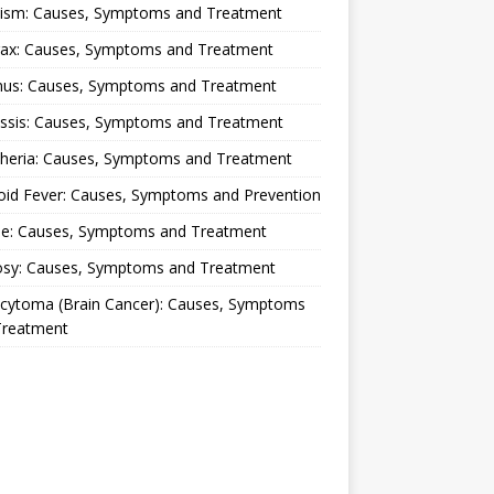
lism: Causes, Symptoms and Treatment
rax: Causes, Symptoms and Treatment
nus: Causes, Symptoms and Treatment
ussis: Causes, Symptoms and Treatment
theria: Causes, Symptoms and Treatment
oid Fever: Causes, Symptoms and Prevention
ue: Causes, Symptoms and Treatment
osy: Causes, Symptoms and Treatment
ocytoma (Brain Cancer): Causes, Symptoms
Treatment