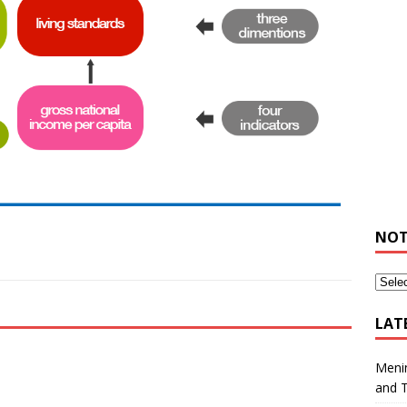
NOT
LAT
Meni
and 