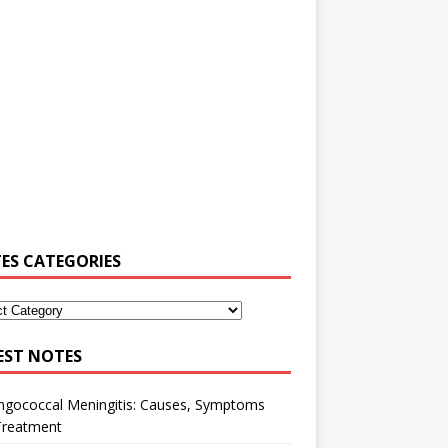
ES CATEGORIES
EST NOTES
ngococcal Meningitis: Causes, Symptoms
Treatment