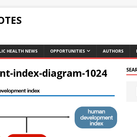
OTES
LIC HEALTH NEWS
OPPORTUNITIES
AUTHORS
t-index-diagram-1024
SEA