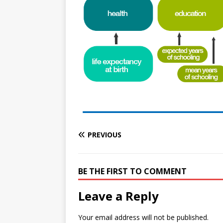
e
n
I
h
n
r
t
n
a
g
e
r
e
r
e
r
e
s
t
PREVIOUS
BE THE FIRST TO COMMENT
Leave a Reply
Your email address will not be published.