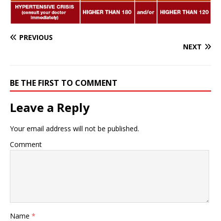
PREVIOUS
NEXT
BE THE FIRST TO COMMENT
Leave a Reply
Your email address will not be published.
Comment
Name
*