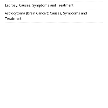
Leprosy: Causes, Symptoms and Treatment
Astrocytoma (Brain Cancer): Causes, Symptoms and
Treatment