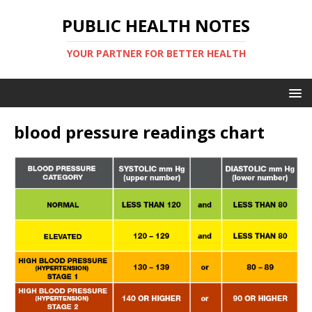
PUBLIC HEALTH NOTES
YOUR PARTNER FOR BETTER HEALTH
blood pressure readings chart