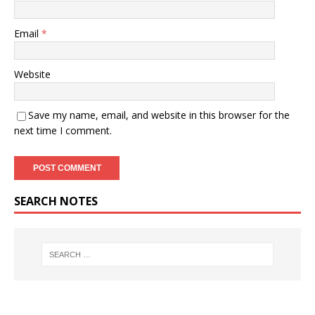
Email
*
Website
Save my name, email, and website in this browser for the
next time I comment.
SEARCH NOTES