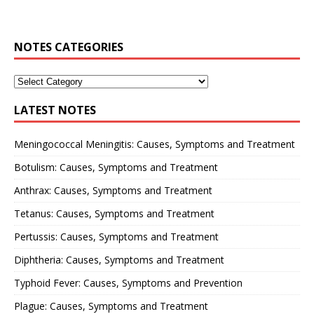
NOTES CATEGORIES
LATEST NOTES
Meningococcal Meningitis: Causes, Symptoms and Treatment
Botulism: Causes, Symptoms and Treatment
Anthrax: Causes, Symptoms and Treatment
Tetanus: Causes, Symptoms and Treatment
Pertussis: Causes, Symptoms and Treatment
Diphtheria: Causes, Symptoms and Treatment
Typhoid Fever: Causes, Symptoms and Prevention
Plague: Causes, Symptoms and Treatment