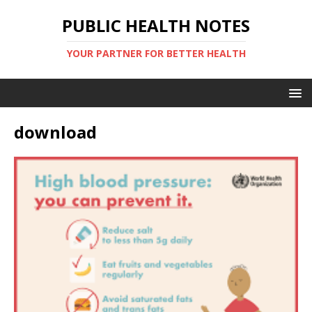
PUBLIC HEALTH NOTES
YOUR PARTNER FOR BETTER HEALTH
download