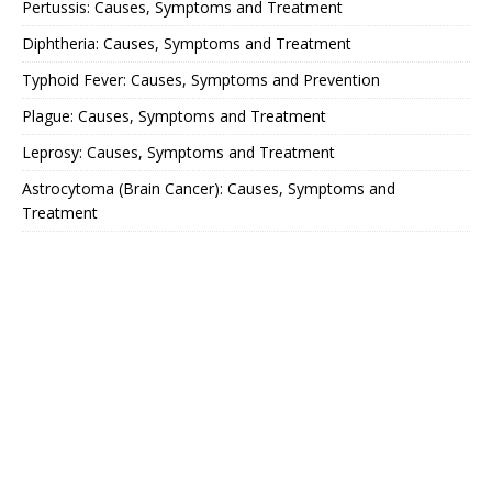
Pertussis: Causes, Symptoms and Treatment
Diphtheria: Causes, Symptoms and Treatment
Typhoid Fever: Causes, Symptoms and Prevention
Plague: Causes, Symptoms and Treatment
Leprosy: Causes, Symptoms and Treatment
Astrocytoma (Brain Cancer): Causes, Symptoms and
Treatment