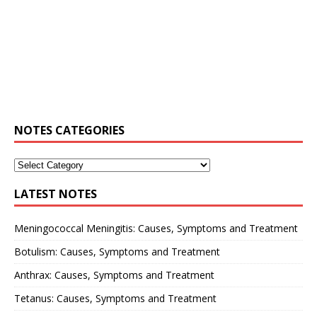
NOTES CATEGORIES
LATEST NOTES
Meningococcal Meningitis: Causes, Symptoms and Treatment
Botulism: Causes, Symptoms and Treatment
Anthrax: Causes, Symptoms and Treatment
Tetanus: Causes, Symptoms and Treatment