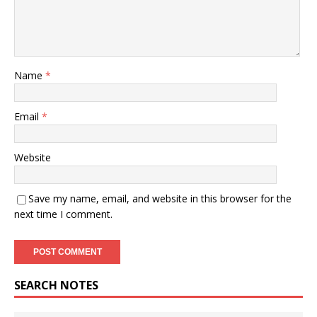
Name
*
Email
*
Website
Save my name, email, and website in this browser for the
next time I comment.
SEARCH NOTES