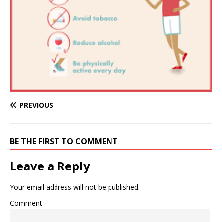
PREVIOUS
BE THE FIRST TO COMMENT
Leave a Reply
Your email address will not be published.
Comment