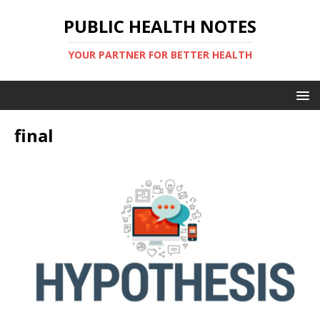
PUBLIC HEALTH NOTES
YOUR PARTNER FOR BETTER HEALTH
final