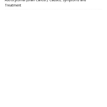
Treatment