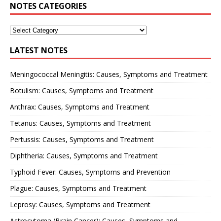
NOTES CATEGORIES
LATEST NOTES
Meningococcal Meningitis: Causes, Symptoms and Treatment
Botulism: Causes, Symptoms and Treatment
Anthrax: Causes, Symptoms and Treatment
Tetanus: Causes, Symptoms and Treatment
Pertussis: Causes, Symptoms and Treatment
Diphtheria: Causes, Symptoms and Treatment
Typhoid Fever: Causes, Symptoms and Prevention
Plague: Causes, Symptoms and Treatment
Leprosy: Causes, Symptoms and Treatment
Astrocytoma (Brain Cancer): Causes, Symptoms and