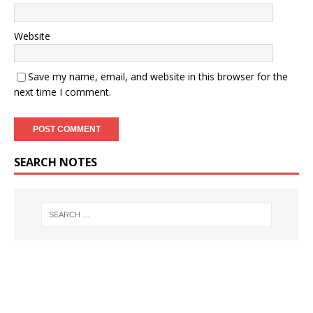
Website
Save my name, email, and website in this browser for the
next time I comment.
SEARCH NOTES