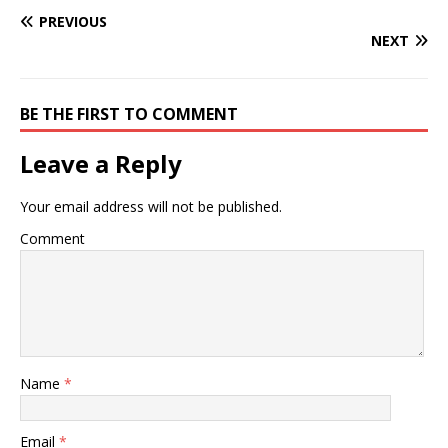
PREVIOUS
NEXT
BE THE FIRST TO COMMENT
Leave a Reply
Your email address will not be published.
Comment
Name
*
Email
*