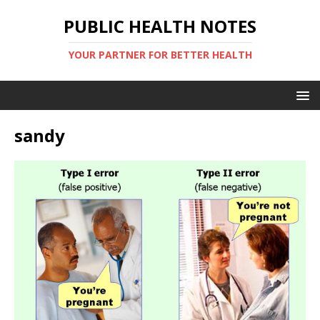
PUBLIC HEALTH NOTES
YOUR PARTNER FOR BETTER HEALTH
sandy