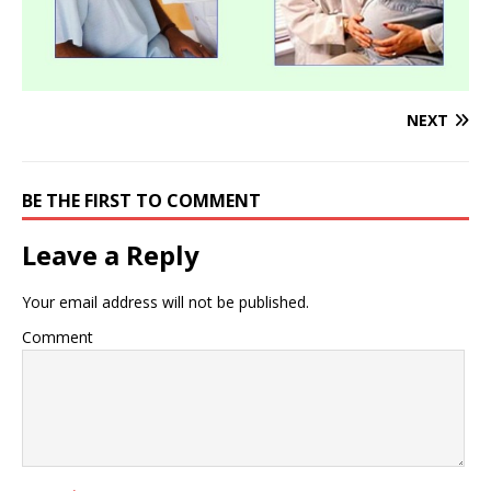
NEXT
BE THE FIRST TO COMMENT
Leave a Reply
Your email address will not be published.
Comment