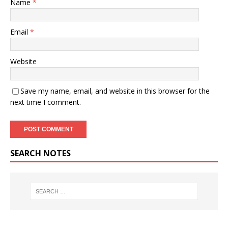
Name
*
Email
*
Website
Save my name, email, and website in this browser for the
next time I comment.
SEARCH NOTES