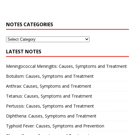
NOTES CATEGORIES
LATEST NOTES
Meningococcal Meningitis: Causes, Symptoms and Treatment
Botulism: Causes, Symptoms and Treatment
Anthrax: Causes, Symptoms and Treatment
Tetanus: Causes, Symptoms and Treatment
Pertussis: Causes, Symptoms and Treatment
Diphtheria: Causes, Symptoms and Treatment
Typhoid Fever: Causes, Symptoms and Prevention