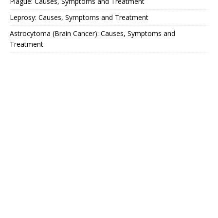
Plague: Causes, Symptoms and Treatment
Leprosy: Causes, Symptoms and Treatment
Astrocytoma (Brain Cancer): Causes, Symptoms and
Treatment