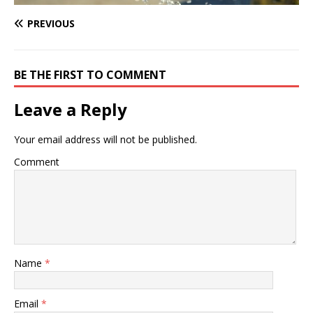
PREVIOUS
BE THE FIRST TO COMMENT
Leave a Reply
Your email address will not be published.
Comment
Name
*
Email
*