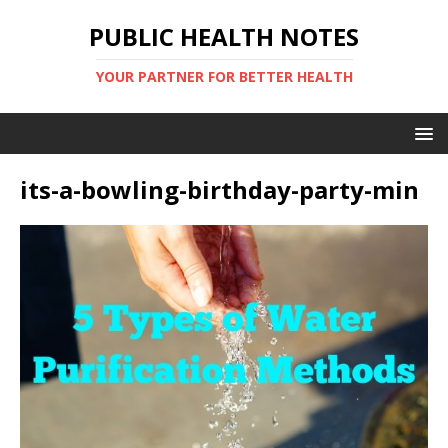
PUBLIC HEALTH NOTES
YOUR PARTNER FOR BETTER HEALTH
its-a-bowling-birthday-party-min