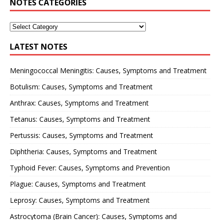
NOTES CATEGORIES
LATEST NOTES
Meningococcal Meningitis: Causes, Symptoms and Treatment
Botulism: Causes, Symptoms and Treatment
Anthrax: Causes, Symptoms and Treatment
Tetanus: Causes, Symptoms and Treatment
Pertussis: Causes, Symptoms and Treatment
Diphtheria: Causes, Symptoms and Treatment
Typhoid Fever: Causes, Symptoms and Prevention
Plague: Causes, Symptoms and Treatment
Leprosy: Causes, Symptoms and Treatment
Astrocytoma (Brain Cancer): Causes, Symptoms and