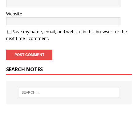
Website
Save my name, email, and website in this browser for the
next time I comment.
SEARCH NOTES