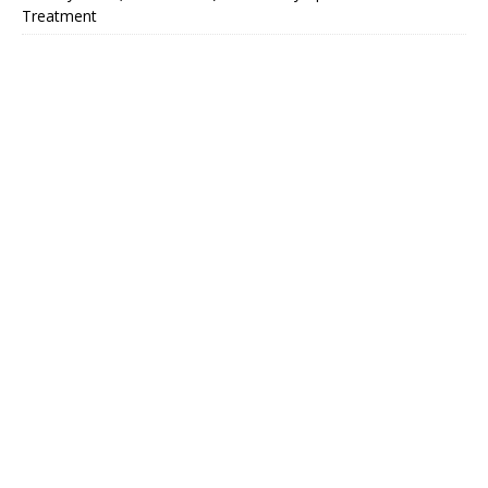
Treatment