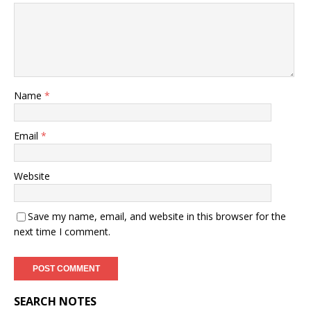
Name
*
Email
*
Website
Save my name, email, and website in this browser for the
next time I comment.
SEARCH NOTES