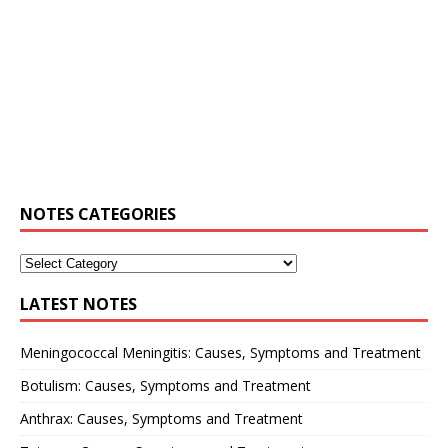
NOTES CATEGORIES
LATEST NOTES
Meningococcal Meningitis: Causes, Symptoms and Treatment
Botulism: Causes, Symptoms and Treatment
Anthrax: Causes, Symptoms and Treatment