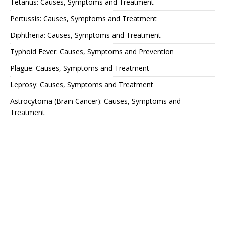
Tetanus: Causes, Symptoms and Treatment
Pertussis: Causes, Symptoms and Treatment
Diphtheria: Causes, Symptoms and Treatment
Typhoid Fever: Causes, Symptoms and Prevention
Plague: Causes, Symptoms and Treatment
Leprosy: Causes, Symptoms and Treatment
Astrocytoma (Brain Cancer): Causes, Symptoms and
Treatment