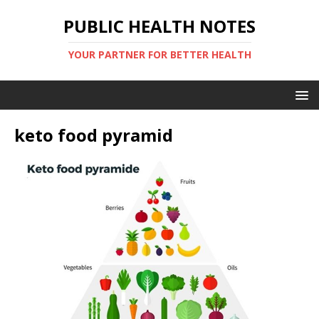
PUBLIC HEALTH NOTES
YOUR PARTNER FOR BETTER HEALTH
keto food pyramid