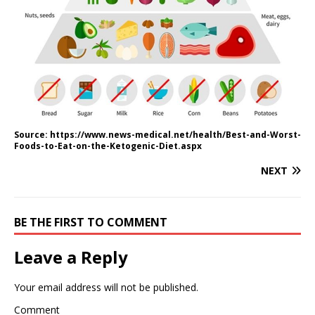
Source: https://www.news-medical.net/health/Best-and-Worst-
Foods-to-Eat-on-the-Ketogenic-Diet.aspx
NEXT
BE THE FIRST TO COMMENT
Leave a Reply
Your email address will not be published.
Comment