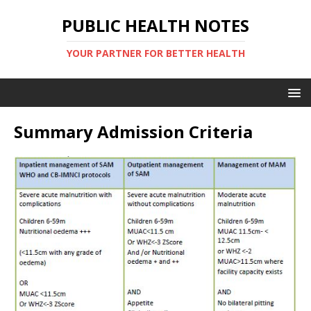
PUBLIC HEALTH NOTES
YOUR PARTNER FOR BETTER HEALTH
Summary Admission Criteria