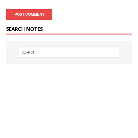
SEARCH NOTES