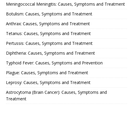
Meningococcal Meningitis: Causes, Symptoms and Treatment
Botulism: Causes, Symptoms and Treatment
Anthrax: Causes, Symptoms and Treatment
Tetanus: Causes, Symptoms and Treatment
Pertussis: Causes, Symptoms and Treatment
Diphtheria: Causes, Symptoms and Treatment
Typhoid Fever: Causes, Symptoms and Prevention
Plague: Causes, Symptoms and Treatment
Leprosy: Causes, Symptoms and Treatment
Astrocytoma (Brain Cancer): Causes, Symptoms and
Treatment