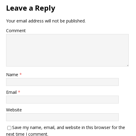
Leave a Reply
Your email address will not be published.
Comment
Name
*
Email
*
Website
Save my name, email, and website in this browser for the
next time I comment.