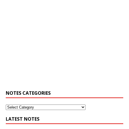
NOTES CATEGORIES
LATEST NOTES