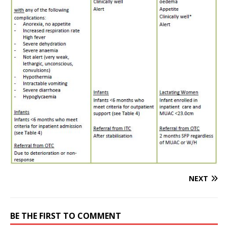
NEXT
BE THE FIRST TO COMMENT