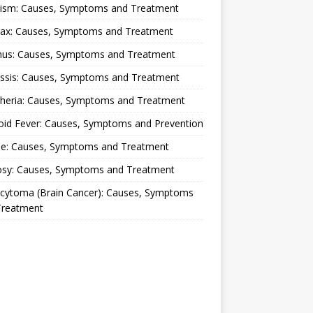
lism: Causes, Symptoms and Treatment
rax: Causes, Symptoms and Treatment
nus: Causes, Symptoms and Treatment
ussis: Causes, Symptoms and Treatment
theria: Causes, Symptoms and Treatment
oid Fever: Causes, Symptoms and Prevention
ue: Causes, Symptoms and Treatment
osy: Causes, Symptoms and Treatment
ocytoma (Brain Cancer): Causes, Symptoms
Treatment