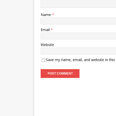
Name
*
Email
*
Website
Save my name, email, and website in this