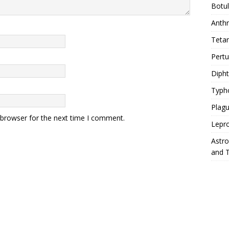
Botu
Anth
Teta
Pert
Diph
Typh
Plag
 browser for the next time I comment.
Lepr
Astr
and 