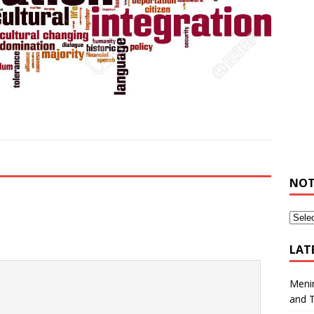
NOT
LAT
Meni
and 