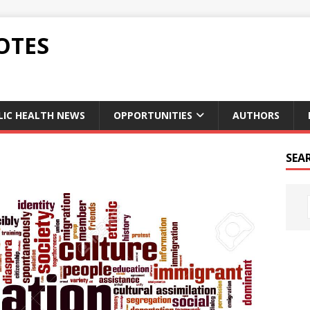
OTES
LIC HEALTH NEWS
OPPORTUNITIES
AUTHORS
SEA