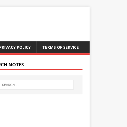
PRIVACY POLICY
TERMS OF SERVICE
RCH NOTES