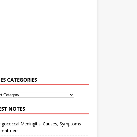
ES CATEGORIES
EST NOTES
ngococcal Meningitis: Causes, Symptoms
Treatment