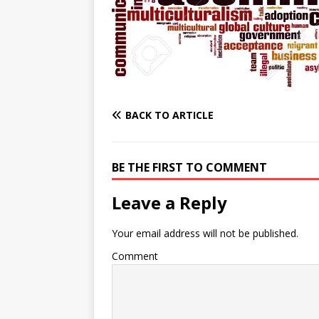
e
n
I
h
n
r
t
n
a
g
e
r
e
r
e
r
e
BACK TO ARTICLE
s
t
BE THE FIRST TO COMMENT
Leave a Reply
Your email address will not be published.
Comment